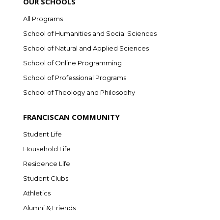
OUR SCHOOLS
All Programs
School of Humanities and Social Sciences
School of Natural and Applied Sciences
School of Online Programming
School of Professional Programs
School of Theology and Philosophy
FRANCISCAN COMMUNITY
Student Life
Household Life
Residence Life
Student Clubs
Athletics
Alumni & Friends