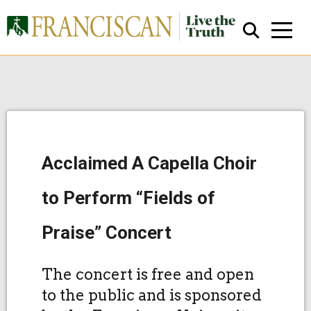
Acclaimed A Capella Choir
Close Search
to Perform “Fields of
Praise” Concert
The concert is free and open
to the public and is sponsored