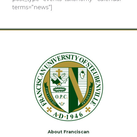
terms=”news”]
About Franciscan