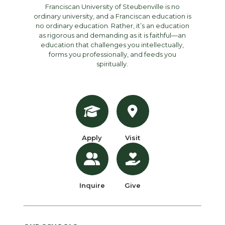
Franciscan University of Steubenville is no
ordinary university, and a Franciscan education is
no ordinary education. Rather, it’s an education
as rigorous and demanding as it is faithful—an
education that challenges you intellectually,
forms you professionally, and feeds you
spiritually.
Apply
Visit
Inquire
Give