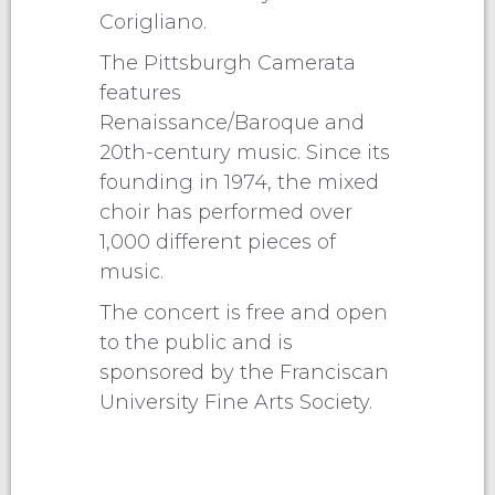
Corigliano.
The Pittsburgh Camerata
features
Renaissance/Baroque and
20th-century music. Since its
founding in 1974, the mixed
choir has performed over
1,000 different pieces of
music.
The concert is free and open
to the public and is
sponsored by the Franciscan
University Fine Arts Society.