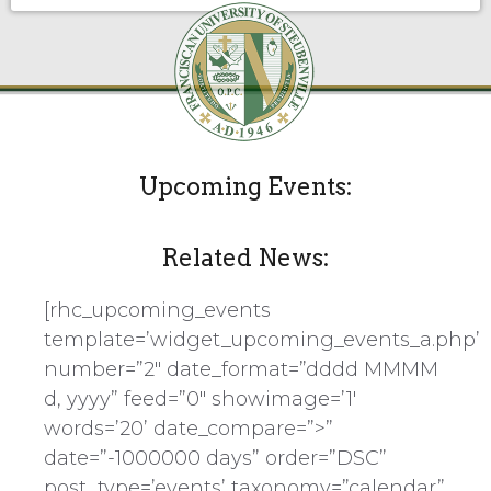
Upcoming Events:
Related News:
[rhc_upcoming_events
template=’widget_upcoming_events_a.php’
number=”2″ date_format=”dddd MMMM
d, yyyy” feed=”0″ showimage=’1′
words=’20’ date_compare=”>”
date=”-1000000 days” order=”DSC”
post_type=’events’ taxonomy=”calendar”