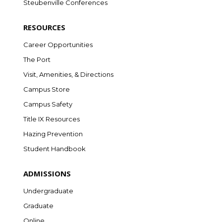
Steubenville Conferences
RESOURCES
Career Opportunities
The Port
Visit, Amenities, & Directions
Campus Store
Campus Safety
Title IX Resources
Hazing Prevention
Student Handbook
ADMISSIONS
Undergraduate
Graduate
Online