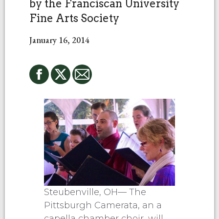
by the Franciscan University
Fine Arts Society
January 16, 2014
Steubenville, OH— The
Pittsburgh Camerata, an a
capella chamber choir, will