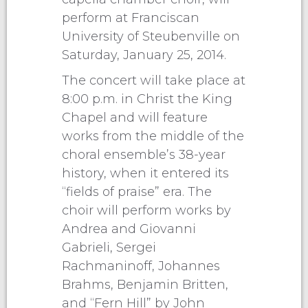
perform at Franciscan
University of Steubenville on
Saturday, January 25, 2014.
The concert will take place at
8:00 p.m. in Christ the King
Chapel and will feature
works from the middle of the
choral ensemble’s 38-year
history, when it entered its
“fields of praise” era. The
choir will perform works by
Andrea and Giovanni
Gabrieli, Sergei
Rachmaninoff, Johannes
Brahms, Benjamin Britten,
and “Fern Hill” by John