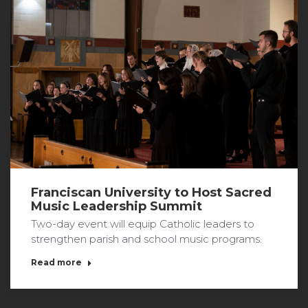
Franciscan University to Host Sacred
Music Leadership Summit
Two-day event will equip Catholic leaders to
strengthen parish and school music programs.
Read more