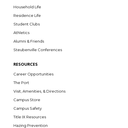
Household Life
Residence Life
Student Clubs
Athletics
Alumni & Friends
Steubenville Conferences
RESOURCES
Career Opportunities
The Port
Visit, Amenities, & Directions
Campus Store
Campus Safety
Title IX Resources
Hazing Prevention