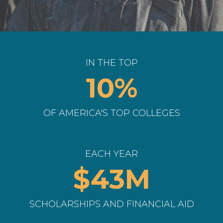
IN THE TOP
10%
OF AMERICA'S TOP COLLEGES
EACH YEAR
$43M
SCHOLARSHIPS AND FINANCIAL AID