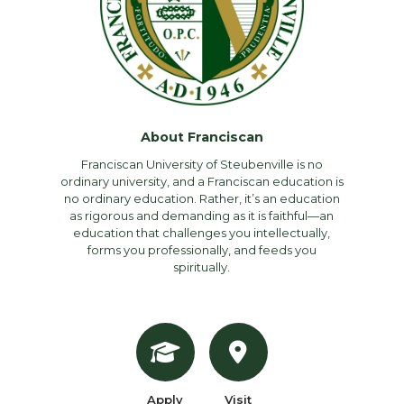
About Franciscan
Franciscan University of Steubenville is no
ordinary university, and a Franciscan education is
no ordinary education. Rather, it’s an education
as rigorous and demanding as it is faithful—an
education that challenges you intellectually,
forms you professionally, and feeds you
spiritually.
Apply
Visit