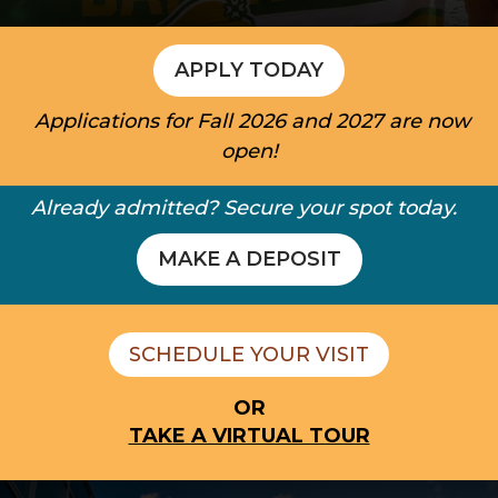
APPLY TODAY
Applications for Fall 2026 and 2027 are now
open!
Already admitted? Secure your spot today.
MAKE A DEPOSIT
SCHEDULE YOUR VISIT
OR
TAKE A VIRTUAL TOUR