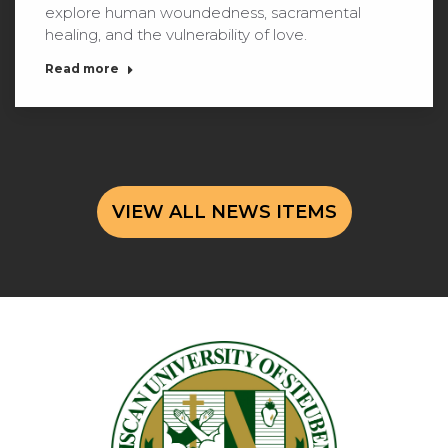
explore human woundedness, sacramental
healing, and the vulnerability of love.
Read more
VIEW ALL NEWS ITEMS