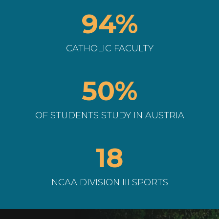
94%
CATHOLIC FACULTY
50%
OF STUDENTS STUDY IN AUSTRIA
18
NCAA DIVISION III SPORTS