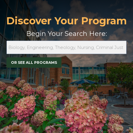
Discover Your Program
Begin Your Search Here:
OR SEE ALL PROGRAMS