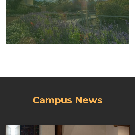
campus where God’s spirit is
Come and see our beautiful
Campus News