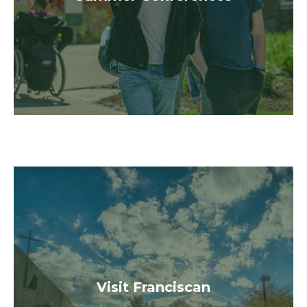
Register
Visit Us
community!
Visit Franciscan
alive throughout our