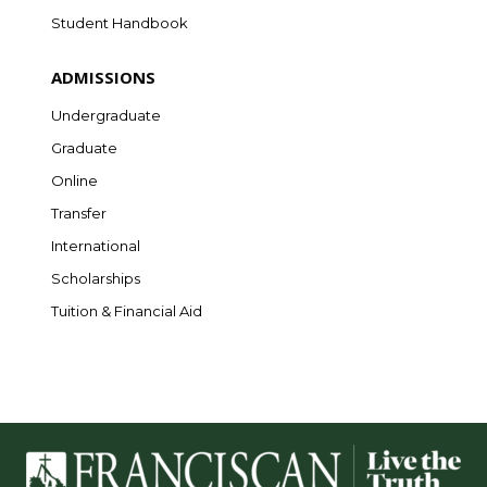
Student Handbook
ADMISSIONS
Undergraduate
Graduate
Online
Transfer
International
Scholarships
Tuition & Financial Aid