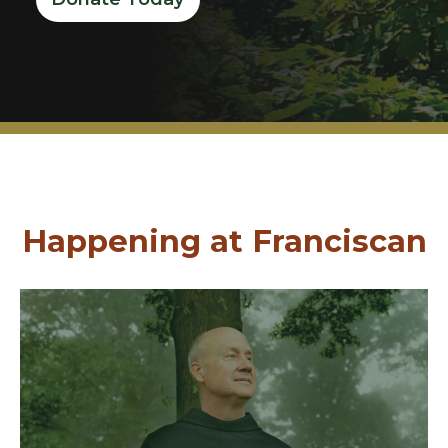
Happening at Franciscan
Join Us
graduates of the Class of 2026.