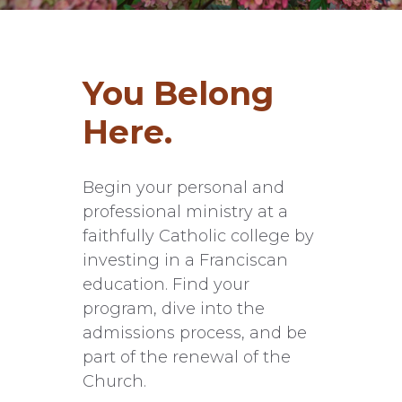
You Belong
Here.
Begin your personal and
professional ministry at a
faithfully Catholic college by
investing in a Franciscan
education. Find your
program, dive into the
admissions process, and be
part of the renewal of the
Church.