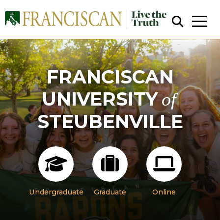
FRANCISCAN
UNIVERSITY
of
STEUBENVILLE
Close Search
Undergraduate
Graduate
Online