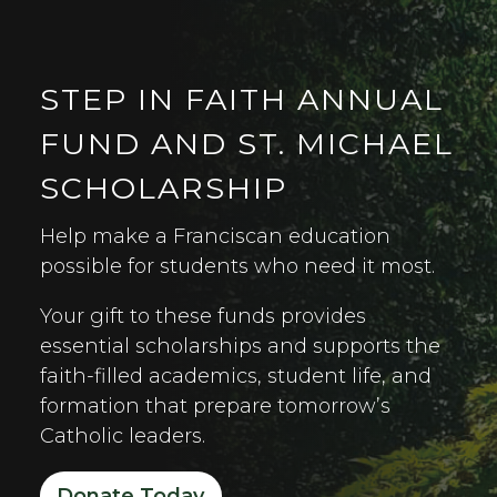
STEP IN FAITH ANNUAL
FUND AND ST. MICHAEL
SCHOLARSHIP
Help make a Franciscan education
possible for students who need it most.
Your gift to these funds provides
essential scholarships and supports the
faith-filled academics, student life, and
formation that prepare tomorrow’s
Catholic leaders.
Donate Today