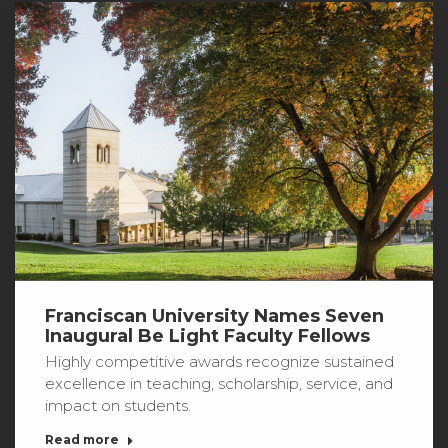
Franciscan University Names Seven
Inaugural Be Light Faculty Fellows
Highly competitive awards recognize sustained
excellence in teaching, scholarship, service, and
impact on students.
Read more