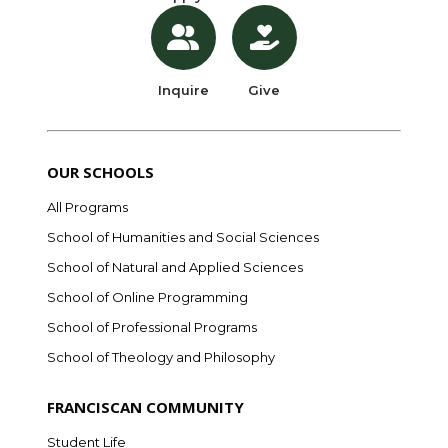
Inquire
Give
OUR SCHOOLS
All Programs
School of Humanities and Social Sciences
School of Natural and Applied Sciences
School of Online Programming
School of Professional Programs
School of Theology and Philosophy
FRANCISCAN COMMUNITY
Student Life