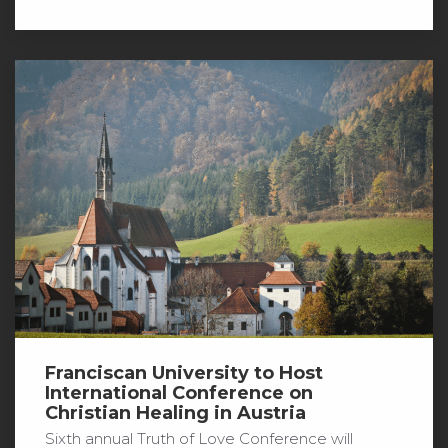
Franciscan University to Host
International Conference on
Christian Healing in Austria
Sixth annual Truth of Love Conference will