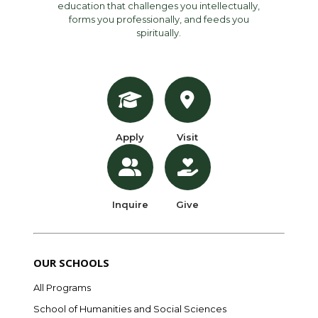
education that challenges you intellectually,
forms you professionally, and feeds you
spiritually.
Apply
Visit
Inquire
Give
OUR SCHOOLS
All Programs
School of Humanities and Social Sciences