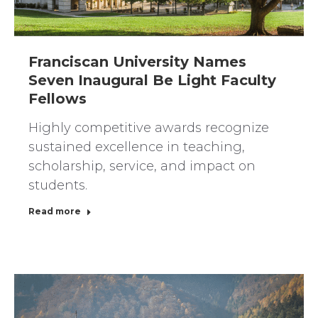
Franciscan University Names
Seven Inaugural Be Light Faculty
Fellows
Highly competitive awards recognize
sustained excellence in teaching,
scholarship, service, and impact on
students.
Read more