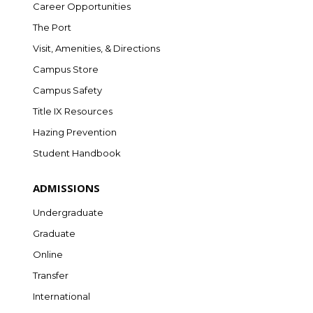
Career Opportunities
The Port
Visit, Amenities, & Directions
Campus Store
Campus Safety
Title IX Resources
Hazing Prevention
Student Handbook
ADMISSIONS
Undergraduate
Graduate
Online
Transfer
International