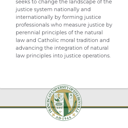
seeks to change the landscape of the
justice system nationally and
internationally by forming justice
professionals who measure justice by
perennial principles of the natural
law and Catholic moral tradition and
advancing the integration of natural
law principles into justice operations.