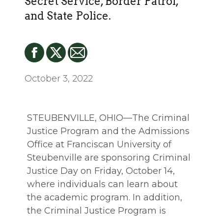
Secret Service, Border Patrol,
and State Police.
October 3, 2022
STEUBENVILLE, OHIO—The Criminal
Justice Program and the Admissions
Office at Franciscan University of
Steubenville are sponsoring Criminal
Justice Day on Friday, October 14,
where individuals can learn about
the academic program. In addition,
the Criminal Justice Program is