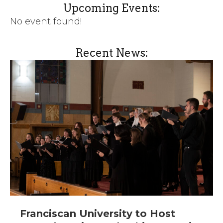
Upcoming Events:
No event found!
Recent News:
Franciscan University to Host