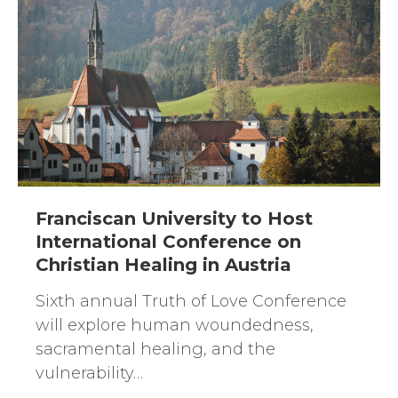
Franciscan University to Host
International Conference on
Christian Healing in Austria
Sixth annual Truth of Love Conference
will explore human woundedness,
sacramental healing, and the
vulnerability…