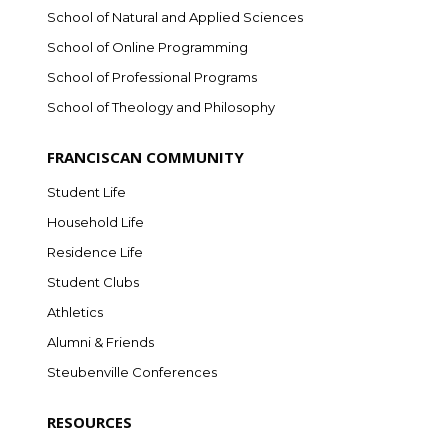
School of Natural and Applied Sciences
School of Online Programming
School of Professional Programs
School of Theology and Philosophy
FRANCISCAN COMMUNITY
Student Life
Household Life
Residence Life
Student Clubs
Athletics
Alumni & Friends
Steubenville Conferences
RESOURCES