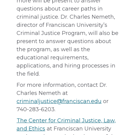
more will be present to answer
questions about career paths in
criminal justice. Dr. Charles Nemeth,
director of Franciscan University’s
Criminal Justice Program, will also be
present to answer questions about
the program, as well as the
educational requirements,
applications, and hiring processes in
the field.
For more information, contact Dr.
Charles Nemeth at
criminaljustice@franciscan.edu
or
740-283-6203.
The Center for Criminal Justice, Law,
and Ethics
at Franciscan University