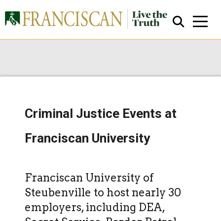
Criminal Justice Events at
Close Search
Franciscan University
Franciscan University of
Steubenville to host nearly 30
employers, including DEA,