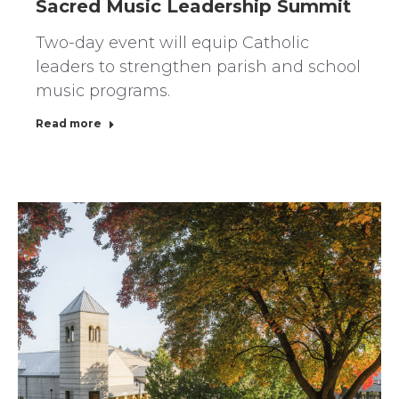
Sacred Music Leadership Summit
Two-day event will equip Catholic
leaders to strengthen parish and school
music programs.
Read more