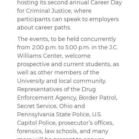
hosting its second annual Career Day
for Criminal Justice, where
participants can speak to employers
about career paths.
The events, to be held concurrently
from 2:00 p.m. to 5:00 p.m. in the J.C.
Williams Center, welcome
prospective and current students, as
well as other members of the
University and local community.
Representatives of the Drug
Enforcement Agency, Border Patrol,
Secret Service, Ohio and
Pennsylvania State Police, U.S.
Capitol Police, prosecutor’s offices,
forensics, law schools, and many