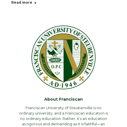
Read more
About Franciscan
Franciscan University of Steubenville is no
ordinary university, and a Franciscan education is
no ordinary education. Rather, it’s an education
as rigorous and demanding as it is faithful—an