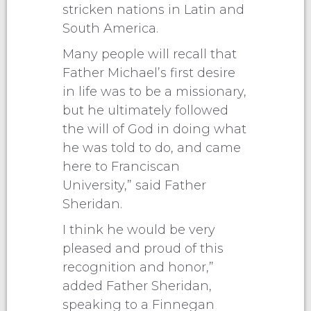
stricken nations in Latin and
South America.
Many people will recall that
Father Michael’s first desire
in life was to be a missionary,
but he ultimately followed
the will of God in doing what
he was told to do, and came
here to Franciscan
University,” said Father
Sheridan.
I think he would be very
pleased and proud of this
recognition and honor,”
added Father Sheridan,
speaking to a Finnegan