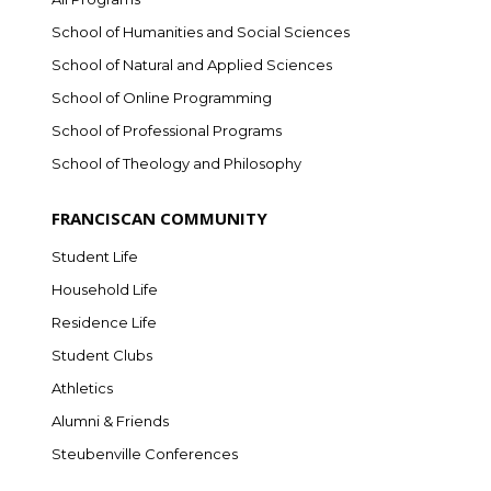
School of Humanities and Social Sciences
School of Natural and Applied Sciences
School of Online Programming
School of Professional Programs
School of Theology and Philosophy
FRANCISCAN COMMUNITY
Student Life
Household Life
Residence Life
Student Clubs
Athletics
Alumni & Friends
Steubenville Conferences