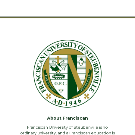
About Franciscan
Franciscan University of Steubenville is no
ordinary university, and a Franciscan education is