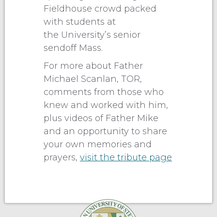
Fieldhouse crowd packed
with students at
the University’s senior
sendoff Mass.
For more about Father
Michael Scanlan, TOR,
comments from those who
knew and worked with him,
plus videos of Father Mike
and an opportunity to share
your own memories and
prayers,
visit the tribute page