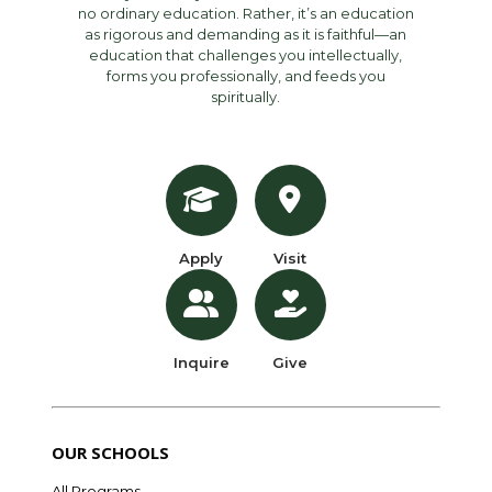
no ordinary education. Rather, it’s an education
as rigorous and demanding as it is faithful—an
education that challenges you intellectually,
forms you professionally, and feeds you
spiritually.
Apply
Visit
Inquire
Give
OUR SCHOOLS
All Programs