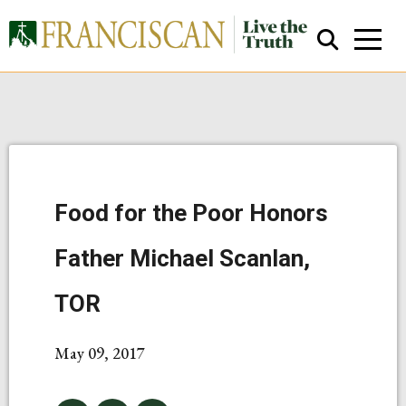
Food for the Poor Honors
Close Search
Father Michael Scanlan,
TOR
May 09, 2017