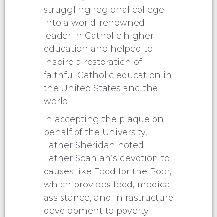
struggling regional college
into a world-renowned
leader in Catholic higher
education and helped to
inspire a restoration of
faithful Catholic education in
the United States and the
world.
In accepting the plaque on
behalf of the University,
Father Sheridan noted
Father Scanlan’s devotion to
causes like Food for the Poor,
which provides food, medical
assistance, and infrastructure
development to poverty-