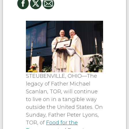
STEUBENVILLE, OHIO—The
legacy of Father Michael
Scanlan, TOR, will continue
to live on in a tangible way
outside the United States. On
Sunday, Father Peter Lyons,
TOR, of
Food for the