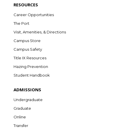
RESOURCES
Career Opportunities
The Port
Visit, Amenities, & Directions
Campus Store
Campus Safety
Title IX Resources
Hazing Prevention
Student Handbook
ADMISSIONS
Undergraduate
Graduate
Online
Transfer