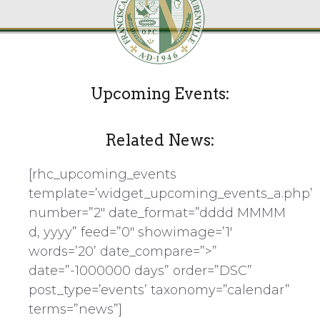
Upcoming Events:
Related News:
[rhc_upcoming_events
template=’widget_upcoming_events_a.php’
number=”2″ date_format=”dddd MMMM
d, yyyy” feed=”0″ showimage=’1′
words=’20’ date_compare=”>”
date=”-1000000 days” order=”DSC”
post_type=’events’ taxonomy=”calendar”
terms=”news”]