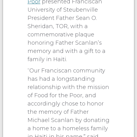
Poor
presented Franciscan
University of Steubenville
President Father Sean O.
Sheridan, TOR, with a
commemorative plaque
honoring Father Scanlan’s
memory and with a gift to a
family in Haiti.
“Our Franciscan community
has had a longstanding
relationship with the mission
of Food for the Poor, and
accordingly chose to honor
the memory of Father
Michael Scanlan by donating
a home to a homeless family
in Haiti in his name,” said