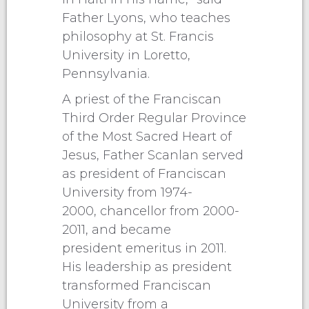
Father Lyons, who teaches
philosophy at St. Francis
University in Loretto,
Pennsylvania.
A priest of the Franciscan
Third Order Regular Province
of the Most Sacred Heart of
Jesus, Father Scanlan served
as president of Franciscan
University from 1974-
2000, chancellor from 2000-
2011, and became
president emeritus in 2011.
His leadership as president
transformed Franciscan
University from a