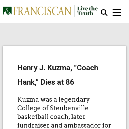
Henry J. Kuzma, “Coach
Close Search
Hank,” Dies at 86
Kuzma was a legendary
College of Steubenville
basketball coach, later
fundraiser and ambassador for