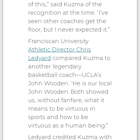
of this,” said Kuzma of the
recognition at the time. “I’ve
seen other coaches get the
floor, but I never expected it.”
Franciscan University
Athletic Director Chris
Ledyard
compared Kuzma to
another legendary
basketball coach—UCLA’s
John Wooden. “He is our local
John Wooden. Both showed
us, without fanfare, what it
means to be virtuous in
sports and how to be
virtuous as a human being.”
Ledyard credited Kuzma with