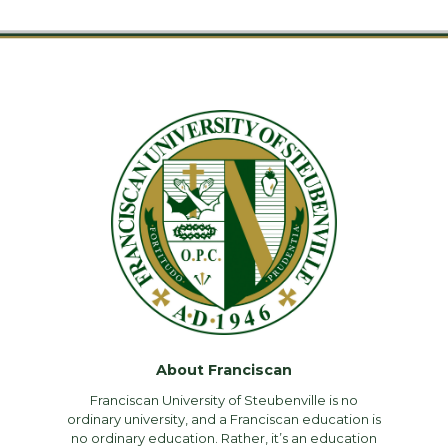
About Franciscan
Franciscan University of Steubenville is no
ordinary university, and a Franciscan education is
no ordinary education. Rather, it’s an education