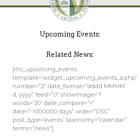
Upcoming Events:
Related News:
[rhc_upcoming_events
template=’widget_upcoming_events_a.php’
number=”2″ date_format=”dddd MMMM
d, yyyy” feed=”0″ showimage=’1′
words=’20’ date_compare=”>”
date=”-1000000 days” order=”DSC”
post_type=’events’ taxonomy=”calendar”
terms=”news”]