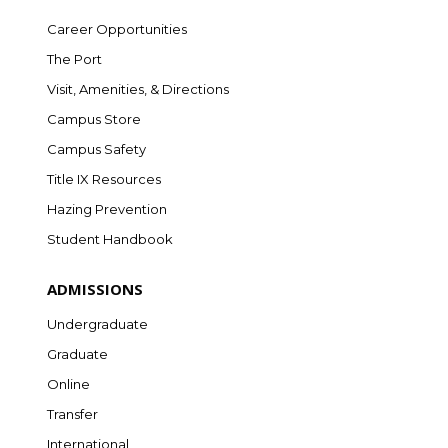
Career Opportunities
The Port
Visit, Amenities, & Directions
Campus Store
Campus Safety
Title IX Resources
Hazing Prevention
Student Handbook
ADMISSIONS
Undergraduate
Graduate
Online
Transfer
International