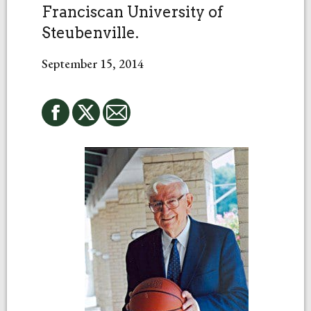
Franciscan University of
Steubenville.
September 15, 2014