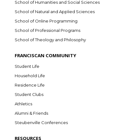
School of Humanities and Social Sciences
School of Natural and Applied Sciences
School of Online Programming
School of Professional Programs
School of Theology and Philosophy
FRANCISCAN COMMUNITY
Student Life
Household Life
Residence Life
Student Clubs
Athletics
Alumni & Friends
Steubenville Conferences
RESOURCES