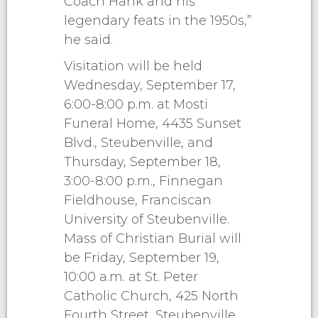
Coach Hank and his
legendary feats in the 1950s,”
he said.
Visitation will be held
Wednesday, September 17,
6:00-8:00 p.m. at Mosti
Funeral Home, 4435 Sunset
Blvd., Steubenville, and
Thursday, September 18,
3:00-8:00 p.m., Finnegan
Fieldhouse, Franciscan
University of Steubenville.
Mass of Christian Burial will
be Friday, September 19,
10:00 a.m. at St. Peter
Catholic Church, 425 North
Fourth Street, Steubenville.