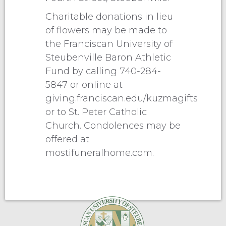
Charitable donations in lieu
of flowers may be made to
the Franciscan University of
Steubenville Baron Athletic
Fund by calling 740-284-
5847 or online at
giving.franciscan.edu/kuzmagifts
or to St. Peter Catholic
Church. Condolences may be
offered at
mostifuneralhome.com.