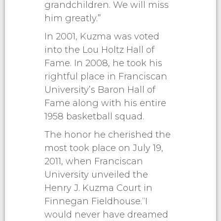
grandchildren. We will miss
him greatly.”
In 2001, Kuzma was voted
into the Lou Holtz Hall of
Fame. In 2008, he took his
rightful place in Franciscan
University’s Baron Hall of
Fame along with his entire
1958 basketball squad.
The honor he cherished the
most took place on July 19,
2011, when Franciscan
University unveiled the
Henry J. Kuzma Court in
Finnegan Fieldhouse.“I
would never have dreamed