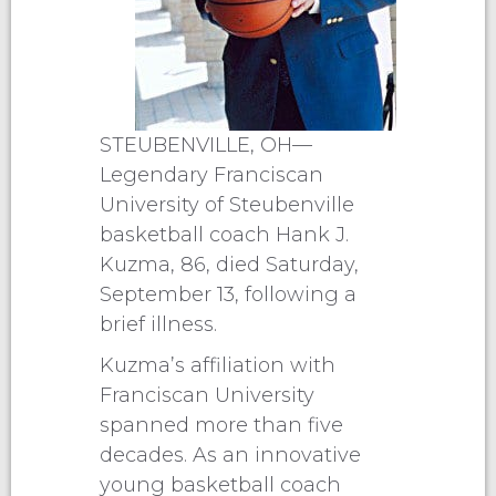
STEUBENVILLE, OH—
Legendary Franciscan
University of Steubenville
basketball coach Hank J.
Kuzma, 86, died Saturday,
September 13, following a
brief illness.
Kuzma’s affiliation with
Franciscan University
spanned more than five
decades. As an innovative
young basketball coach