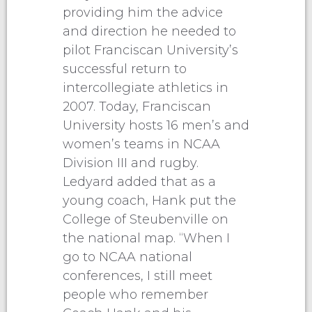
providing him the advice
and direction he needed to
pilot Franciscan University’s
successful return to
intercollegiate athletics in
2007. Today, Franciscan
University hosts 16 men’s and
women’s teams in NCAA
Division III and rugby.
Ledyard added that as a
young coach, Hank put the
College of Steubenville on
the national map. “When I
go to NCAA national
conferences, I still meet
people who remember