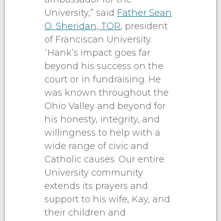
University,” said
Father Sean
O. Sheridan, TOR
, president
of Franciscan University.
“Hank’s impact goes far
beyond his success on the
court or in fundraising. He
was known throughout the
Ohio Valley and beyond for
his honesty, integrity, and
willingness to help with a
wide range of civic and
Catholic causes. Our entire
University community
extends its prayers and
support to his wife, Kay, and
their children and