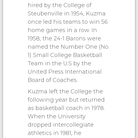
hired by the College of
Steubenville in 1954, Kuzma
once led his teams to win 56
home games in a row. In
1958, the 24-1 Barons were
named the Number One (No.
1) Small College Basketball
Team in the U.S by the
United Press International
Board of Coaches.
Kuzma left the College the
following year but returned
as basketball coach in 1978.
When the University
dropped intercollegiate
athletics in 1981, he