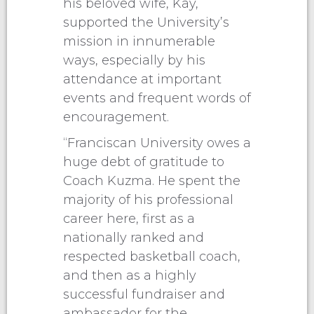
his beloved wife, Kay,
supported the University’s
mission in innumerable
ways, especially by his
attendance at important
events and frequent words of
encouragement.
“Franciscan University owes a
huge debt of gratitude to
Coach Kuzma. He spent the
majority of his professional
career here, first as a
nationally ranked and
respected basketball coach,
and then as a highly
successful fundraiser and
ambassador for the