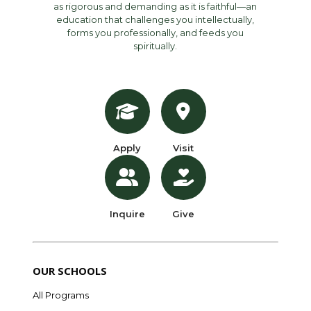
as rigorous and demanding as it is faithful—an
education that challenges you intellectually,
forms you professionally, and feeds you
spiritually.
Apply
Visit
Inquire
Give
OUR SCHOOLS
All Programs