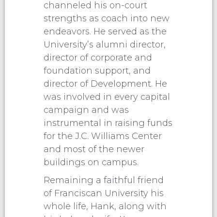
channeled his on-court
strengths as coach into new
endeavors. He served as the
University’s alumni director,
director of corporate and
foundation support, and
director of Development. He
was involved in every capital
campaign and was
instrumental in raising funds
for the J.C. Williams Center
and most of the newer
buildings on campus.
Remaining a faithful friend
of Franciscan University his
whole life, Hank, along with