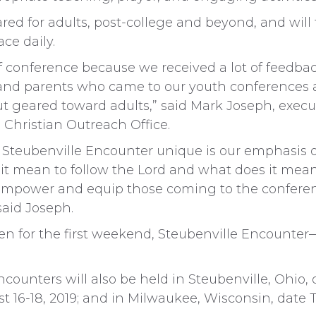
red for adults, post-college and beyond, and will
ace daily.
f conference because we received a lot of feedba
, and parents who came to our youth conferences
ut geared toward adults,” said Mark Joseph, execut
 Christian Outreach Office.
Steubenville Encounter unique is our emphasis on
s it mean to follow the Lord and what does it mea
 empower and equip those coming to the conferen
 said Joseph.
en for the first weekend, Steubenville Encounter
ncounters will also be held in Steubenville, Ohio, o
t 16-18, 2019; and in Milwaukee, Wisconsin, date 