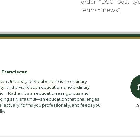
order=”DSC” post_ty
terms=”news”]
 Franciscan
can University of Steubenville is no ordinary
ity, and a Franciscan education is no ordinary
on. Rather, it’s an education as rigorous and
ng as it is faithful—an education that challenges
ellectually, forms you professionally, and feeds you
A
lly.