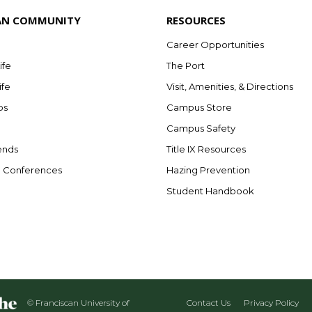
AN COMMUNITY
RESOURCES
Career Opportunities
ife
The Port
ife
Visit, Amenities, & Directions
bs
Campus Store
Campus Safety
ends
Title IX Resources
e Conferences
Hazing Prevention
Student Handbook
© Franciscan University of
Contact Us
Privacy Policy