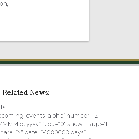
on,
Related News:
ts
pcoming_events_a.php’ number=”2″
MMMM d, yyyy” feed=”0″ showimage=’1′
pare=”>” date=”-1000000 days”