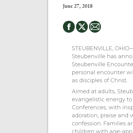
June 27, 2018
STEUBENVILLE, OHIO—F
Steubenville has ann
Steubenville Encounte
personal encounter wi
as disciples of Christ.
Aimed at adults, Steub
evangelistic energy to
Conferences, with inspi
adoration, praise and 
confession. Families 
children with age-appr