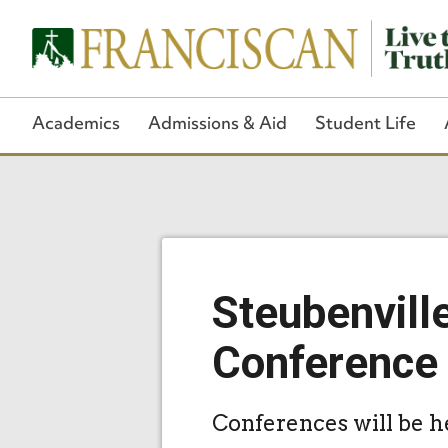
Academics
Admissions & Aid
Student Life
Steubenvill
Conference
Conferences will be h