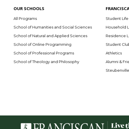
OUR SCHOOLS
FRANCISC
All Programs
Student Life
School of Humanities and Social Sciences
Household L
School of Natural and Applied Sciences
Residence L
School of Online Programming
Student Clu
School of Professional Programs
Athletics
School of Theology and Philosophy
Alumni & Fri
Steubenvill