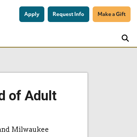
Apply
Request Info
Make a Gift
d of Adult
, and Milwaukee