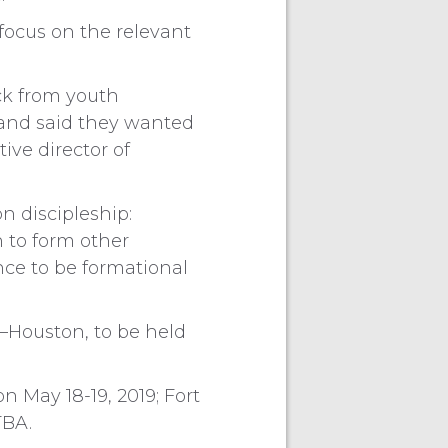
 focus on the relevant
ck from youth
 and said they wanted
ive director of
 discipleship:
n to form other
ce to be formational
—Houston, to be held
n May 18-19, 2019; Fort
TBA.