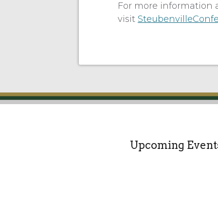
For more information 
visit
SteubenvilleConf
Upcoming Event