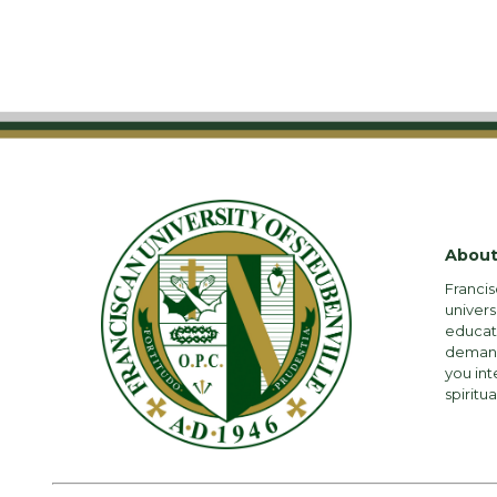
About
Francis
univers
educati
demandi
you int
spiritua