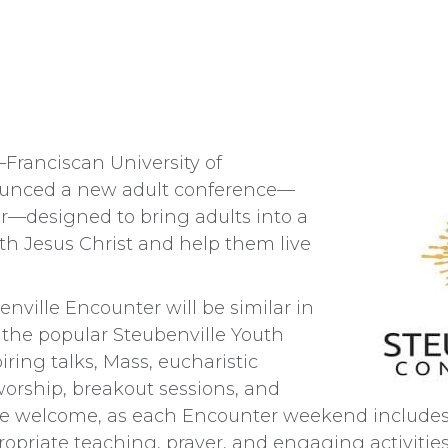
ranciscan University of
ounced a new adult conference—
r—designed to bring adults into a
th Jesus Christ and help them live
enville Encounter will be similar in
 the popular Steubenville Youth
ring talks, Mass, eucharistic
worship, breakout sessions, and
are welcome, as each Encounter weekend includes 
opriate teaching, prayer, and engaging activities