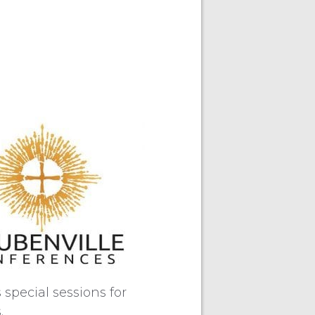
special sessions for
.