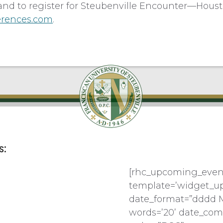
and to register for Steubenville Encounter—Houst
erences.com
.
s:
[rhc_upcoming_even
template=’widget_u
date_format=”dddd 
words=’20’ date_com