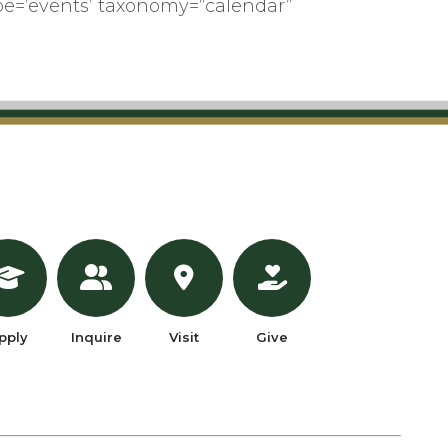
pe=’events’ taxonomy=”calendar”
pply
Inquire
Visit
Give