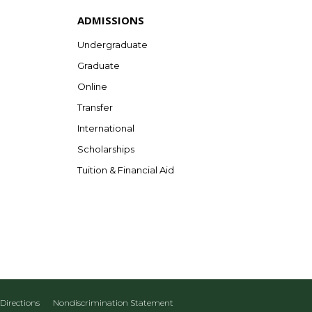
ADMISSIONS
Undergraduate
Graduate
Online
Transfer
International
Scholarships
Tuition & Financial Aid
Directions
Nondiscrimination Statement