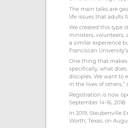
The main talks are gea
life issues that adults f
We created this type o
ministers, volunteers
a similar experience b
Franciscan University’s
One thing that makes 
specifically, what doe
disciples. We want to
in the lives of others,”
Registration is now op
September 14-16, 2018.
In 2019, Steubenville E
Worth, Texas, on Augus