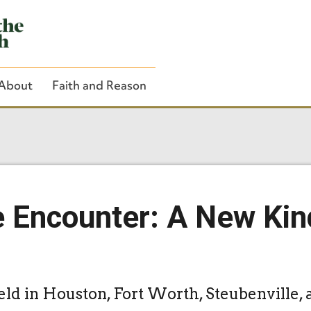
About
Faith and Reason
Close Search
e Encounter: A New Kin
eld in Houston, Fort Worth, Steubenville