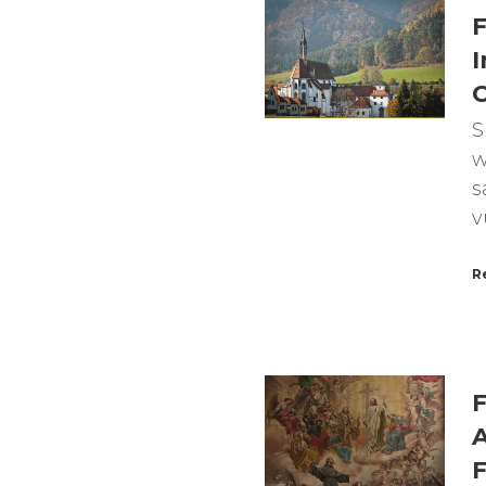
F
I
C
S
w
s
v
R
F
A
F