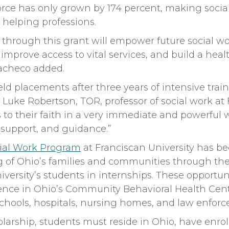
orce has only grown by 174 percent, making social
 helping professions.
 through this grant will empower future social w
mprove access to vital services, and build a healt
acheco added.
ield placements after three years of intensive trai
 Luke Robertson, TOR, professor of social work at F
to their faith in a very immediate and powerful 
, support, and guidance.”
ial Work Program
at Franciscan University has b
 of Ohio’s families and communities through th
iversity’s students in internships. These opportun
ience in Ohio’s Community Behavioral Health Cen
chools, hospitals, nursing homes, and law enfor
holarship, students must reside in Ohio, have enrol