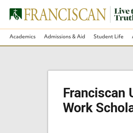
Academics
Admissions & Aid
Student Life
Franciscan U
Work Schola