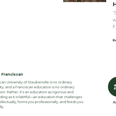
“
w
F
R
 Franciscan
can University of Steubenville is no ordinary
ity, and a Franciscan education is no ordinary
on. Rather, it’s an education as rigorous and
ng as it is faithful—an education that challenges
ellectually, forms you professionally, and feeds you
A
lly.