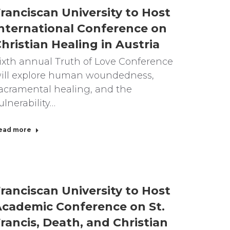
ranciscan University to Host
nternational Conference on
hristian Healing in Austria
ixth annual Truth of Love Conference
ill explore human woundedness,
acramental healing, and the
ulnerability…
ead more
ranciscan University to Host
cademic Conference on St.
rancis, Death, and Christian