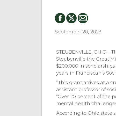
September 20, 2023
STEUBENVILLE, OHIO—The 
Steubenville the Great M
$200,000 in scholarships—
years in Franciscan’s Soc
“This grant arrives at a 
assistant professor of so
“Over 20 percent of the p
mental health challenges
According to Ohio state s