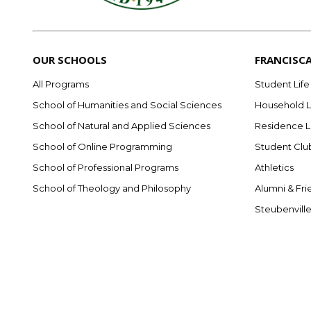
OUR SCHOOLS
FRANCISC
All Programs
Student Life
School of Humanities and Social Sciences
Household L
School of Natural and Applied Sciences
Residence L
School of Online Programming
Student Clu
School of Professional Programs
Athletics
School of Theology and Philosophy
Alumni & Fri
Steubenvill