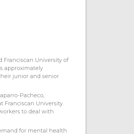
ranciscan University of
es approximately
heir junior and senior
Chaparro-Pacheco,
t Franciscan University.
workers to deal with
 demand for mental health