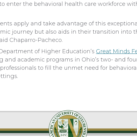
o enter the behavioral health care workforce wit
dents apply and take advantage of this exceptiona
ic journey but also aids in their transition into t
 said Chaparro-Pacheco.
 Department of Higher Education’s
Great Minds F
ng and academic programs in Ohio’s two- and fou
 professionals to fill the unmet need for behavior
tings.