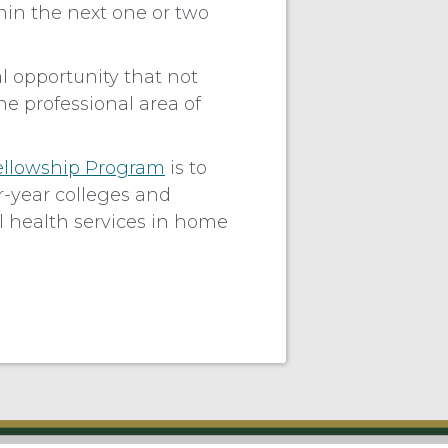
hin the next one or two
l opportunity that not
he professional area of
ellowship Program
is to
r-year colleges and
al health services in home