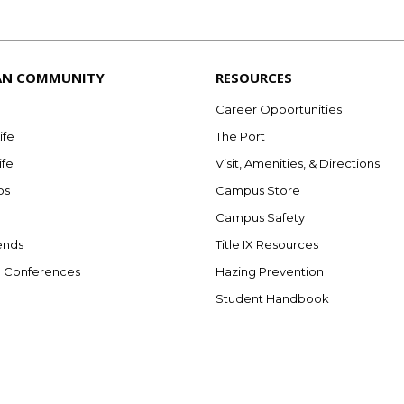
AN COMMUNITY
RESOURCES
Career Opportunities
ife
The Port
ife
Visit, Amenities, & Directions
bs
Campus Store
Campus Safety
ends
Title IX Resources
e Conferences
Hazing Prevention
Student Handbook