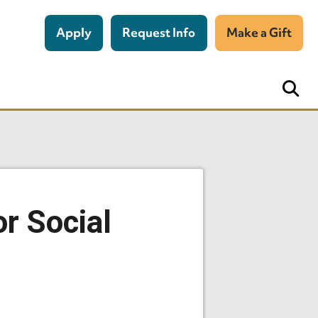
Apply
Request Info
Make a Gift
or Social