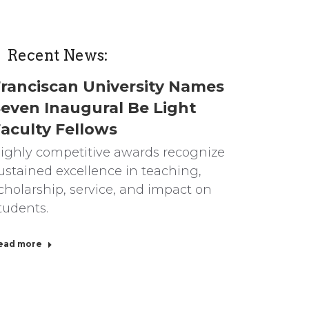
Recent News:
ranciscan University Names
even Inaugural Be Light
aculty Fellows
ighly competitive awards recognize
ustained excellence in teaching,
cholarship, service, and impact on
tudents.
ead more