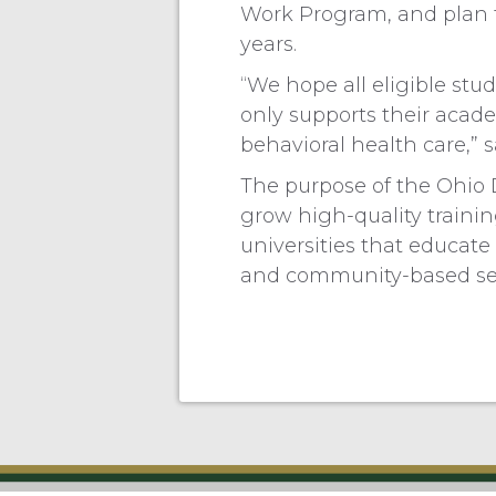
Work Program, and plan t
years.
“We hope all eligible stu
only supports their academ
behavioral health care,”
The purpose of the Ohio
grow high-quality traini
universities that educate
and community-based set