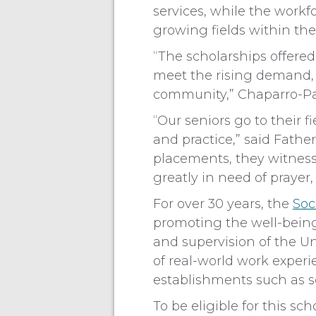
services, while the workf
growing fields within the
“The scholarships offered
meet the rising demand, i
community,” Chaparro-P
“Our seniors go to their f
and practice,” said Father
placements, they witness 
greatly in need of prayer
For over 30 years, the
Soc
promoting the well-being
and supervision of the Un
of real-world work exper
establishments such as s
To be eligible for this sc