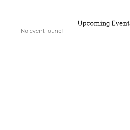
Upcoming Event
No event found!