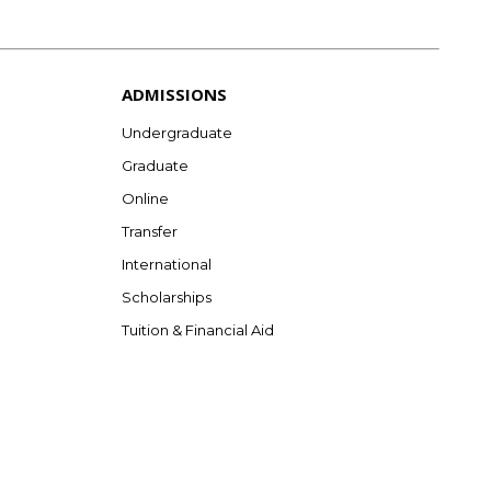
ADMISSIONS
Undergraduate
Graduate
Online
Transfer
International
Scholarships
Tuition & Financial Aid