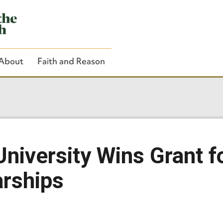
About
Faith and Reason
Close Search
niversity Wins Grant f
rships