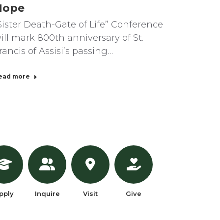
Hope
Sister Death-Gate of Life” Conference
ill mark 800th anniversary of St.
rancis of Assisi’s passing…
ead more
pply
Inquire
Visit
Give