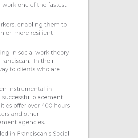
 work one of the fastest-
orkers, enabling them to
hier, more resilient
ning in social work theory
ranciscan. “In their
way to clients who are
een instrumental in
e successful placement
ities offer over 400 hours
ters and other
cement agencies.
led in Franciscan’s Social