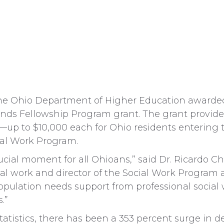
Ohio Department of Higher Education awarded F
inds Fellowship Program grant. The grant provid
up to $10,000 each for Ohio residents entering t
ial Work Program.
crucial moment for all Ohioans,” said Dr. Ricardo 
cial work and director of the Social Work Program a
opulation needs support from professional social 
.”
tatistics, there has been a 353 percent surge in