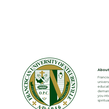
About
Francis
univers
educati
demandi
you int
spiritua