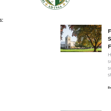
s:
F
S
F
H
s
s
s
R