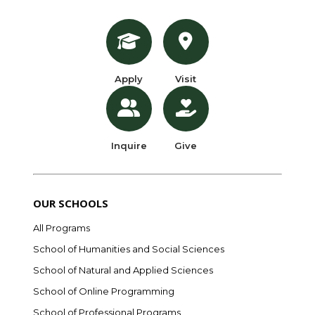
Apply
Visit
Inquire
Give
OUR SCHOOLS
All Programs
School of Humanities and Social Sciences
School of Natural and Applied Sciences
School of Online Programming
School of Professional Programs