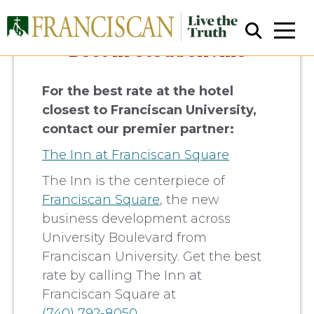
Best in Steubenville
For the best rate at the hotel
closest to Franciscan University,
contact our premier partner:
The Inn at Franciscan Square
Close Search
The Inn is the centerpiece of
Franciscan Square
, the new
business development across
University Boulevard from
Franciscan University. Get the best
rate by calling The Inn at
Franciscan Square at
(740) 792-8050