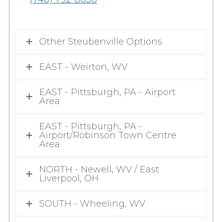
Other Steubenville Options
EAST - Weirton, WV
EAST - Pittsburgh, PA - Airport
Area
EAST - Pittsburgh, PA -
Airport/Robinson Town Centre
Area
NORTH - Newell, WV / East
Liverpool, OH
SOUTH - Wheeling, WV