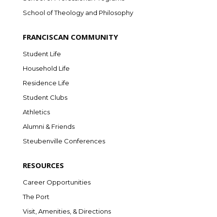
School of Theology and Philosophy
FRANCISCAN COMMUNITY
Student Life
Household Life
Residence Life
Student Clubs
Athletics
Alumni & Friends
Steubenville Conferences
RESOURCES
Career Opportunities
The Port
Visit, Amenities, & Directions