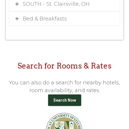
SOUTH - St. Clairsville, OH
Bed & Breakfasts
Search for Rooms & Rates
You can also do a search for nearby hotels,
room availability, and rates.
Search Now