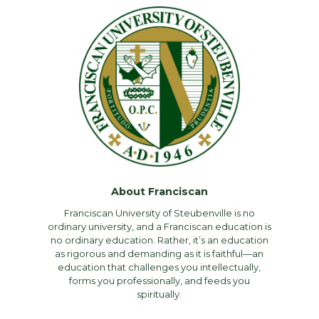
About Franciscan
Franciscan University of Steubenville is no
ordinary university, and a Franciscan education is
no ordinary education. Rather, it’s an education
as rigorous and demanding as it is faithful—an
education that challenges you intellectually,
forms you professionally, and feeds you
spiritually.