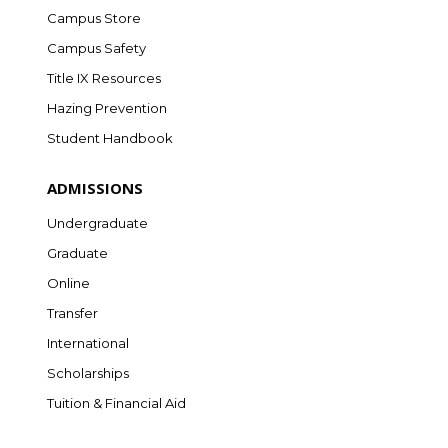
Campus Store
Campus Safety
Title IX Resources
Hazing Prevention
Student Handbook
ADMISSIONS
Undergraduate
Graduate
Online
Transfer
International
Scholarships
Tuition & Financial Aid