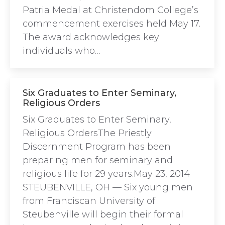
Patria Medal at Christendom College’s
commencement exercises held May 17.
The award acknowledges key
individuals who…
Six Graduates to Enter Seminary,
Religious Orders
Six Graduates to Enter Seminary,
Religious OrdersThe Priestly
Discernment Program has been
preparing men for seminary and
religious life for 29 years.May 23, 2014
STEUBENVILLE, OH — Six young men
from Franciscan University of
Steubenville will begin their formal