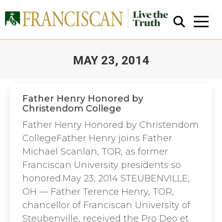
MAY 23, 2014
You are here:
Father Henry Honored by
Christendom College
Close Search
Father Henry Honored by Christendom
CollegeFather Henry joins Father
Michael Scanlan, TOR, as former
Franciscan University presidents so
honored.May 23, 2014 STEUBENVILLE,
OH — Father Terence Henry, TOR,
chancellor of Franciscan University of
Steubenville, received the Pro Deo et