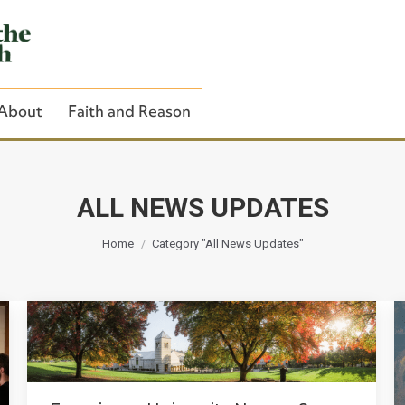
About
Faith and Reason
ALL NEWS UPDATES
You are here:
Close Search
Home
Category "All News Updates"