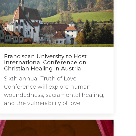
Franciscan University to Host
International Conference on
Christian Healing in Austria
Sixth annual Truth of Love
Conference will explore human
woundedness, sacramental healing,
and the vulnerability of love.