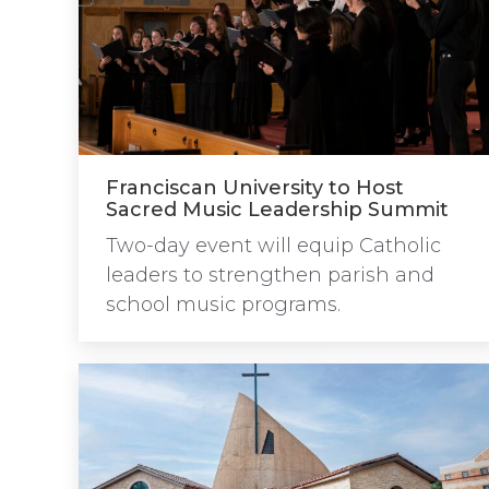
Franciscan University to Host
Sacred Music Leadership Summit
Two-day event will equip Catholic
leaders to strengthen parish and
school music programs.