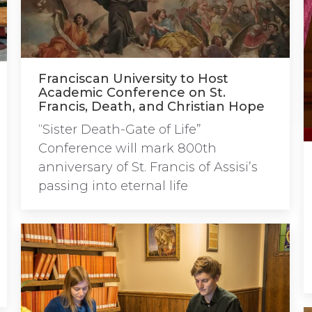
Franciscan University to Host
Academic Conference on St.
Francis, Death, and Christian Hope
“Sister Death-Gate of Life”
Conference will mark 800th
anniversary of St. Francis of Assisi’s
passing into eternal life