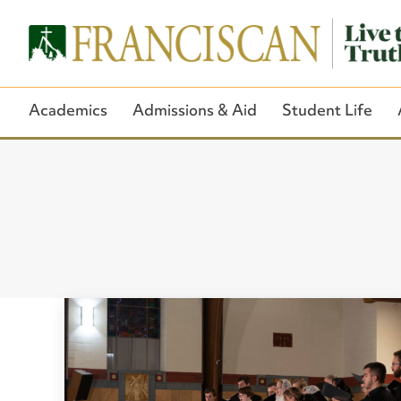
Academics
Admissions & Aid
Student Life