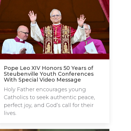
Pope Leo XIV Honors 50 Years of
Steubenville Youth Conferences
With Special Video Message
Holy Father encourages young
Catholics to seek authentic peace,
perfect joy, and God’s call for their
lives.