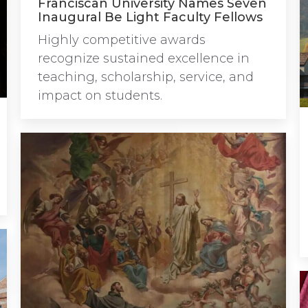
Franciscan University Names Seven
Inaugural Be Light Faculty Fellows
Highly competitive awards
recognize sustained excellence in
teaching, scholarship, service, and
impact on students.