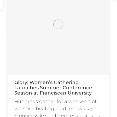
Glory: Women’s Gathering
Launches Summer Conference
Season at Franciscan University
Hundreds gather for a weekend of
worship, healing, and renewal as
Steubenville Conferences begins its