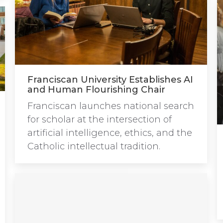
Franciscan University Establishes AI
and Human Flourishing Chair
Franciscan launches national search
for scholar at the intersection of
artificial intelligence, ethics, and the
Catholic intellectual tradition.