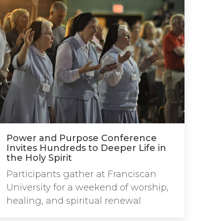
Power and Purpose Conference
Invites Hundreds to Deeper Life in
the Holy Spirit
Participants gather at Franciscan
University for a weekend of worship,
healing, and spiritual renewal