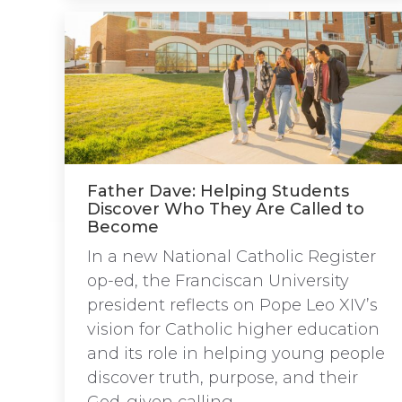
Father Dave: Helping Students
Discover Who They Are Called to
Become
In a new National Catholic Register
op-ed, the Franciscan University
president reflects on Pope Leo XIV’s
vision for Catholic higher education
and its role in helping young people
discover truth, purpose, and their