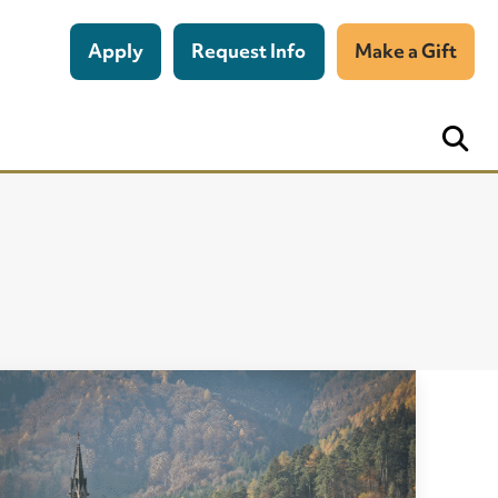
Apply
Request Info
Make a Gift