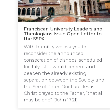
Franciscan University Leaders and
Theologians Issue Open Letter to
the SSPX
With humility we ask you to
reconsider the announced
consecration of bishops, scheduled
for July 1st. It would cement and
deepen the already existing
separation between the Society and
the See of Peter. Our Lord Jesus
Christ prayed to the Father, “that all
may be one” (John 17:21).