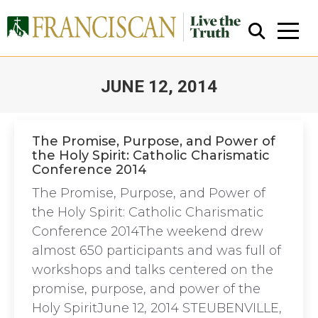
JUNE 12, 2014
You are here:
The Promise, Purpose, and Power of
the Holy Spirit: Catholic Charismatic
Conference 2014
Close Search
The Promise, Purpose, and Power of
the Holy Spirit: Catholic Charismatic
Conference 2014The weekend drew
almost 650 participants and was full of
workshops and talks centered on the
promise, purpose, and power of the
Holy SpiritJune 12, 2014 STEUBENVILLE,