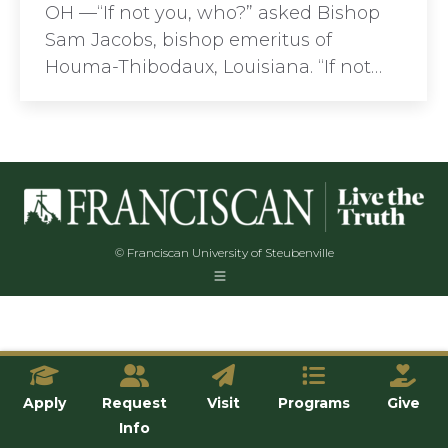
OH —“If not you, who?” asked Bishop
Sam Jacobs, bishop emeritus of
Houma-Thibodaux, Louisiana. “If not…
© Franciscan University of Steubenville
Apply
Request
Visit
Programs
Give
Info