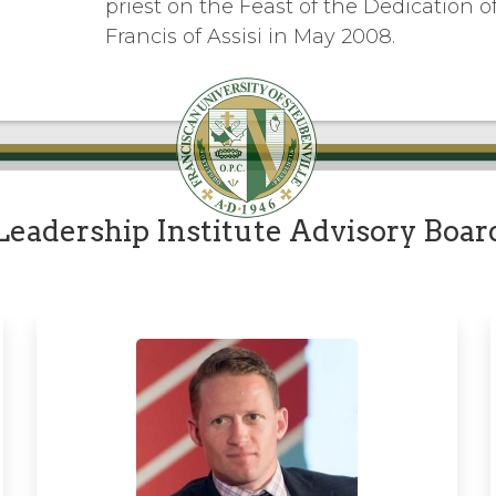
priest on the Feast of the Dedication of 
Francis of Assisi in May 2008.
Leadership Institute Advisory Boar