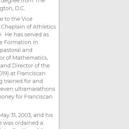
y degree from The
gton, D.C.
e to the Vice
 Chaplain of Athletics
e. He has served as
te Formation in
pastoral and
tor of Mathematics,
and Director of the
019) at Franciscan
g trained for and
even ultramarathons
money for Franciscan
May 31, 2003, and his
He was ordained a