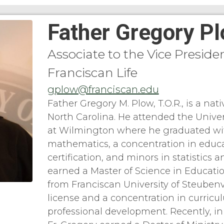
Father Gregory P
Associate to the Vice Presiden
Franciscan Life
gplow@franciscan.edu
Father Gregory M. Plow, T.O.R., is a nati
North Carolina. He attended the Univer
at Wilmington where he graduated wi
mathematics, a concentration in educa
certification, and minors in statistics a
earned a Master of Science in Educati
from Franciscan University of Steubenvi
license and a concentration in curricu
professional development. Recently, i