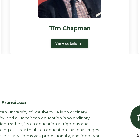
Tim Chapman
View details
 Franciscan
can University of Steubenville is no ordinary
ity, and a Franciscan education is no ordinary
on. Rather, it’s an education as rigorous and
ng as it is faithful—an education that challenges
ellectually, forms you professionally, and feeds you
A