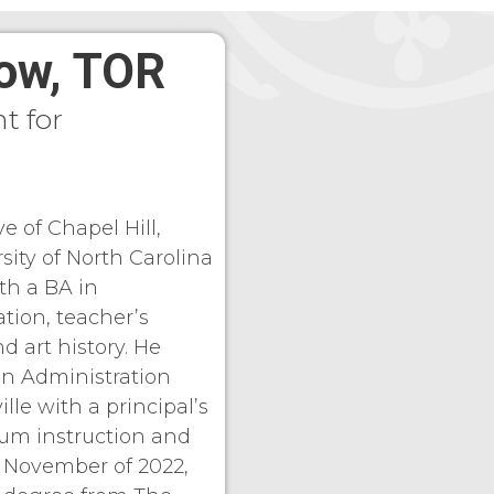
low, TOR
t for
ve of Chapel Hill,
sity of North Carolina
th a BA in
tion, teacher’s
nd art history. He
on Administration
lle with a principal’s
lum instruction and
n November of 2022,