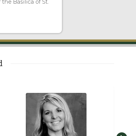
the Basilica of St.
d