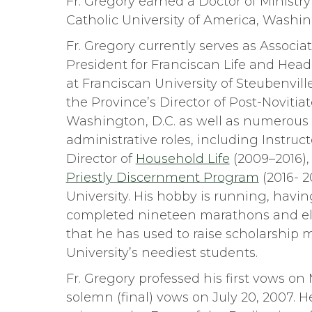
Fr. Gregory earned a Doctor of Ministr
Catholic University of America, Washin
Fr. Gregory currently serves as Associat
President for Franciscan Life and Head
at Franciscan University of Steubenvill
the Province’s Director of Post-Novitia
Washington, D.C. as well as numerous 
administrative roles, including Instruc
Director of
Household Life
(2009–2016), 
Priestly Discernment Program
(2016- 2
University. His hobby is running, havin
completed nineteen marathons and el
that he has used to raise scholarship 
University’s neediest students.
Fr. Gregory professed his first vows on 
solemn (final) vows on July 20, 2007. 