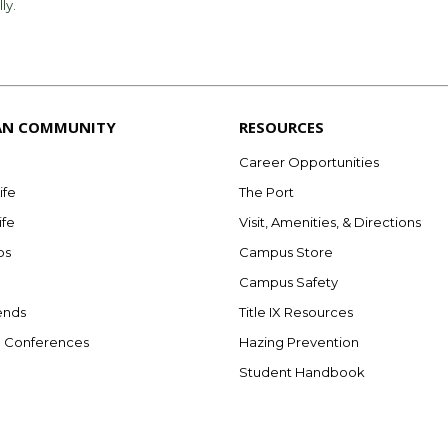
lly.
AN COMMUNITY
RESOURCES
Career Opportunities
ife
The Port
ife
Visit, Amenities, & Directions
bs
Campus Store
Campus Safety
ends
Title IX Resources
e Conferences
Hazing Prevention
Student Handbook