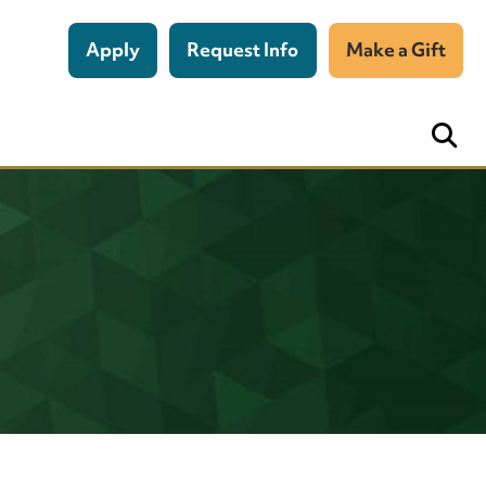
Apply
Request Info
Make a Gift