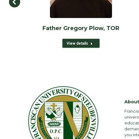
Father Gregory Plow, TOR
View details
About
Francis
univers
educati
demandi
you int