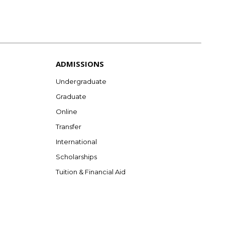
ADMISSIONS
Undergraduate
Graduate
Online
Transfer
International
Scholarships
Tuition & Financial Aid