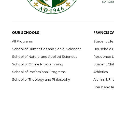
spiritua
OUR SCHOOLS
FRANCISC
All Programs
Student Life
School of Humanities and Social Sciences
Household L
School of Natural and Applied Sciences
Residence L
School of Online Programming
Student Clu
School of Professional Programs
Athletics
School of Theology and Philosophy
Alumni & Fri
Steubenvill