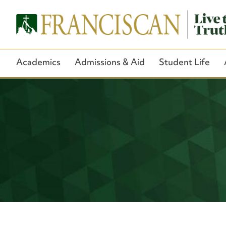
Academics
Admissions & Aid
Student Life