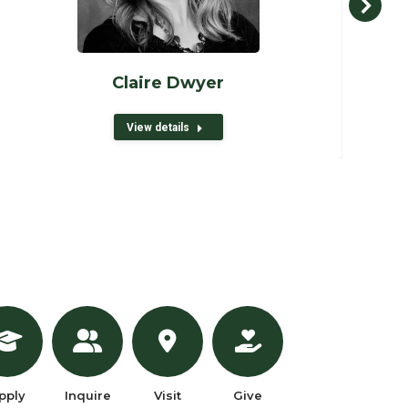
Claire Dwyer
View details
pply
Inquire
Visit
Give