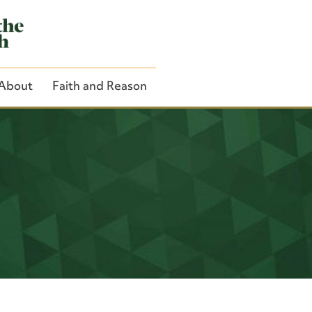
About
Faith and Reason
Close Search