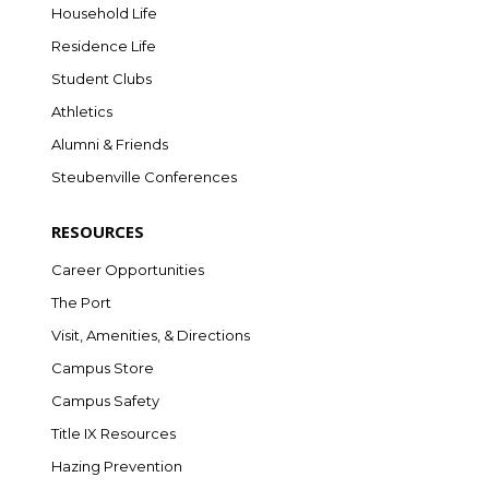
Household Life
Residence Life
Student Clubs
Athletics
Alumni & Friends
Steubenville Conferences
RESOURCES
Career Opportunities
The Port
Visit, Amenities, & Directions
Campus Store
Campus Safety
Title IX Resources
Hazing Prevention