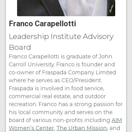
Franco Carapellotti
Leadership Institute Advisory
Board
Franco Carapellotti is graduate of John
Carroll University. Franco is founder and
co-owner of Fraspada Company Limited
where he serves as CEO/President.
Fraspada is involved in food service,
commercial real estate, and outdoor
recreation. Franco has a strong passion for
his local community and serves on the
board of various non-profits including
AIM
Women’s Center
,
The Urban Mission
, and