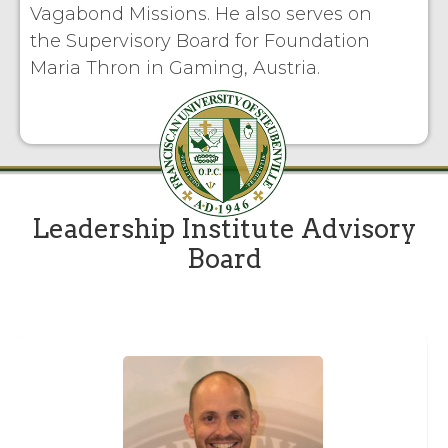
Vagabond Missions. He also serves on
the Supervisory Board for Foundation
Maria Thron in Gaming, Austria.
Leadership Institute Advisory
Board