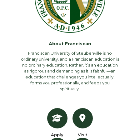
About Franciscan
Franciscan University of Steubenville is no
ordinary university, and a Franciscan education is
no ordinary education. Rather, it’s an education
as rigorous and demanding as it is faithful—an
education that challenges you intellectually,
forms you professionally, and feeds you
spiritually.
Apply
Visit