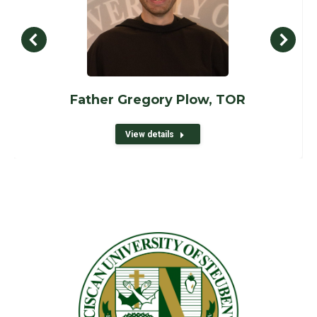
Father Gregory Plow, TOR
View details