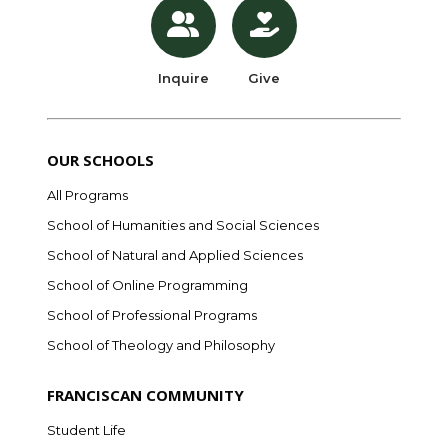
Inquire
Give
OUR SCHOOLS
All Programs
School of Humanities and Social Sciences
School of Natural and Applied Sciences
School of Online Programming
School of Professional Programs
School of Theology and Philosophy
FRANCISCAN COMMUNITY
Student Life