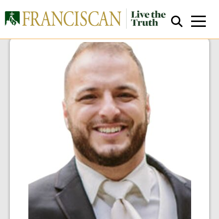
Close Search