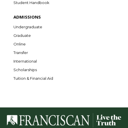
Student Handbook
ADMISSIONS
Undergraduate
Graduate
Online
Transfer
International
Scholarships
Tuition & Financial Aid