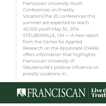
Franciscan University Youth
Conferences on Priestly
VocationsThe 20 conferences this
summer are expected to reach
45,000 youth.May 30, 2014
STEUBENVILLE, OH — A new report
from the Center for Applied
Research on the Apostolate (CARA)
offers information that highlights
Franciscan University of
Steubenville’s positive influence on
priestly vocations in…