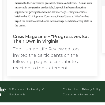
Crisis Magazine – “Progressives Eat
Their Own in Virginia”
The Human Life Review editors
invited the participants on the
following pages to contribute a
reaction to the statement
© Franciscan University of
Contact Us
Privacy Policy
Steubenville
Consumer Information