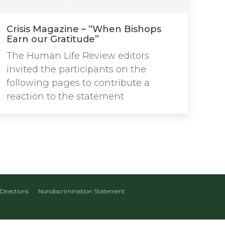
Crisis Magazine – “When Bishops
Earn our Gratitude”
The Human Life Review editors
invited the participants on the
following pages to contribute a
reaction to the statement
Directions
Nondiscrimination Statement