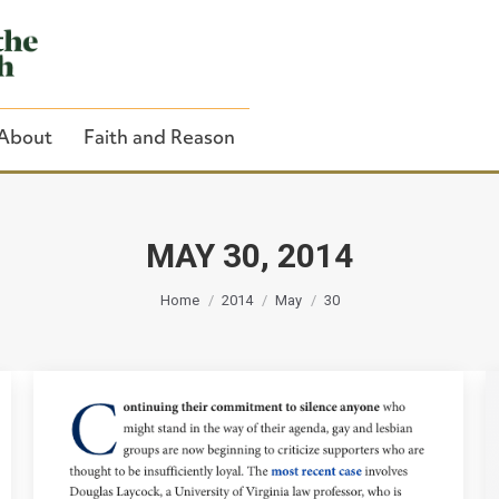
About
Faith and Reason
MAY 30, 2014
You are here:
Close Search
Home
2014
May
30