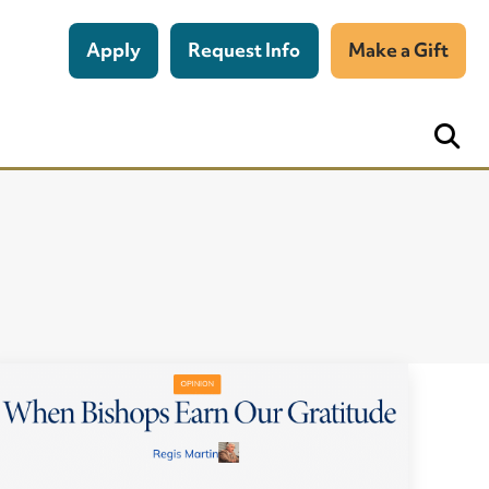
Apply
Request Info
Make a Gift