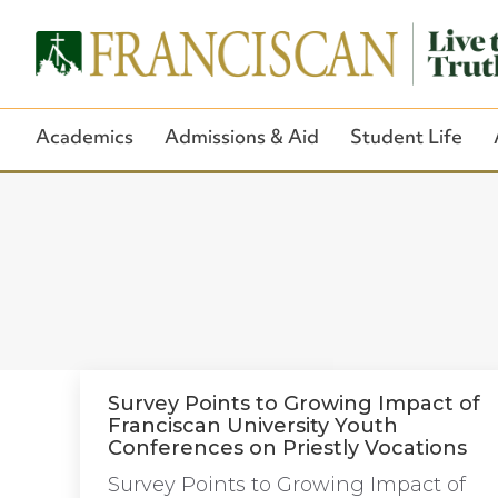
Academics
Admissions & Aid
Student Life
Survey Points to Growing Impact of
Franciscan University Youth
Conferences on Priestly Vocations
Survey Points to Growing Impact of