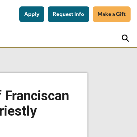
Apply
Request Info
Make a Gift
f Franciscan
iestly