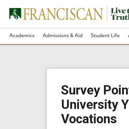
Academics
Admissions & Aid
Student Life
Survey Poin
University 
Vocations