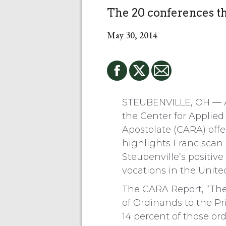
The 20 conferences t
May 30, 2014
STEUBENVILLE, OH — A
the Center for Applie
Apostolate (CARA) offe
highlights Franciscan 
Steubenville’s positive
vocations in the United
The CARA Report, “The 
of Ordinands to the Pr
14 percent of those or