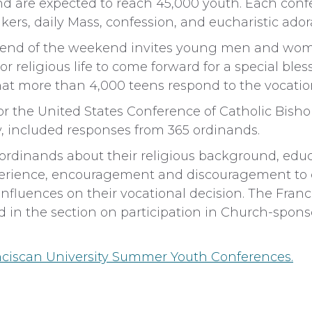
d are expected to reach 45,000 youth. Each conf
ers, daily Mass, confession, and eucharistic ador
he end of the weekend invites young men and wo
r religious life to come forward for a special bles
hat more than 4,000 teens respond to the vocation
or the United States Conference of Catholic Bish
, included responses from 365 ordinands.
ordinands about their religious background, educ
perience, encouragement and discouragement to 
influences on their vocational decision. The Fran
 in the section on participation in Church-spons
ciscan University Summer Youth Conferences.