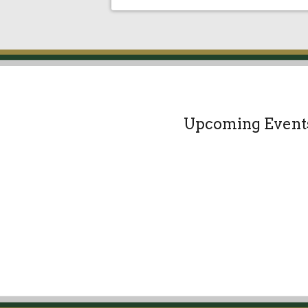
Upcoming Event