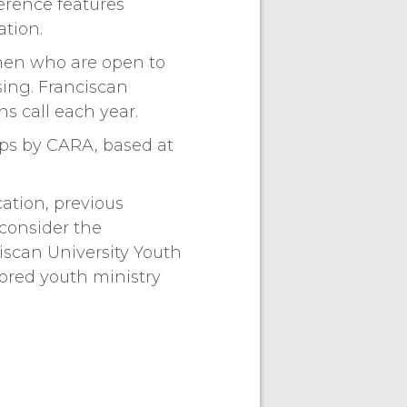
erence features
ation.
men who are open to
sing. Franciscan
s call each year.
ops by CARA, based at
ation, previous
consider the
ciscan University Youth
ored youth ministry