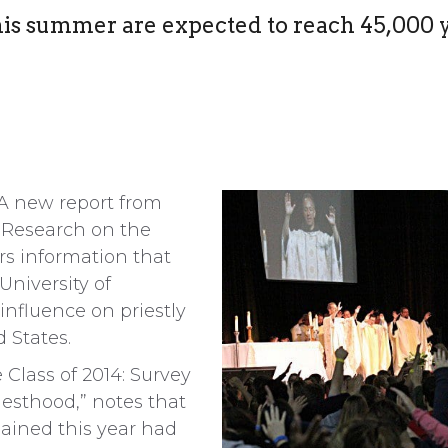
his summer are expected to reach 45,000 
 new report from
d Research on the
rs information that
University of
 influence on priestly
 States.
Class of 2014: Survey
iesthood,” notes that
dained this year had