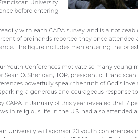
Franciscan University
nce before entering
steadily with each CARA survey, and is a noticeab
rcent of ordinands reported they once attended a
ce. The figure includes men entering the pries
 our Youth Conferences motivate so many young m
er Sean O. Sheridan, TOR, president of Franciscan 
ferences powerfully speak the truth of God’s love
sparking a generous and courageous response to t
 by CARA in January of this year revealed that 7
s in religious life in the U.S. had also attended 
n University will sponsor 20 youth conferences in