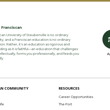
 Franciscan
can University of Steubenville is no ordinary
ity, and a Franciscan education is no ordinary
on. Rather, it’s an education as rigorous and
ng as it is faithful—an education that challenges
ellectually, forms you professionally, and feeds you
A
lly.
AN COMMUNITY
RESOURCES
Career Opportunities
ife
The Port