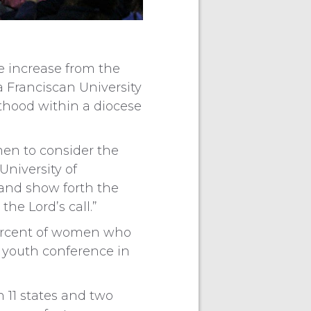
le increase from the
 Franciscan University
thood within a diocese
en to consider the
University of
 and show forth the
he Lord’s call.”
 percent of women who
a youth conference in
 11 states and two