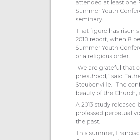
attended at least one 
Summer Youth Confere
seminary.
That figure has risen 
2010 report, when 8 pe
Summer Youth Conferen
or a religious order.
“We are grateful that
priesthood,” said Fath
Steubenville. “The con
beauty of the Church, 
A 2013 study released
professed perpetual vow
the past.
This summer, Francisca