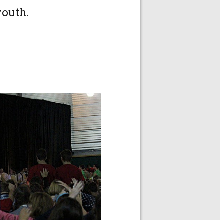
youth.