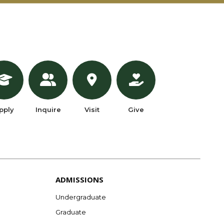
pply
Inquire
Visit
Give
ADMISSIONS
Undergraduate
Graduate