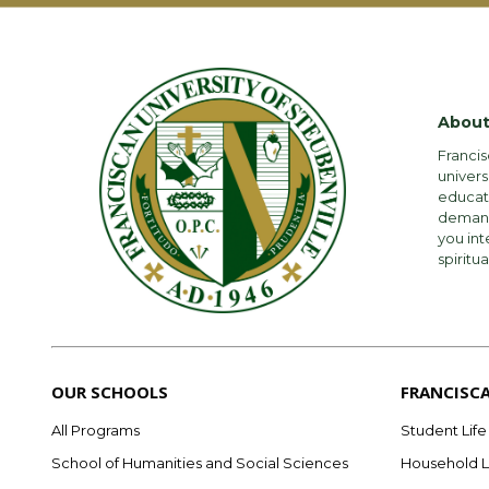
About
Francis
univers
educati
demandi
you int
spiritua
OUR SCHOOLS
FRANCISC
All Programs
Student Life
School of Humanities and Social Sciences
Household L