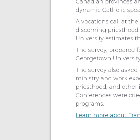
Canadian provinces an
dynamic Catholic speak
A vocations call at t
discerning priesthood o
University estimates t
The survey, prepared f
Georgetown University
The survey also asked 
ministry and work ex
priesthood, and other 
Conferences were cited
programs.
Learn more about Fran