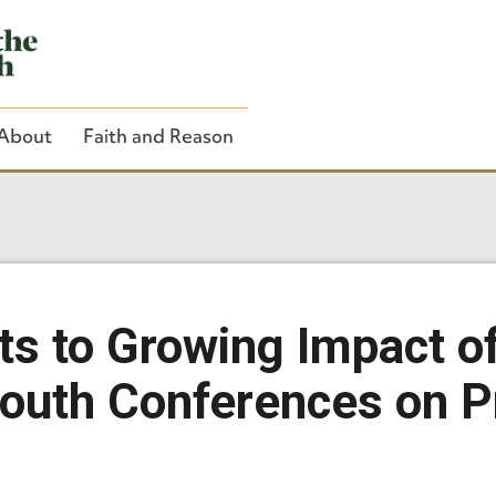
About
Faith and Reason
Close Search
ts to Growing Impact o
Youth Conferences on Pr