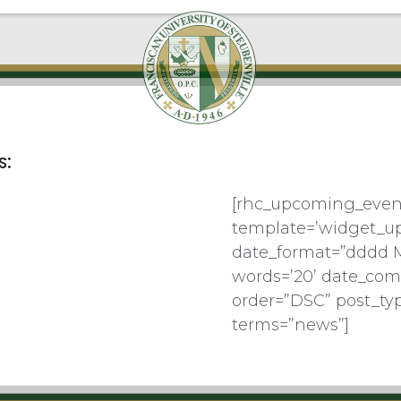
s:
[rhc_upcoming_even
template=’widget_u
date_format=”dddd 
words=’20’ date_com
order=”DSC” post_ty
terms=”news”]