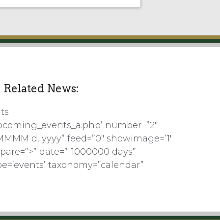
Related News:
ts
pcoming_events_a.php’ number=”2″
MMMM d, yyyy” feed=”0″ showimage=’1′
pare=”>” date=”-1000000 days”
pe=’events’ taxonomy=”calendar”