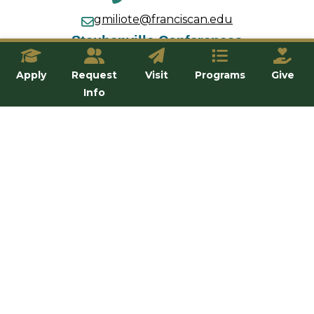
gmiliote@franciscan.edu
Steubenville Conferences
(740) 283-6315
Apply
Request
Visit
Programs
Give
conferences@franciscan.edu
Info
The Troubadour
740-284-5014
Troub@franciscan.edu