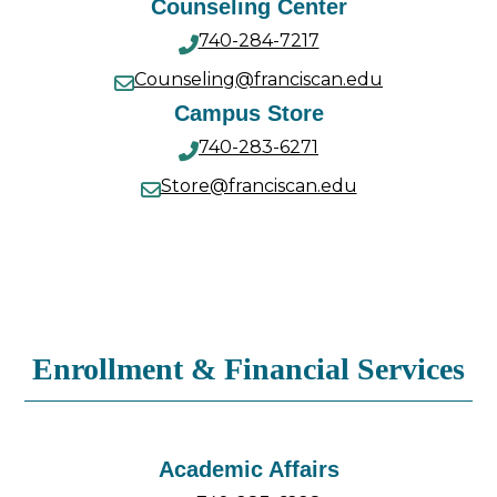
Counseling Center
740-284-7217
Counseling@franciscan.edu
Campus Store
740-283-6271
Store@franciscan.edu
Enrollment & Financial Services
Academic Affairs