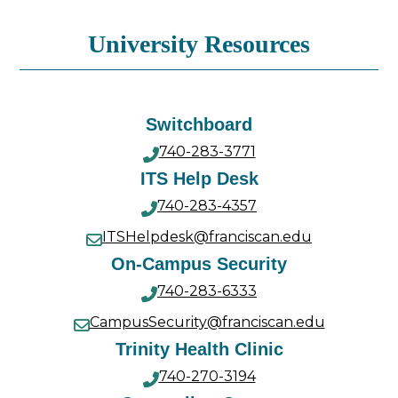
University Resources
Switchboard
740-283-3771
ITS Help Desk
740-283-4357
ITSHelpdesk@franciscan.edu
On-Campus Security
740-283-6333
CampusSecurity@franciscan.edu
Trinity Health Clinic
740-270-3194