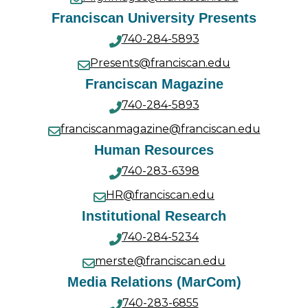
Franciscan University Presents
740-284-5893
Presents@franciscan.edu
Franciscan Magazine
740-284-5893
franciscanmagazine@franciscan.edu
Human Resources
740-283-6398
HR@franciscan.edu
Institutional Research
740-284-5234
merste@franciscan.edu
Media Relations (MarCom)
740-283-6855