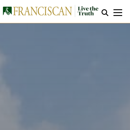
Close Search