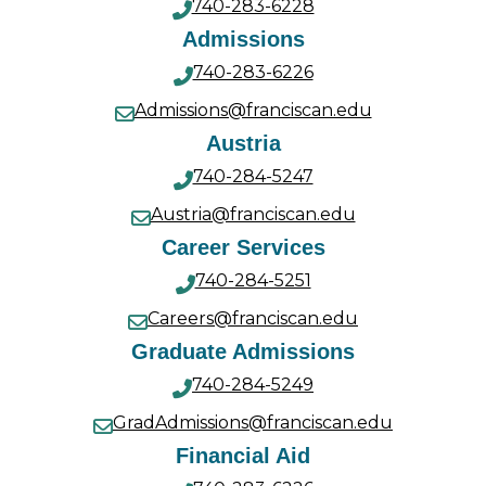
740-283-6228
Admissions
740-283-6226
Admissions@franciscan.edu
Austria
740-284-5247
Austria@franciscan.edu
Career Services
740-284-5251
Careers@franciscan.edu
Graduate Admissions
740-284-5249
GradAdmissions@franciscan.edu
Financial Aid