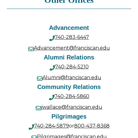
Advancement
740-283-6447
Advancement@franciscan.edu
Alumni Relations
740-284-5210
Alumni@franciscan.edu
Community Relations
740-284-5860
jwallace@franciscan.edu
Pilgrimages
740-284-5879
or
800-437-8368
Pilgrimages@franciscan.edu