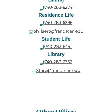
740-283-6274
Residence Life
740-283-6296
bhillaert@franciscan.edu
Student Life
740-283-6441
Library
740-283-6366
Store@franciscan.edu
Other Offices