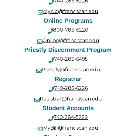
740-283-6226
MyAid@franciscan.edu
Online Programs
800-783-6220
Online@franciscan.edu
Priestly Discernment Program
740-283-6495
Priestly@franciscan.edu
Registrar
740-283-6226
Registrar@franciscan.edu
Student Accounts
740-284-5229
MyBill@franciscan.edu