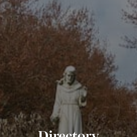
Directory