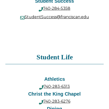
Student Success
740-284-5358
StudentSuccess@franciscan.edu
Student Life
Athletics
740-283-6313
Christ the King Chapel
740-283-6276
Dining