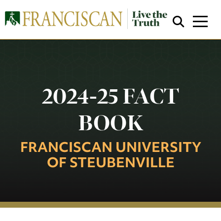
2024-25 FACT
BOOK
Close Search
FRANCISCAN UNIVERSITY
OF STEUBENVILLE