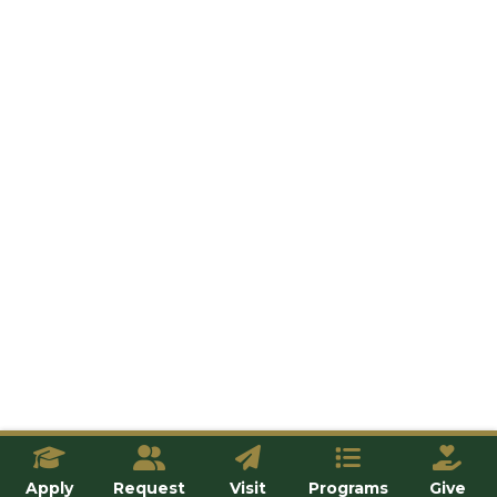
Apply
Request
Visit
Programs
Give