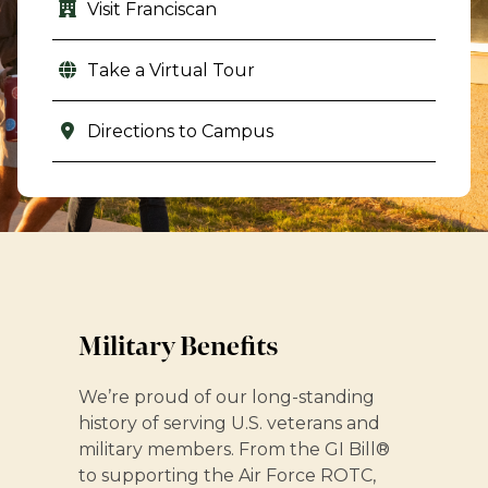
Visit Franciscan
Take a Virtual Tour
Directions to Campus
Military Benefits
We’re proud of our long-standing
history of serving U.S. veterans and
military members. From the GI Bill®
to supporting the Air Force ROTC,