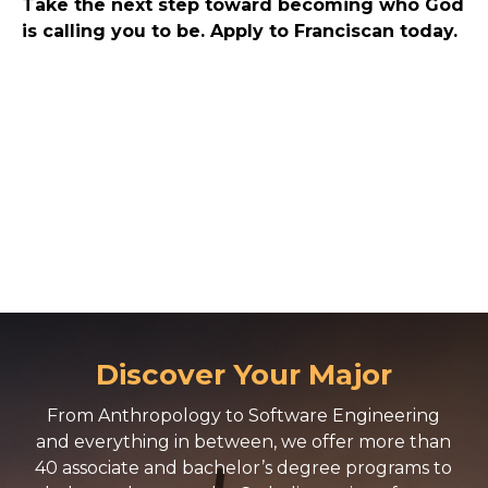
Take the next step toward becoming who God
is calling you to be. Apply to Franciscan today.
Discover Your Major
From Anthropology to Software Engineering
and everything in between, we offer more than
40 associate and bachelor’s degree programs to