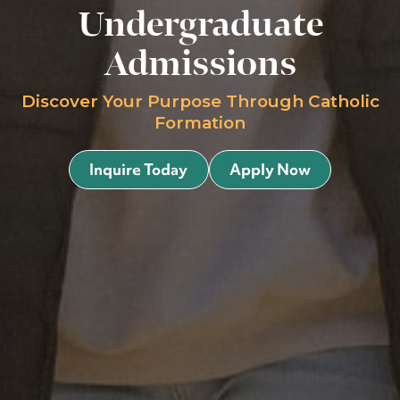
Undergraduate
Admissions
Discover Your Purpose Through Catholic
Formation
Inquire Today
Apply Now