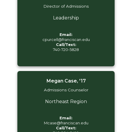
Director of Admissions
Leadership
Email:
cpurcell@franciscan.edu
Call/Text:
740-720-5828
Megan Case, '17
Admissions Counselor
Northeast Region
Email:
Mcase@franciscan.edu
Call/Text: