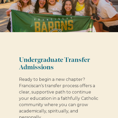
Undergraduate Transfer
Admissions
Ready to begin a new chapter?
Franciscan’s transfer process offers a
clear, supportive path to continue
your education in a faithfully Catholic
community where you can grow
academically, spiritually, and
personally.