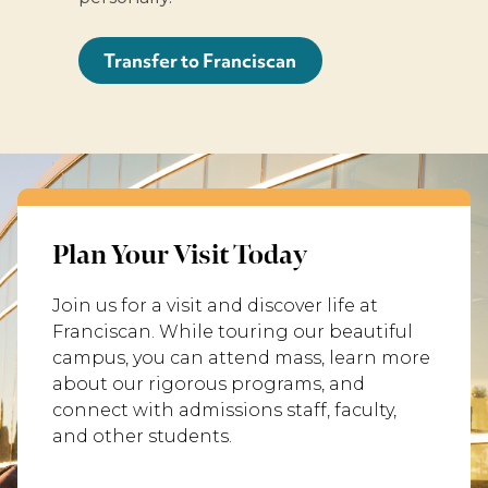
Transfer to Franciscan
Plan Your Visit Today
Join us for a visit and discover life at
Franciscan. While touring our beautiful
campus, you can attend mass, learn more
about our rigorous programs, and
connect with admissions staff, faculty,
and other students.