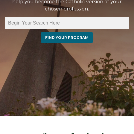
help you become the Catholic version of your
chosen profession.
FIND YOUR PROGRAM