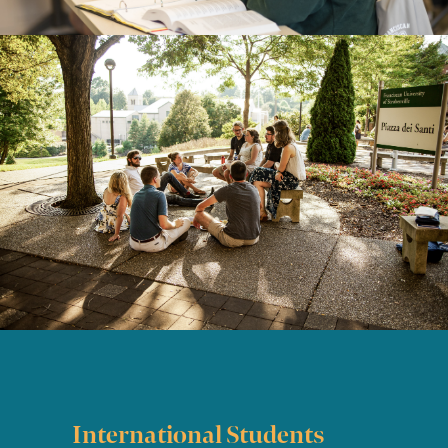
International Students