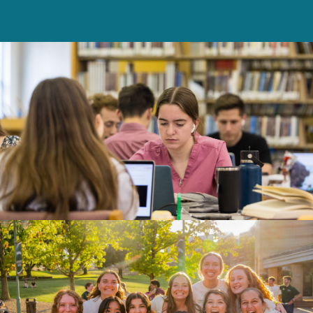
Franciscan University will help you continue
to grow spiritually and academically?
Please email your essay to
admissions@franciscan.edu
with the subject
line: “Undergraduate Admissions Essay.”
Please note:
We are looking for your own
unique voice and content in your essay.
Improper use of artificial intelligence tools
when writing your essay is considered
plagiarism, and detection of AI usage may
disqualify your application.
Read more about
essay requirements and AI usage here.