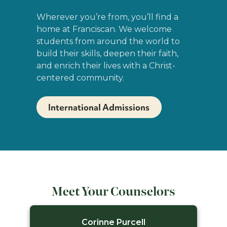
Wherever you’re from, you’ll find a
home at Franciscan. We welcome
students from around the world to
build their skills, deepen their faith,
and enrich their lives with a Christ-
centered community.
International Admissions
Meet Your Counselors
Corinne Purcell