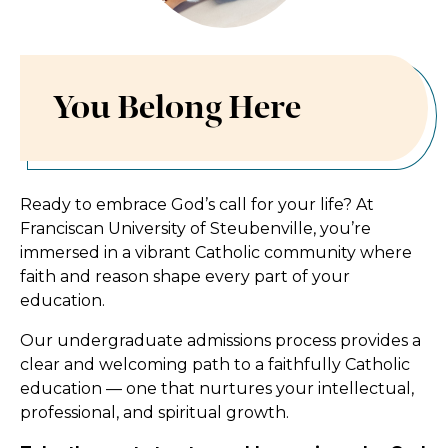
You Belong Here
You Belong Here
Ready to embrace God’s call for your life? At
Franciscan University of Steubenville, you’re
immersed in a vibrant Catholic community where
faith and reason shape every part of your
education.
Our undergraduate admissions process provides a
clear and welcoming path to a faithfully Catholic
education — one that nurtures your intellectual,
professional, and spiritual growth.