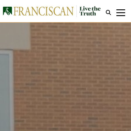
Close Search