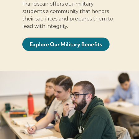
Franciscan offers our military
students a community that honors
their sacrifices and prepares them to
lead with integrity.
Explore Our Military Benefits