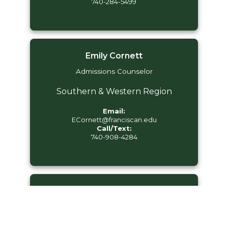
740-284-5499
Emily Cornett
Admissions Counselor
Southern & Western Region
Email:
ECornett@franciscan.edu
Call/Text:
740-908-4284
Grace Nava
Admissions Counselor
Eastern Region