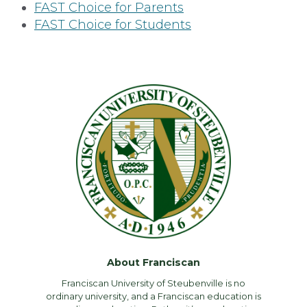
FAST Choice for Parents
FAST Choice for Students
About Franciscan
Franciscan University of Steubenville is no
ordinary university, and a Franciscan education is