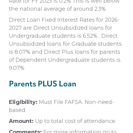
Rate for FY 2023 is 0.2% This is well below
the national average of around 2.3%
Direct Loan Fixed Interest Rates for 2026-
2027 are Direct Unsubsidized loans for
Undergraduate students is 6.52% ; Direct
Unsubsidized loans for Graduate students
is 8.07% and Direct Plus loans for parents
of Dependent Undergraduate students is
9.07%
Parents PLUS Loan
Eligibility:
Must File FAFSA. Non-need-
based.
Amount:
Up to total cost of attendance.
Comments:
For more information go to