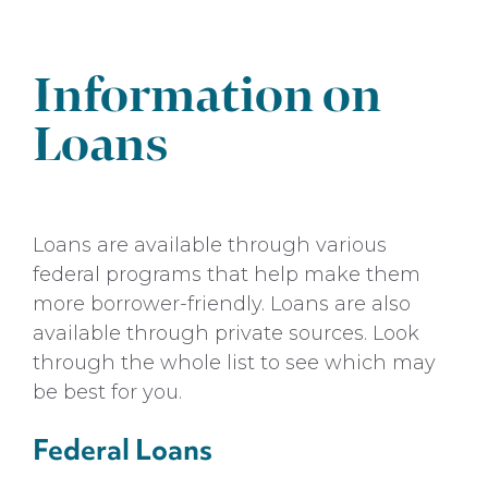
Grants
Payment Options
Information on
Scholarships
Loans
Undergraduate Admissions
Loans are available through various
federal programs that help make them
more borrower-friendly. Loans are also
available through private sources. Look
through the whole list to see which may
be best for you.
Federal Loans