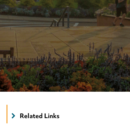
Related Links
‌
Tuition & Financial Aid