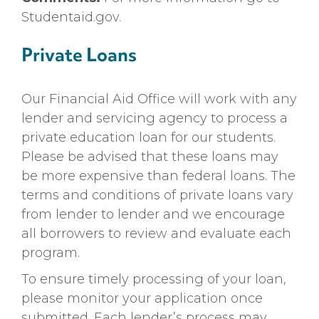
Studentaid.gov.
Private Loans
Our Financial Aid Office will work with any
lender and servicing agency to process a
private education loan for our students.
Please be advised that these loans may
be more expensive than federal loans. The
terms and conditions of private loans vary
from lender to lender and we encourage
all borrowers to review and evaluate each
program.
To ensure timely processing of your loan,
please monitor your application once
submitted. Each lender’s process may