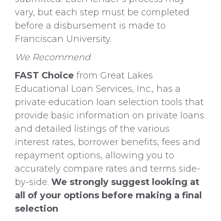
vary, but each step must be completed
before a disbursement is made to
Franciscan University.
We Recommend
FAST Choice
from Great Lakes
Educational Loan Services, Inc., has a
private education loan selection tools that
provide basic information on private loans
and detailed listings of the various
interest rates, borrower benefits, fees and
repayment options, allowing you to
accurately compare rates and terms side-
by-side.
We strongly suggest looking at
all of your options before making a final
selection