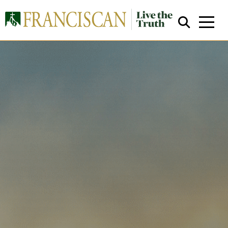
Close Search