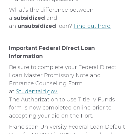
What’s the difference between
a
subsidized
and
an
unsubsidized
loan?
Find out here.
Important Federal Direct Loan
Information
Be sure to complete your Federal Direct
Loan Master Promissory Note and
Entrance Counseling Form
at
Studentaid.gov.
The Authorization to Use Title IV Funds
form is now completed online prior to
accepting your aid on the Port.
Franciscan University Federal Loan Default