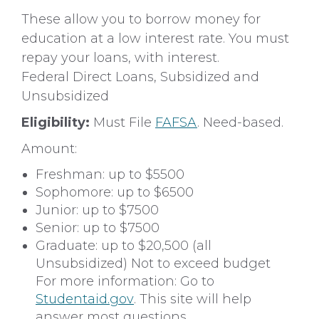
These allow you to borrow money for
education at a low interest rate. You must
repay your loans, with interest.
Federal Direct Loans, Subsidized and
Unsubsidized
Eligibility:
Must File
FAFSA
. Need-based.
Amount:
Freshman: up to $5500
Sophomore: up to $6500
Junior: up to $7500
Senior: up to $7500
Graduate: up to $20,500 (all
Unsubsidized) Not to exceed budget
For more information: Go to
Studentaid.gov
. This site will help
answer most questions.