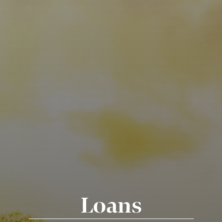
Loans