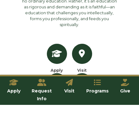
no ordinary education. Rather, it’s an education
as rigorous and demanding as it is faithful—an
education that challenges you intellectually,
forms you professionally, and feeds you
spiritually.
Apply
Visit
Apply
Request
Visit
Programs
Give
Info
Inquire
Give
OUR SCHOOLS
All Programs