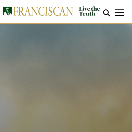
Close Search