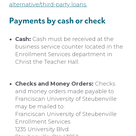
alternative/third-party loans.
Payments by cash or check
Cash:
Cash must be received at the
business service counter located in the
Enrollment Services department in
Christ the Teacher Hall.
Checks and Money Orders:
Checks
and money orders made payable to
Franciscan University of Steubenville
may be mailed to:
Franciscan University of Steubenville
Enrollment Services
1235 University Blvd.