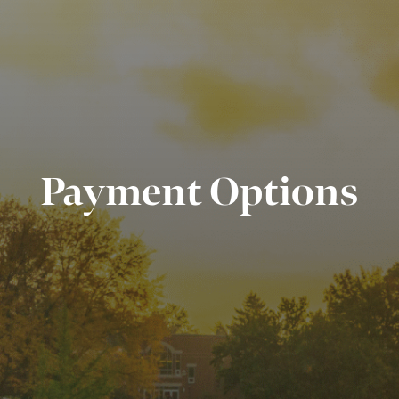
Payment Options