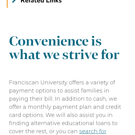
Related Links
Tuition & Financial Aid
Grants
Scholarships
Convenience is
Loans
what we strive for
Undergraduate Admissions
Franciscan University offers a variety of
payment options to assist families in
paying their bill. In addition to cash, we
offer a monthly payment plan and credit
card options. We will also assist you in
finding alternative educational loans to
cover the rest, or you can
search for