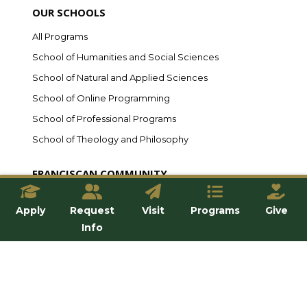
OUR SCHOOLS
All Programs
School of Humanities and Social Sciences
School of Natural and Applied Sciences
School of Online Programming
School of Professional Programs
School of Theology and Philosophy
FRANCISCAN COMMUNITY
Student Life
Apply
Request
Visit
Programs
Give
Household Life
Info
Residence Life
Student Clubs
Athletics
Alumni & Friends