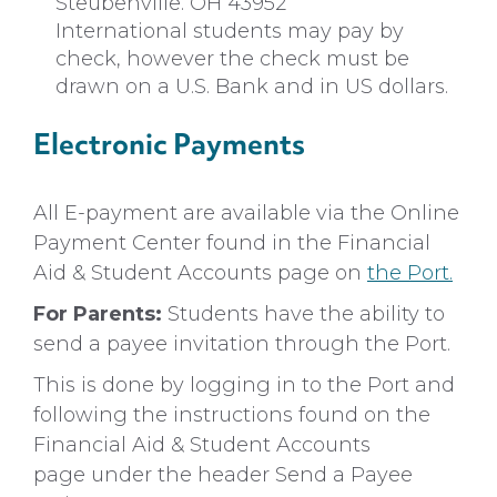
Steubenville. OH 43952
International students may pay by
check, however the check must be
drawn on a U.S. Bank and in US dollars.
Electronic Payments
All E-payment are available via the Online
Payment Center found in the Financial
Aid & Student Accounts page on
the Port.
For Parents:
Students have the ability to
send a payee invitation through the Port.
This is done by logging in to the Port and
following the instructions found on the
Financial Aid & Student Accounts
page under the header Send a Payee