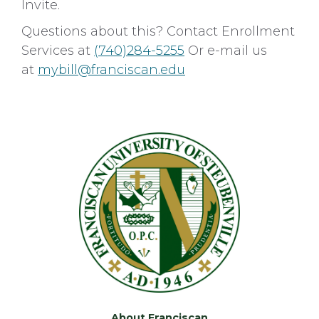
Invite.
Questions about this? Contact Enrollment
Services at
(740)284-5255
Or e-mail us
at
mybill@franciscan.edu
About Franciscan