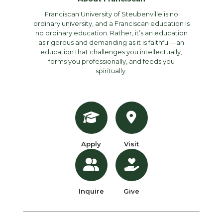
Franciscan University of Steubenville is no
ordinary university, and a Franciscan education is
no ordinary education. Rather, it’s an education
as rigorous and demanding as it is faithful—an
education that challenges you intellectually,
forms you professionally, and feeds you
spiritually.
Apply
Visit
Inquire
Give