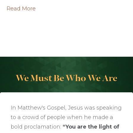
Read More
We Must Be Who We Are
In Matthew's Gospel, Jesus was speaking
to a crowd of people when he made a
bold proclamation:
“You are the light of