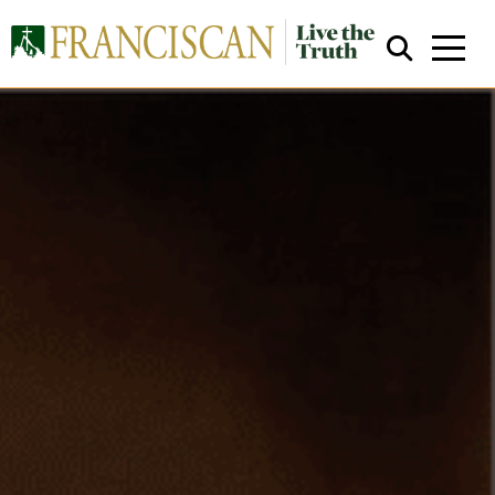
Close Search