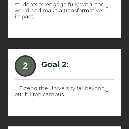
students to engage fully with the
world and make a transformative
impact.
Goal 2:
2
Extend the University far beyond
our hilltop campus.