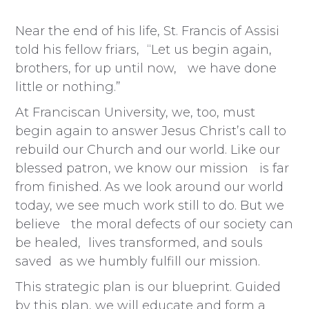
Near the end of his life, St. Francis of Assisi
told his fellow friars, “Let us begin again,
brothers, for up until now, we have done
little or nothing.”
At Franciscan University, we, too, must
begin again to answer Jesus Christ’s call to
rebuild our Church and our world. Like our
blessed patron, we know our mission is far
from finished. As we look around our world
today, we see much work still to do. But we
believe the moral defects of our society can
be healed, lives transformed, and souls
saved as we humbly fulfill our mission.
This strategic plan is our blueprint. Guided
by this plan, we will educate and form a