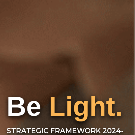
Be
Light.
STRATEGIC FRAMEWORK 2024-