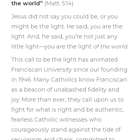
the world”
(Matt. 5:14).
Jesus did not say you could be, or you
might be the light. He said, you are the
light. And, he said, you're not just any
little light—you are the light
of the world.
This call to be the light has animated
Franciscan University since our founding
in 1946. Many Catholics know Franciscan
as a beacon of unabashed fidelity and
joy. More than ever, they call upon us to
fight for what is right and be authentic,
fearless Catholic witnesses who
courageously stand against the tide of
secularism and chaos, committed to