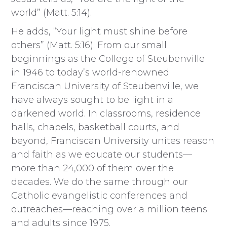
world” (Matt. 5:14).
He adds, “Your light must shine before
others” (Matt. 5:16). From our small
beginnings as the College of Steubenville
in 1946 to today’s world-renowned
Franciscan University of Steubenville, we
have always sought to be light in a
darkened world. In classrooms, residence
halls, chapels, basketball courts, and
beyond, Franciscan University unites reason
and faith as we educate our students—
more than 24,000 of them over the
decades. We do the same through our
Catholic evangelistic conferences and
outreaches—reaching over a million teens
and adults since 1975.