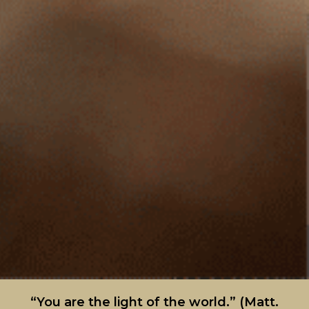
“You are the light of the world.” (Matt.