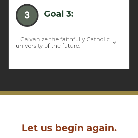
Goal 3:
3
Galvanize the faithfully Catholic
university of the future.
Let us begin again.