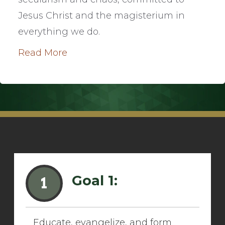
Jesus Christ and the magisterium in
everything we do.
Read More
Goal 1:
1
Educate, evangelize, and form