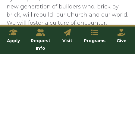
new generation of builders who, brick by
brick, will rebuild our Church and our world.
We will foster a culture of encounter,
conversion, and community that is
incarnated in our students, faculty, and staff.
Apply
Request
Visit
Programs
Give
We will evangelize and form faithful
Info
disciples by proclaiming the Gospel and
leading people into a life-changing
relationship with Jesus Christ through the
Church. We will confront the flood-waters
of secularism with truth, charity, and
humility by being a prophetic and
courageous voice.
We will
be light.