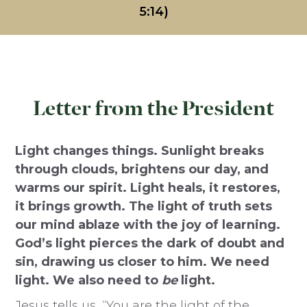
5:14)
Letter from the President
Light changes things. Sunlight breaks
through clouds, brightens our day, and
warms our spirit. Light heals, it restores,
it brings growth. The light of truth sets
our mind ablaze with the joy of learning.
God’s light pierces the dark of doubt and
sin, drawing us closer to him. We need
light. We also need to
be
light.
Jesus tells us, “You are the light of the