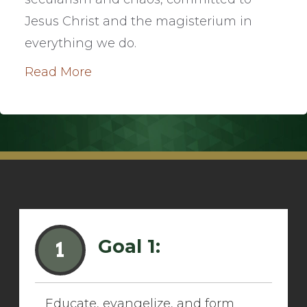
Jesus Christ and the magisterium in
everything we do.
Read More
Goal 1:
1
Educate, evangelize, and form