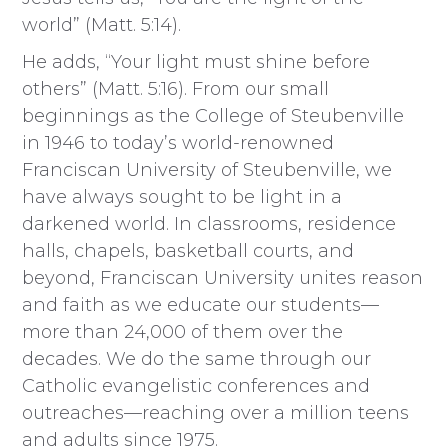
world” (Matt. 5:14).
He adds, “Your light must shine before
others” (Matt. 5:16). From our small
beginnings as the College of Steubenville
in 1946 to today’s world-renowned
Franciscan University of Steubenville, we
have always sought to be light in a
darkened world. In classrooms, residence
halls, chapels, basketball courts, and
beyond, Franciscan University unites reason
and faith as we educate our students—
more than 24,000 of them over the
decades. We do the same through our
Catholic evangelistic conferences and
outreaches—reaching over a million teens
and adults since 1975.