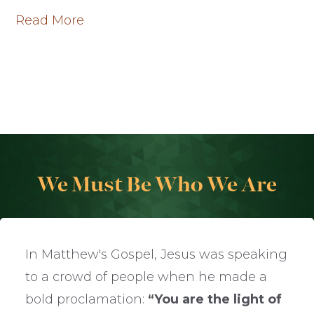
Read More
We Must Be Who We Are
In Matthew's Gospel, Jesus was speaking
to a crowd of people when he made a
bold proclamation:
“You are the light of