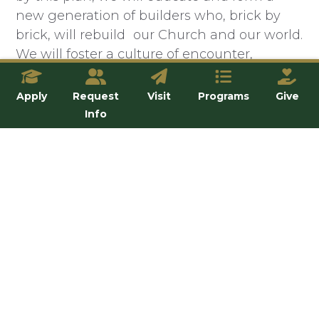
new generation of builders who, brick by
brick, will rebuild our Church and our world.
We will foster a culture of encounter,
conversion, and community that is
incarnated in our students, faculty, and staff.
Apply
Request
Visit
Programs
Give
We will evangelize and form faithful
Info
disciples by proclaiming the Gospel and
leading people into a life-changing
relationship with Jesus Christ through the
Church. We will confront the flood-waters
of secularism with truth, charity, and
humility by being a prophetic and
courageous voice.
We will
be light.