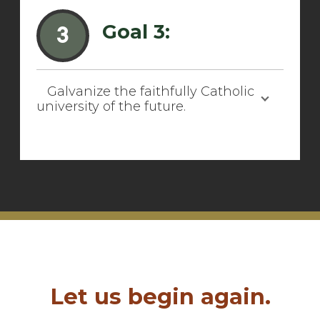
Goal 3:
3
Galvanize the faithfully Catholic
university of the future.
Let us begin again.