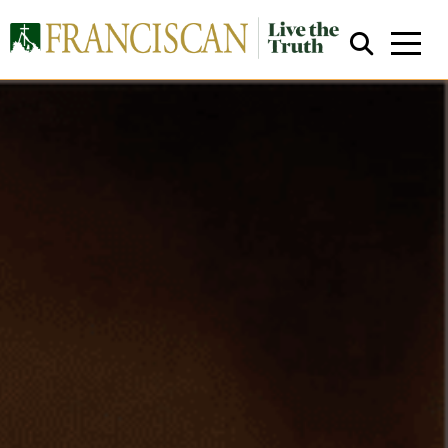
Close Search