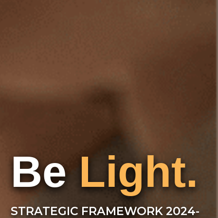
Be
Light.
STRATEGIC FRAMEWORK 2024-