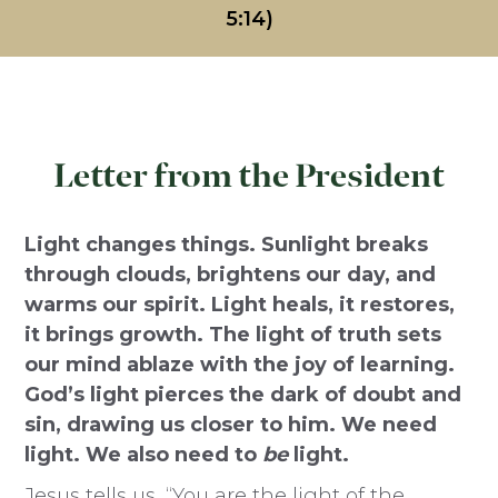
5:14)
Letter from the President
Light changes things. Sunlight breaks
through clouds, brightens our day, and
warms our spirit. Light heals, it restores,
it brings growth. The light of truth sets
our mind ablaze with the joy of learning.
God’s light pierces the dark of doubt and
sin, drawing us closer to him. We need
light. We also need to
be
light.
Jesus tells us, “You are the light of the