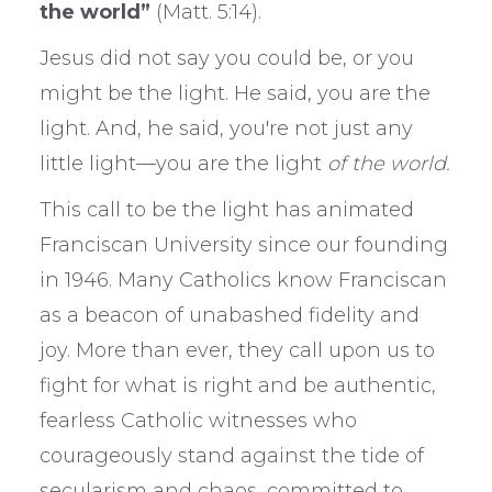
the world”
(Matt. 5:14).
Jesus did not say you could be, or you
might be the light. He said, you are the
light. And, he said, you're not just any
little light—you are the light
of the world.
This call to be the light has animated
Franciscan University since our founding
in 1946. Many Catholics know Franciscan
as a beacon of unabashed fidelity and
joy. More than ever, they call upon us to
fight for what is right and be authentic,
fearless Catholic witnesses who
courageously stand against the tide of
secularism and chaos, committed to