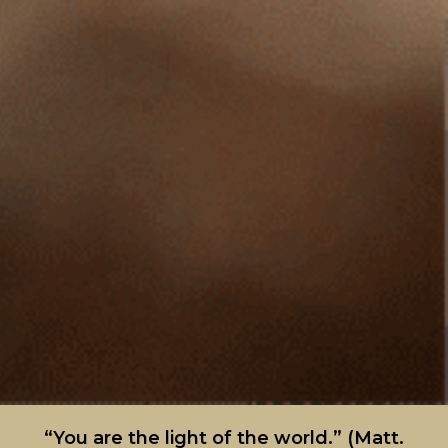
“You are the light of the world.” (Matt.