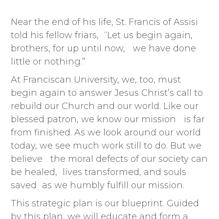
Near the end of his life, St. Francis of Assisi
told his fellow friars, “Let us begin again,
brothers, for up until now, we have done
little or nothing.”
At Franciscan University, we, too, must
begin again to answer Jesus Christ’s call to
rebuild our Church and our world. Like our
blessed patron, we know our mission is far
from finished. As we look around our world
today, we see much work still to do. But we
believe the moral defects of our society can
be healed, lives transformed, and souls
saved as we humbly fulfill our mission.
This strategic plan is our blueprint. Guided
by this plan, we will educate and form a