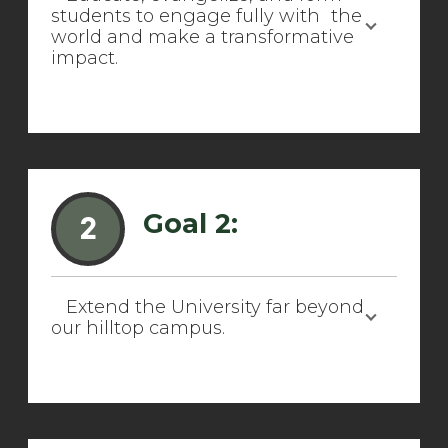
students to engage fully with the
world and make a transformative
impact.
Goal 2:
2
Extend the University far beyond
our hilltop campus.