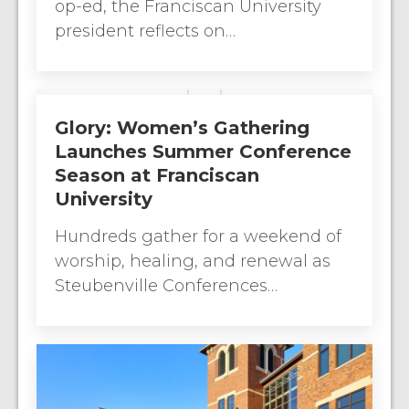
op-ed, the Franciscan University
president reflects on…
Glory: Women’s Gathering
Launches Summer Conference
Season at Franciscan
University
Hundreds gather for a weekend of
worship, healing, and renewal as
Steubenville Conferences…