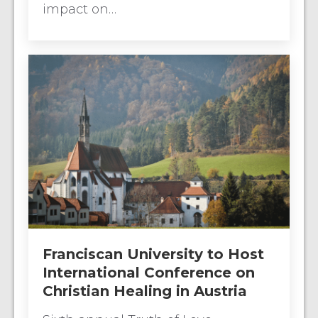
impact on…
Franciscan University to Host
International Conference on
Christian Healing in Austria