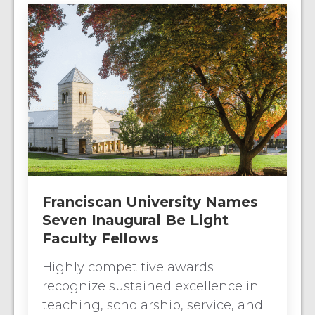
Franciscan University Names
Seven Inaugural Be Light
Faculty Fellows
Highly competitive awards
recognize sustained excellence in
teaching, scholarship, service, and