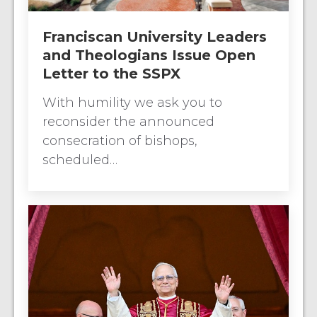
Franciscan University Leaders
and Theologians Issue Open
Letter to the SSPX
With humility we ask you to
reconsider the announced
consecration of bishops,
scheduled…