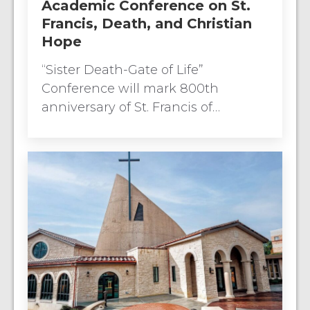
Academic Conference on St.
Francis, Death, and Christian
Hope
“Sister Death-Gate of Life”
Conference will mark 800th
anniversary of St. Francis of…