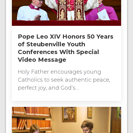
Pope Leo XIV Honors 50 Years
of Steubenville Youth
Conferences With Special
Video Message
Holy Father encourages young
Catholics to seek authentic peace,
perfect joy, and God’s…