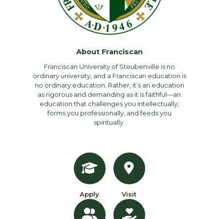
About Franciscan
Franciscan University of Steubenville is no
ordinary university, and a Franciscan education is
no ordinary education. Rather, it’s an education
as rigorous and demanding as it is faithful—an
education that challenges you intellectually,
forms you professionally, and feeds you
spiritually.
Apply
Visit