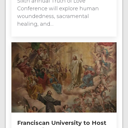
Sixth annual Truth of Love
Conference will explore human
woundedness, sacramental
healing, and…
Franciscan University to Host