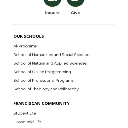
Inquire
Give
OUR SCHOOLS
All Programs
School of Humanities and Social Sciences
School of Natural and Applied Sciences
School of Online Programming
School of Professional Programs
School of Theology and Philosophy
FRANCISCAN COMMUNITY
Student Life
Household Life