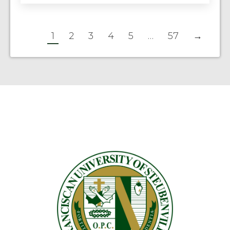
1
2
3
4
5
…
57
→