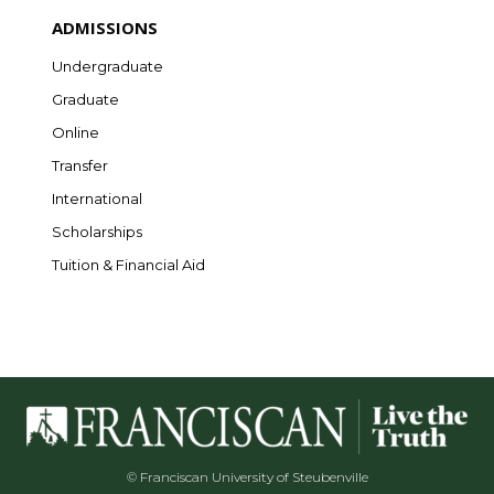
ADMISSIONS
Undergraduate
Graduate
Online
Transfer
International
Scholarships
Tuition & Financial Aid
© Franciscan University of Steubenville