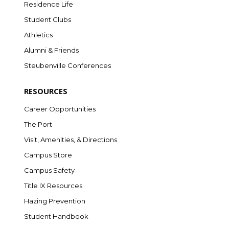
Residence Life
Student Clubs
Athletics
Alumni & Friends
Steubenville Conferences
RESOURCES
Career Opportunities
The Port
Visit, Amenities, & Directions
Campus Store
Campus Safety
Title IX Resources
Hazing Prevention
Student Handbook