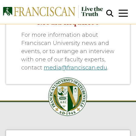
Media Inquiries
For more information about
Franciscan University news and
events, or to arrange an interview
with one of our faculty experts,
contact
media@franciscan.edu
.
Close Search