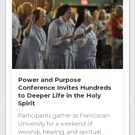
Power and Purpose
Conference Invites Hundreds
to Deeper Life in the Holy
Spirit
Participants gather at Franciscan
University for a weekend of
worship, healing, and spiritual…