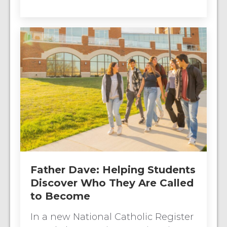
Father Dave: Helping Students
Discover Who They Are Called
to Become
In a new National Catholic Register