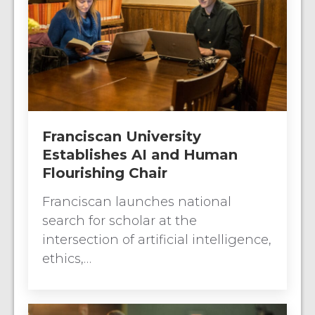
Franciscan University
Establishes AI and Human
Flourishing Chair
Franciscan launches national
search for scholar at the
intersection of artificial intelligence,
ethics,…