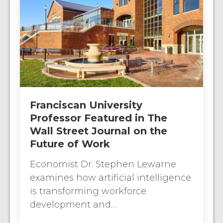
Franciscan University
Professor Featured in The
Wall Street Journal on the
Future of Work
Economist Dr. Stephen Lewarne
examines how artificial intelligence
is transforming workforce
development and…