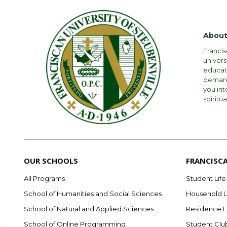
New Student F
Expense
About
Subtotal
Tuition
Francis
univers
Room
Student Fee
educati
demandi
Food (Board)
Room
you int
spiritua
Total
Board (meal pl
New Student F
*Excludes any cou
*Excludes Textb
Total
OUR SCHOOLS
FRANCISC
Undergradua
26-27 Full-time 
All Programs
Student Life
$1,170 per credi
School of Humanities and Social Sciences
Household L
Roughly 99 perce
School of Natural and Applied Sciences
Residence L
Expense
2025-2026
School of Online Programming
Student Clu