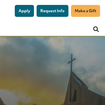
Apply
Request Info
Make a Gift