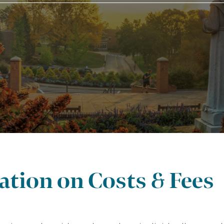
tion on Costs & Fees