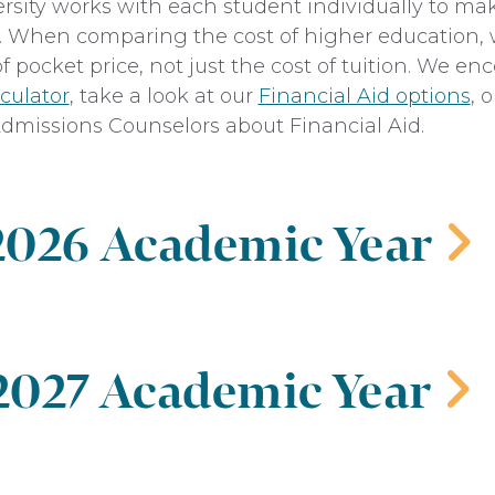
rsity works with each student individually to ma
ty. When comparing the cost of higher education, 
of pocket price, not just the cost of tuition. We e
culator
, take a look at our
Financial Aid options
, 
dmissions Counselors about Financial Aid.
 2026 Academic Year
‌
ate on Campus
 2027 Academic Year
‌
Fall
Spring
$17,500
$17,500
ate on Campus
y Fee
$450
$450