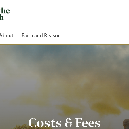
About
Faith and Reason
Close Search
Costs & Fees