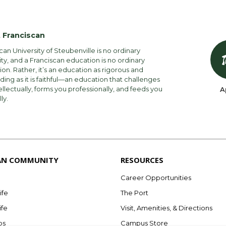
ee
$225
$ –
Annual Amount
 Franciscan
$18,175
$17,950
$36,500
can University of Steubenville is no ordinary
ity, and a Franciscan education is no ordinary
$2,925
$2,925
$900
on. Rather, it’s an education as rigorous and
ng as it is faithful—an education that challenges
$2,475
$2,475
$6,180
ellectually, forms you professionally, and feeds you
A
lly.
$23,575
$23,350
an)
$5,250
ee
$225
rse / lab fees
ooks
$49,055
AN COMMUNITY
RESOURCES
te Part-Time Ground & Online
flat rate $18,250 (12-18 credit hours) per semes
Career Opportunities
t hour.
ife
The Port
nt of incoming new students receive some form of
ife
Visit, Amenities, & Directions
Per Credit Amou
bs
Campus Store