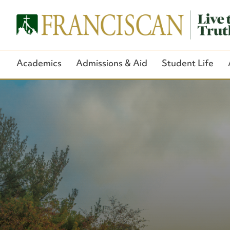
Academics
Admissions & Aid
Student Life