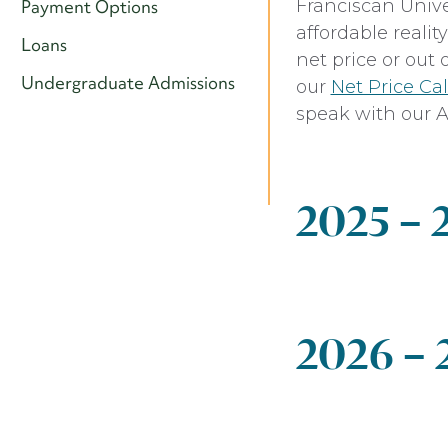
Franciscan Unive
Payment Options
affordable reali
Loans
net price or out 
Undergraduate Admissions
our
Net Price Cal
speak with our A
2025 –
Undergradu
2026 –
Expense
Tuition
Undergradu
Student Activit