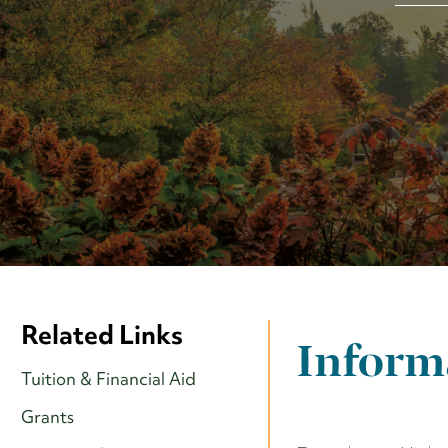
Related Links
Informa
Tuition & Financial Aid
Grants