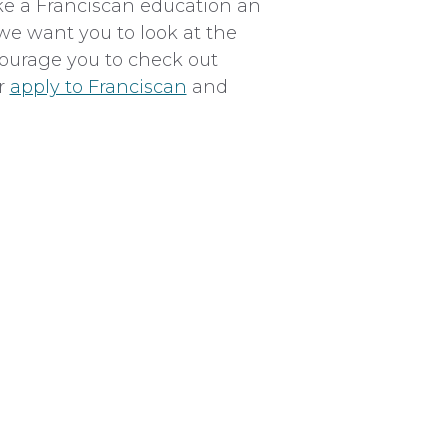
ke a Franciscan education an
we want you to look at the
ncourage you to check out
or
apply to Franciscan
and
Total
$35,000
$900