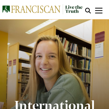
Close Search
International