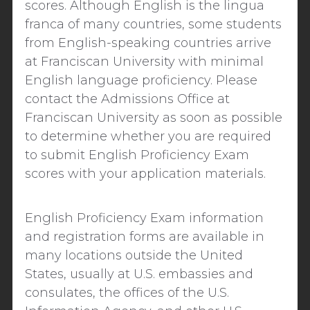
scores.
Although English is the
lingua
franca
of many countries, some students
from English-speaking countries arrive
at Franciscan University with minimal
English language proficiency.
Please
contact the Admissions Office at
Franciscan University as soon as possible
to determine whether you are required
to submit
English Proficiency Exam
scores with your application materials.
English Proficiency Exam
information
and registration forms are available in
many locations outside the United
States, usually at U.S. embassies and
consulates, the offices of the U.S.