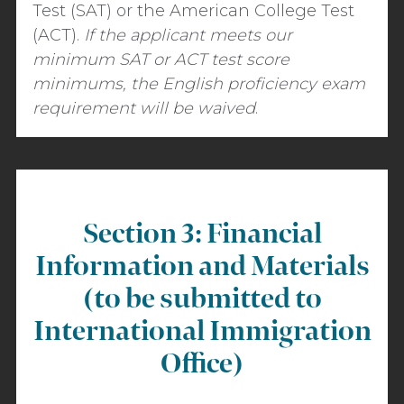
Test (SAT) or the American College Test
(ACT).
If the applicant meets our
minimum SAT or ACT test score
minimums, the English proficiency exam
requirement will be waived
.
Section 3: Financial
Information and Materials
(to be submitted to
International Immigration
Office)