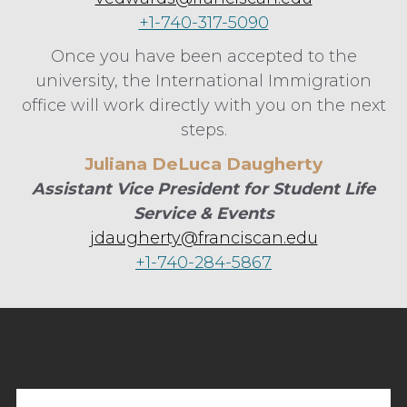
+1-740-317-5090
Once you have been accepted to the
university, the International Immigration
office will work directly with you on the next
steps.
Juliana DeLuca Daugherty
Assistant Vice President for Student Life
Service & Events
jdaugherty@franciscan.edu
+1-740-284-5867