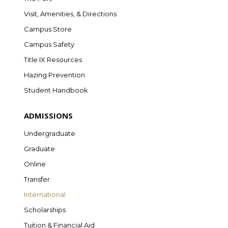
Visit, Amenities, & Directions
Campus Store
Campus Safety
Title IX Resources
Hazing Prevention
Student Handbook
ADMISSIONS
Undergraduate
Graduate
Online
Transfer
International
Scholarships
Tuition & Financial Aid