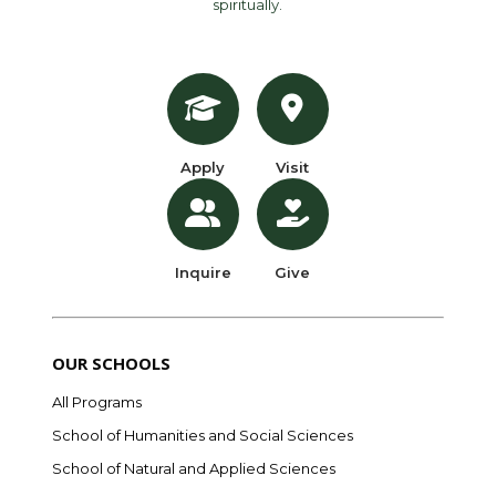
spiritually.
Apply
Visit
Inquire
Give
OUR SCHOOLS
All Programs
School of Humanities and Social Sciences
School of Natural and Applied Sciences