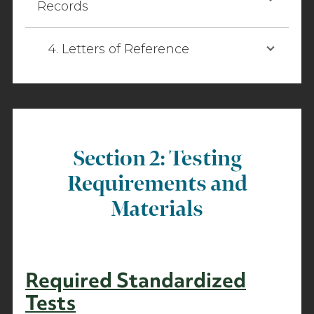
Records
4. Letters of Reference
Section 2: Testing
Requirements and
Materials
Required Standardized
Tests