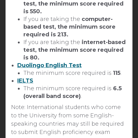
test, the minimum score required
is 550.
If you are taking the
computer-
based test, the minimum score
required is 213.
If you are taking the
internet-based
test, the minimum score required
is 80.
Duolingo English Test
The minimum score required is
115
.
IELTS
The minimum score required is
6.5
(overall band score)
.
Note:
International students who come
to the University from some English-
speaking countries may still be required
to submit English proficiency exam