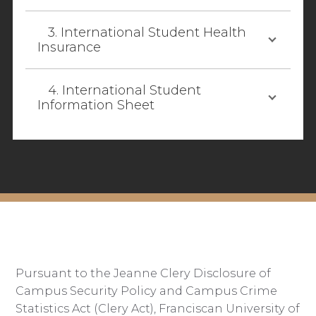
3. International Student Health
Insurance
4. International Student
Information Sheet
Pursuant to the Jeanne Clery Disclosure of
Campus Security Policy and Campus Crime
Statistics Act (Clery Act), Franciscan University of