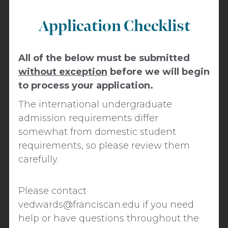
Application Checklist
All of the below must be submitted
without exception
before we will begin
to process your application.
The international undergraduate
admission requirements differ
somewhat from domestic student
requirements, so please review them
carefully.
​​Please contact
vedwards@franciscan.edu
if you need
help or have questions throughout the