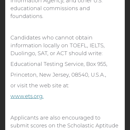
Information Agency, and other U.S.
educational commissions and
foundations.
Candidates who cannot obtain
information locally on TOEFL, IELTS,
Duolingo, SAT, or ACT should write:
Educational Testing Service, Box 955,
Princeton, New Jersey, 08540, U.S.A.,
or visit the web site at:
www.ets.org.
Applicants are also encouraged to
submit scores on the Scholastic Aptitude