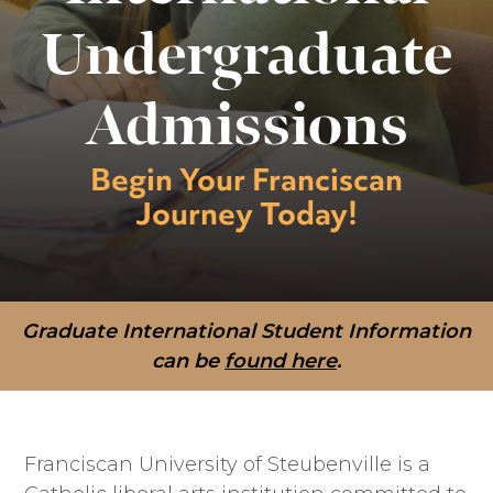
Undergraduate
Admissions
Begin Your Franciscan
Journey Today!
Graduate International Student Information
can be
found here
.
Franciscan University of Steubenville is a