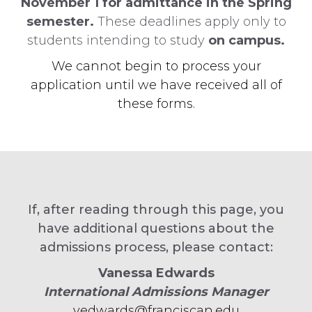
November 1 for admittance in the Spring
semester.
These deadlines apply only to
students intending to study
on campus.
We cannot begin to process your
application until we have received all of
these forms.
If, after reading through this page, you
have additional questions about the
admissions process, please contact:
Vanessa Edwards
International Admissions Manager
vedwards@franciscan.edu