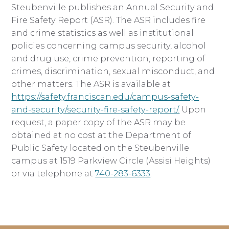
Steubenville publishes an Annual Security and
Fire Safety Report (ASR). The ASR includes fire
and crime statistics as well as institutional
policies concerning campus security, alcohol
and drug use, crime prevention, reporting of
crimes, discrimination, sexual misconduct, and
other matters. The ASR is available at
https://safety.franciscan.edu/campus-safety-
and-security/security-fire-safety-report/.
Upon
request, a paper copy of the ASR may be
obtained at no cost at the Department of
Public Safety located on the Steubenville
campus at 1519 Parkview Circle (Assisi Heights)
or via telephone at
740-283-6333
.