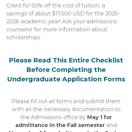
Grant for 50% off the cost of tuition, a
savings of about $17,500 USD for the 2025-
2026 academic year! Ask your admissions
counselor for more information about
scholarships.
Please Read This Entire Checklist
Before Completing the
Undergraduate Application Forms
Please fill out all forms and submit them
with all the necessary documentation to
the Admissions office by
May 1 for
admittance in the Fall semester
and