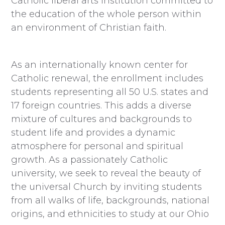
Catholic liberal arts institution committed to
the education of the whole person within
an environment of Christian faith.
As an internationally known center for
Catholic renewal, the enrollment includes
students representing all 50 U.S. states and
17 foreign countries. This adds a diverse
mixture of cultures and backgrounds to
student life and provides a dynamic
atmosphere for personal and spiritual
growth. As a passionately Catholic
university, we seek to reveal the beauty of
the universal Church by inviting students
from all walks of life, backgrounds, national
origins, and ethnicities to study at our Ohio