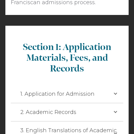
Franciscan admissions process.
Section 1: Application
Materials, Fees, and
Records
1. Application for Admission
2. Academic Records
3. English Translations of Academic