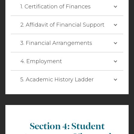
1. Certification of Finances
2. Affidavit of Financial Support
3. Financial Arrangements
4. Employment
5. Academic History Ladder
Section 4: Student