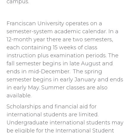
campus.
Franciscan University operates on a
semester-system academic calendar. In a
12-month year there are two semesters,
each containing 15 weeks of class
instruction plus examination periods. The
fall semester begins in late August and
ends in mid-December. The spring
semester begins in early January and ends
in early May. Summer classes are also
available.
Scholarships and financial aid for
international students are limited.
Undergraduate international students may
be eligible for the International Student