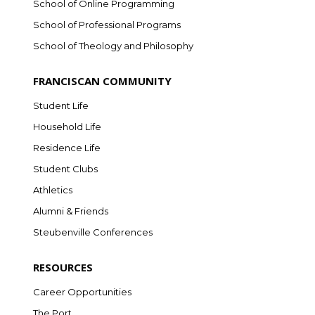
School of Online Programming
School of Professional Programs
School of Theology and Philosophy
FRANCISCAN COMMUNITY
Student Life
Household Life
Residence Life
Student Clubs
Athletics
Alumni & Friends
Steubenville Conferences
RESOURCES
Career Opportunities
The Port