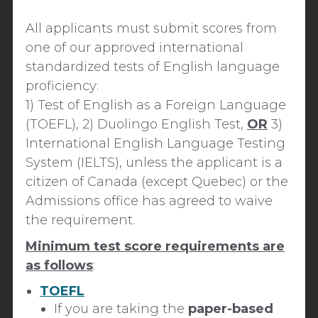
All applicants must submit scores from
one of our approved international
standardized tests of English language
proficiency
:
1)
Test of English as a Foreign Language
(TOEFL), 2) Duolingo English Test,
OR
3)
International English Language Testing
System (IELTS), unless the applicant is a
citizen of Canada (except Quebec) or the
Admissions office has agreed to waive
the requirement.
Minimum test score requirements are
as follows
:
TOEFL
If you are taking the
paper-based