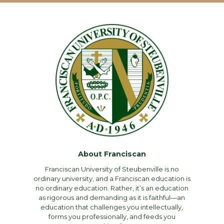
About Franciscan
Franciscan University of Steubenville is no
ordinary university, and a Franciscan education is
no ordinary education. Rather, it’s an education
as rigorous and demanding as it is faithful—an
education that challenges you intellectually,
forms you professionally, and feeds you