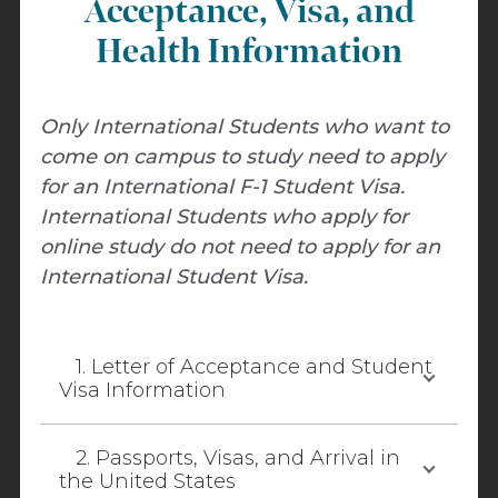
Acceptance, Visa, and
Health Information
Only International Students who want to
come on campus to study need to apply
for an International F-1 Student Visa.
International Students who apply for
online study do not need to apply for an
International Student Visa.
1. Letter of Acceptance and Student
Visa Information
2. Passports, Visas, and Arrival in
the United States