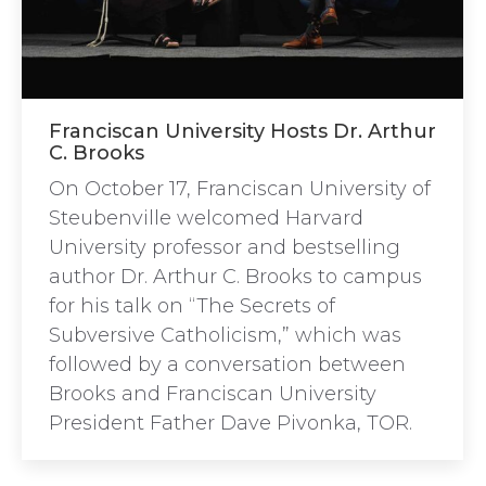
Franciscan University Hosts Dr. Arthur
C. Brooks
On October 17, Franciscan University of
Steubenville welcomed Harvard
University professor and bestselling
author Dr. Arthur C. Brooks to campus
for his talk on “The Secrets of
Subversive Catholicism,” which was
followed by a conversation between
Brooks and Franciscan University
President Father Dave Pivonka, TOR.