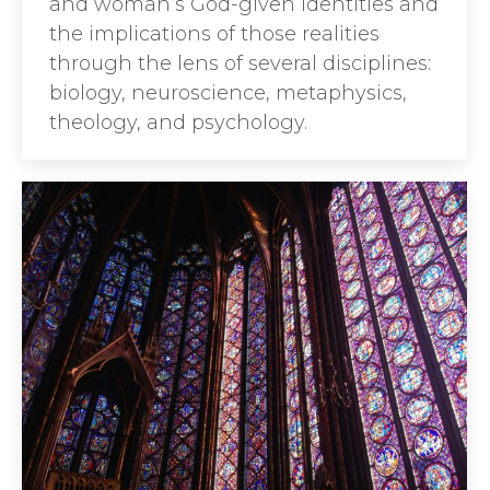
and woman’s God-given identities and
the implications of those realities
through the lens of several disciplines:
biology, neuroscience, metaphysics,
theology, and psychology.