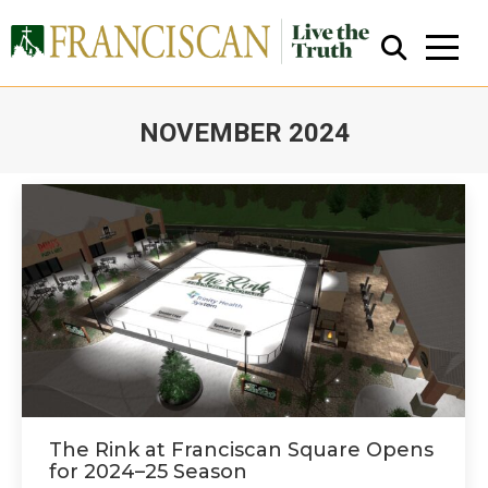
NOVEMBER 2024
You are here:
Close Search
The Rink at Franciscan Square Opens
for 2024–25 Season