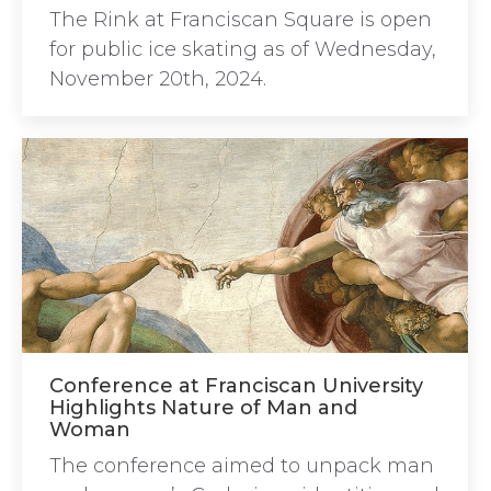
The Rink at Franciscan Square is open
for public ice skating as of Wednesday,
November 20th, 2024.
Conference at Franciscan University
Highlights Nature of Man and
Woman
The conference aimed to unpack man