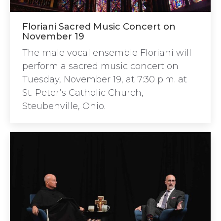
Floriani Sacred Music Concert on
November 19
The male vocal ensemble Floriani will
perform a sacred music concert on
Tuesday, November 19, at 7:30 p.m. at
St. Peter’s Catholic Church,
Steubenville, Ohio.