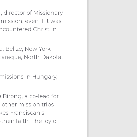
 director of Missionary
ission, even if it was
encountered Christ in
a, Belize, New York
caragua, North Dakota,
 missions in Hungary,
 Birong, a co-lead for
 other mission trips
kes Franciscan’s
heir faith. The joy of