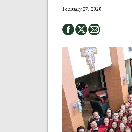
February 27, 2020