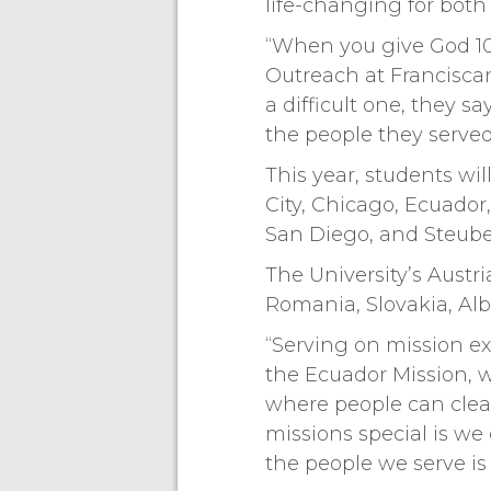
life-changing for both
“When you give God 10 
Outreach at Franciscan
a difficult one, they s
the people they served
This year, students wil
City, Chicago, Ecuador
San Diego, and Steuben
The University’s Austr
Romania, Slovakia, Alb
“Serving on mission ex
the Ecuador Mission, w
where people can clea
missions special is we 
the people we serve is