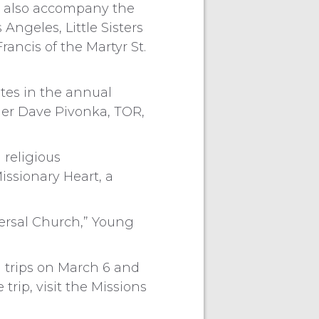
ous also accompany the
Angeles, Little Sisters
Francis of the Martyr St.
tes in the annual
her Dave Pivonka, TOR,
 religious
issionary Heart, a
versal Church,” Young
on trips on March 6 and
trip, visit the Missions