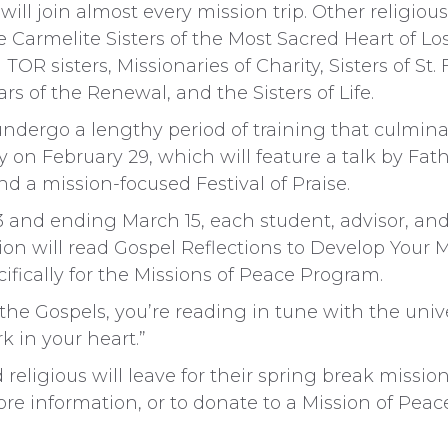
 will join almost every mission trip. Other religi
 Carmelite Sisters of the Most Sacred Heart of Los 
TOR sisters, Missionaries of Charity, Sisters of St. 
rs of the Renewal, and the Sisters of Life.
ndergo a lengthy period of training that culmina
on February 29, which will feature a talk by Fat
nd a mission-focused Festival of Praise.
and ending March 15, each student, advisor, and
ion will read Gospel Reflections to Develop Your M
fically for the Missions of Peace Program.
he Gospels, you’re reading in tune with the uni
rk in your heart.”
 religious will leave for their spring break missi
re information, or to donate to a Mission of Peace 