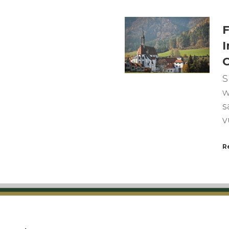
F
I
C
S
w
s
v
R