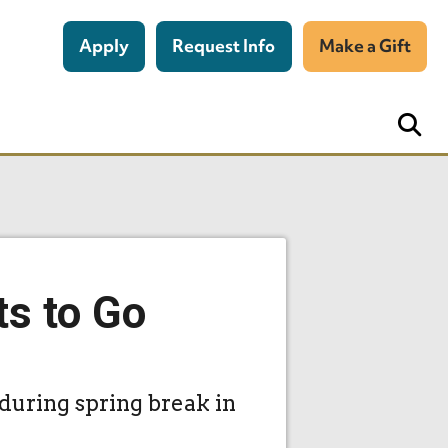
Apply
Request Info
Make a Gift
ts to Go
 during spring break in