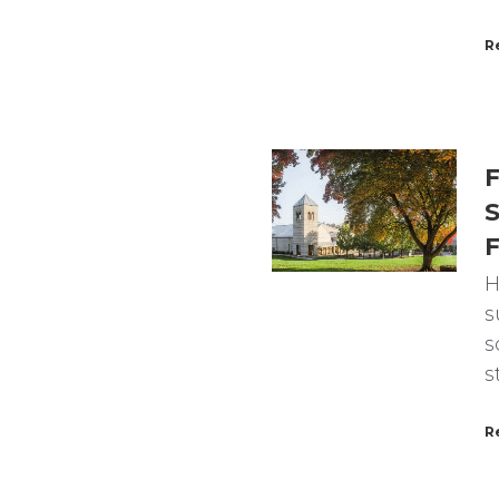
R
F
S
F
H
s
s
s
R