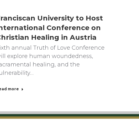
ranciscan University to Host
nternational Conference on
hristian Healing in Austria
ixth annual Truth of Love Conference
ill explore human woundedness,
acramental healing, and the
ulnerability…
ead more