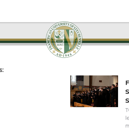
s:
F
S
T
l
m