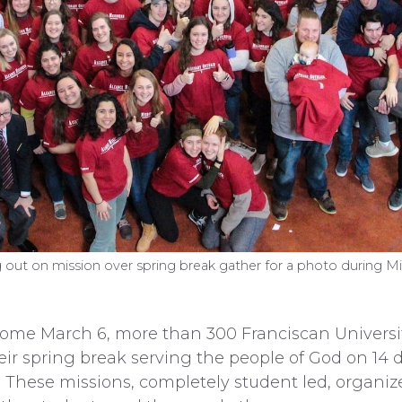
 out on mission over spring break gather for a photo during M
e March 6, more than 300 Franciscan University
eir spring break serving the people of God on 14
. These missions, completely student led, organiz