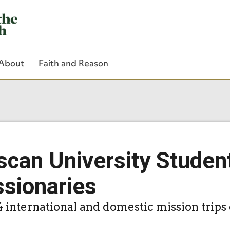
About
Faith and Reason
Close Search
scan University Studen
ssionaries
4 international and domestic mission trips