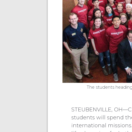
The students heading
STEUBENVILLE, OH—Com
students will spend th
international missions