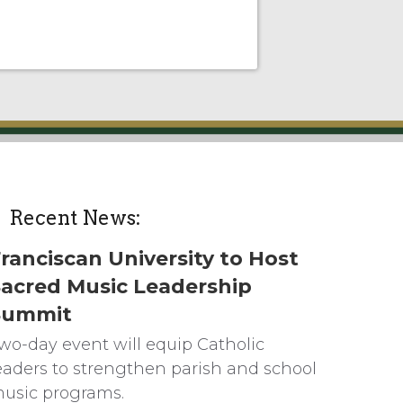
Recent News:
ranciscan University to Host
acred Music Leadership
Summit
wo-day event will equip Catholic
eaders to strengthen parish and school
usic programs.