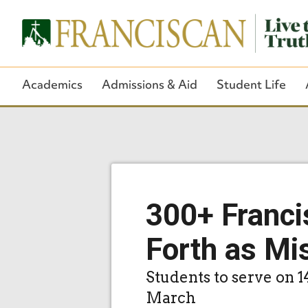
Academics
Admissions & Aid
Student Life
300+ Franci
Forth as Mi
Students to serve on 1
March