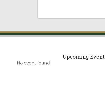
Upcoming Event
No event found!