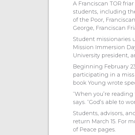
A Franciscan TOR friar
students, including the
of the Poor, Franciscan 
George, Franciscan Fria
Student missionaries u
Mission Immersion Day 
University president, a
Beginning February 23 
participating in a miss
book Young wrote speci
“When you’re reading t
says. “God’s able to wo
Students, advisors, and
return March 15. For mo
of Peace pages.