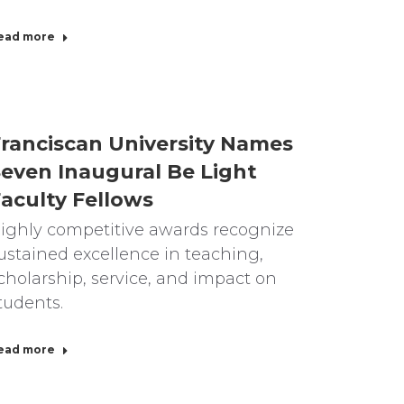
ead more
ranciscan University Names
even Inaugural Be Light
aculty Fellows
ighly competitive awards recognize
ustained excellence in teaching,
cholarship, service, and impact on
tudents.
ead more