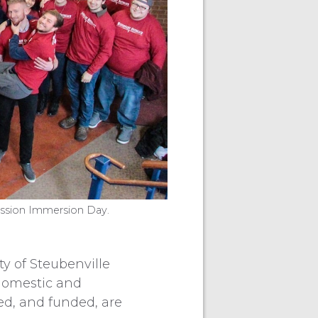
ission Immersion Day.
 of Steubenville
 domestic and
ed, and funded, are