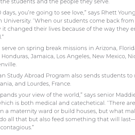
 the students and the people they serve.
days, you’re going to see love,” says Rhett Young,
 University. “When our students come back from m
ay it changed their lives because of the way they 
.”
l serve on spring break missions in Arizona, Florid
, Honduras, Jamaica, Los Angeles, New Mexico, Ni
ville.
ian Study Abroad Program also sends students to
ania, and Lourdes, France.
pands your view of the world,” says senior Maddie
hich is both medical and catechetical. “There are
n a maternity ward or build houses, but what ma
do all that but also feed something that will last—t
 contagious.”