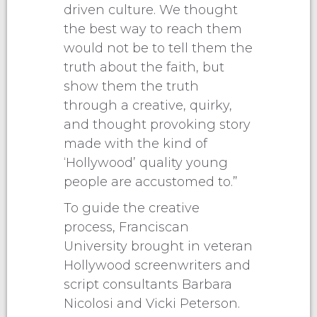
driven culture. We thought
the best way to reach them
would not be to tell them the
truth about the faith, but
show them the truth
through a creative, quirky,
and thought provoking story
made with the kind of
‘Hollywood’ quality young
people are accustomed to.”
To guide the creative
process, Franciscan
University brought in veteran
Hollywood screenwriters and
script consultants Barbara
Nicolosi and Vicki Peterson.