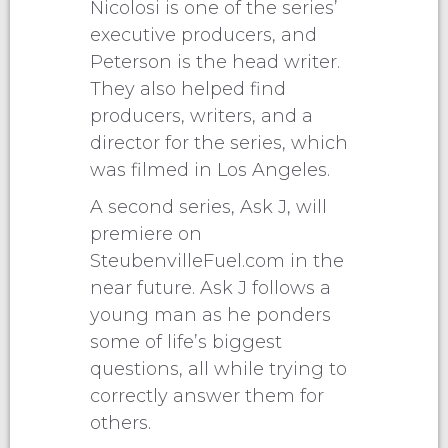
Nicolosi is one of the series’
executive producers, and
Peterson is the head writer.
They also helped find
producers, writers, and a
director for the series, which
was filmed in Los Angeles.
A second series, Ask J, will
premiere on
SteubenvilleFuel.com in the
near future. Ask J follows a
young man as he ponders
some of life’s biggest
questions, all while trying to
correctly answer them for
others.