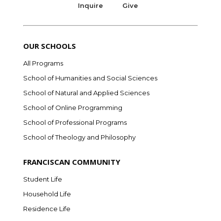
Inquire
Give
OUR SCHOOLS
All Programs
School of Humanities and Social Sciences
School of Natural and Applied Sciences
School of Online Programming
School of Professional Programs
School of Theology and Philosophy
FRANCISCAN COMMUNITY
Student Life
Household Life
Residence Life