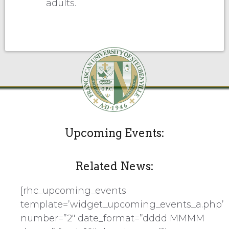
adults.
Upcoming Events:
Related News:
[rhc_upcoming_events
template=’widget_upcoming_events_a.php’
number=”2″ date_format=”dddd MMMM