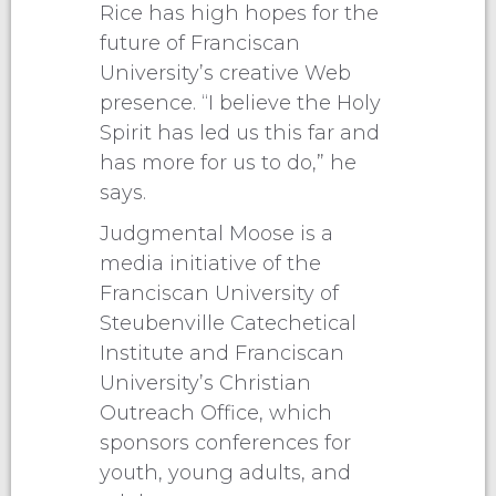
Rice has high hopes for the
future of Franciscan
University’s creative Web
presence. “I believe the Holy
Spirit has led us this far and
has more for us to do,” he
says.
Judgmental Moose is a
media initiative of the
Franciscan University of
Steubenville Catechetical
Institute and Franciscan
University’s Christian
Outreach Office, which
sponsors conferences for
youth, young adults, and