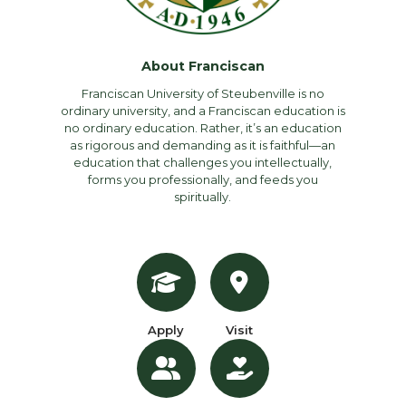
About Franciscan
Franciscan University of Steubenville is no
ordinary university, and a Franciscan education is
no ordinary education. Rather, it’s an education
as rigorous and demanding as it is faithful—an
education that challenges you intellectually,
forms you professionally, and feeds you
spiritually.
Apply
Visit