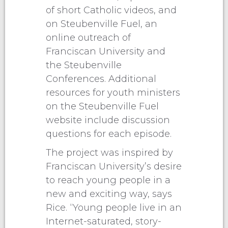
of short Catholic videos, and
on Steubenville Fuel, an
online outreach of
Franciscan University and
the Steubenville
Conferences. Additional
resources for youth ministers
on the Steubenville Fuel
website include discussion
questions for each episode.
The project was inspired by
Franciscan University’s desire
to reach young people in a
new and exciting way, says
Rice. “Young people live in an
Internet-saturated, story-