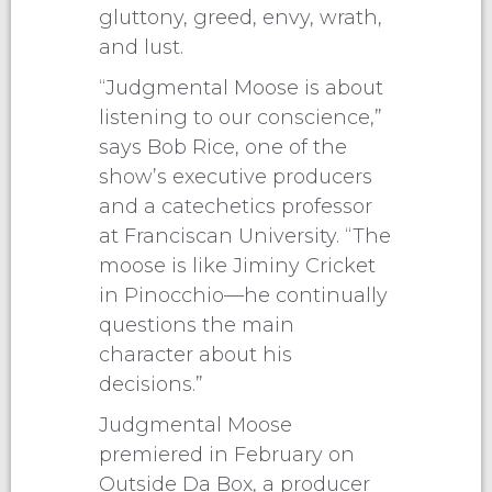
gluttony, greed, envy, wrath,
and lust.
“Judgmental Moose is about
listening to our conscience,”
says Bob Rice, one of the
show’s executive producers
and a catechetics professor
at Franciscan University. “The
moose is like Jiminy Cricket
in Pinocchio—he continually
questions the main
character about his
decisions.”
Judgmental Moose
premiered in February on
Outside Da Box, a producer