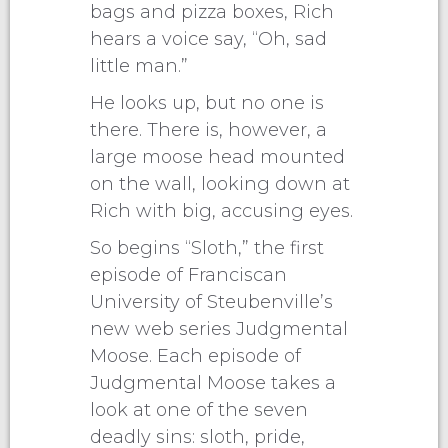
bags and pizza boxes, Rich
hears a voice say, “Oh, sad
little man.”
He looks up, but no one is
there. There is, however, a
large moose head mounted
on the wall, looking down at
Rich with big, accusing eyes.
So begins “Sloth,” the first
episode of Franciscan
University of Steubenville’s
new web series Judgmental
Moose. Each episode of
Judgmental Moose takes a
look at one of the seven
deadly sins: sloth, pride,