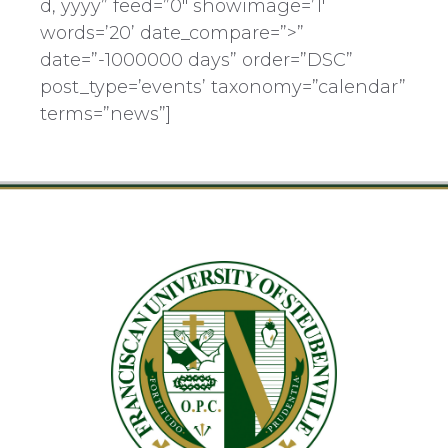
d, yyyy” feed=”0″ showimage=’1′
words=’20’ date_compare=”>”
date=”-1000000 days” order=”DSC”
post_type=’events’ taxonomy=”calendar”
terms=”news”]