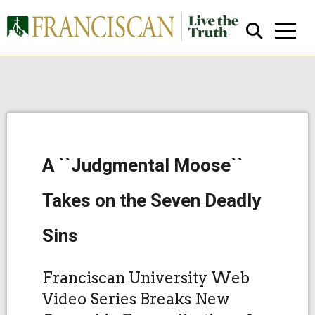
A ``Judgmental Moose``
Close Search
Takes on the Seven Deadly
Sins
Franciscan University Web
Video Series Breaks New