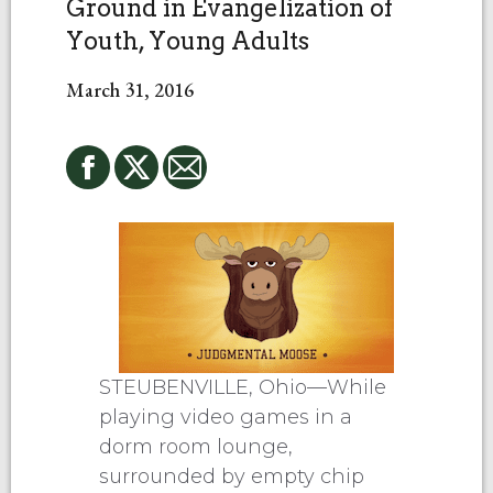
Ground in Evangelization of
Youth, Young Adults
March 31, 2016
STEUBENVILLE, Ohio—While
playing video games in a
dorm room lounge,
surrounded by empty chip