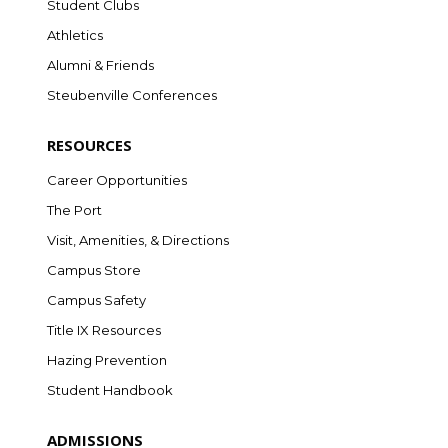
Student Clubs
Athletics
Alumni & Friends
Steubenville Conferences
RESOURCES
Career Opportunities
The Port
Visit, Amenities, & Directions
Campus Store
Campus Safety
Title IX Resources
Hazing Prevention
Student Handbook
ADMISSIONS