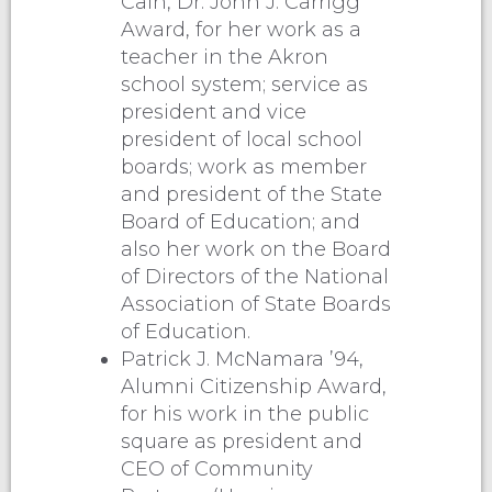
Cain, Dr. John J. Carrigg
Award, for her work as a
teacher in the Akron
school system; service as
president and vice
president of local school
boards; work as member
and president of the State
Board of Education; and
also her work on the Board
of Directors of the National
Association of State Boards
of Education.
Patrick J. McNamara ’94,
Alumni Citizenship Award,
for his work in the public
square as president and
CEO of Community