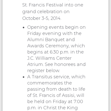
St. Francis Festival into one
grand celebration on
October 3-5, 2014.
Opening events begin on
Friday evening with the
Alumni Banquet and
Awards Ceremony, which
begins at 6:30 p.m. in the
J.C. Williams Center
Atrium. See honorees and
register below.
A Transitus service, which
commemorates the
passing from death to life
of St. Francis of Assisi, will
be held on Friday at 7:00
p.m. in Christ the King