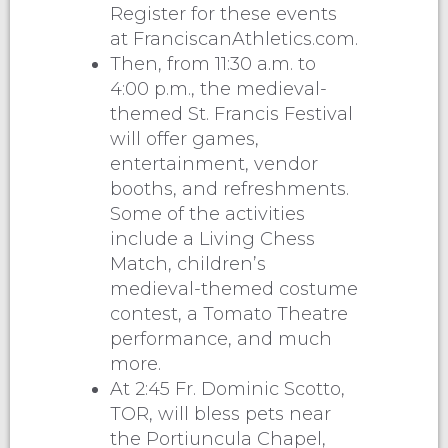
Register for these events
at FranciscanAthletics.com.
Then, from 11:30 a.m. to
4:00 p.m., the medieval-
themed St. Francis Festival
will offer games,
entertainment, vendor
booths, and refreshments.
Some of the activities
include a Living Chess
Match, children’s
medieval-themed costume
contest, a Tomato Theatre
performance, and much
more.
At 2:45 Fr. Dominic Scotto,
TOR, will bless pets near
the Portiuncula Chapel,