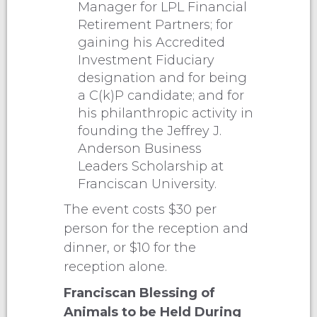
Manager for LPL Financial
Retirement Partners; for
gaining his Accredited
Investment Fiduciary
designation and for being
a C(k)P candidate; and for
his philanthropic activity in
founding the Jeffrey J.
Anderson Business
Leaders Scholarship at
Franciscan University.
The event costs $30 per
person for the reception and
dinner, or $10 for the
reception alone.
Franciscan Blessing of
Animals to be Held During