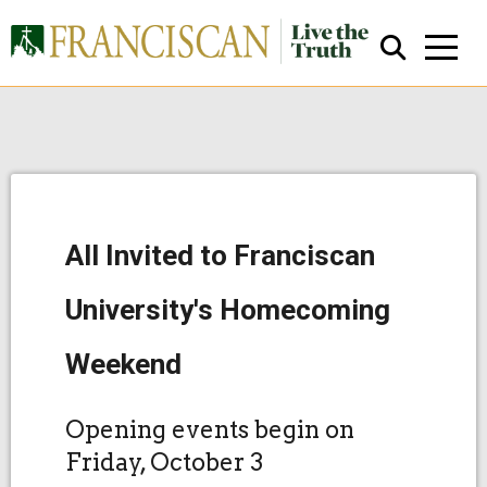
All Invited to Franciscan
Close Search
University's Homecoming
Weekend
Opening events begin on
Friday, October 3