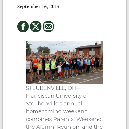
September 16, 2014
STEUBENVILLE, OH—
Franciscan University of
Steubenville’s annual
homecoming weekend
combines Parents’ Weekend,
the Alumni Reunion, and the