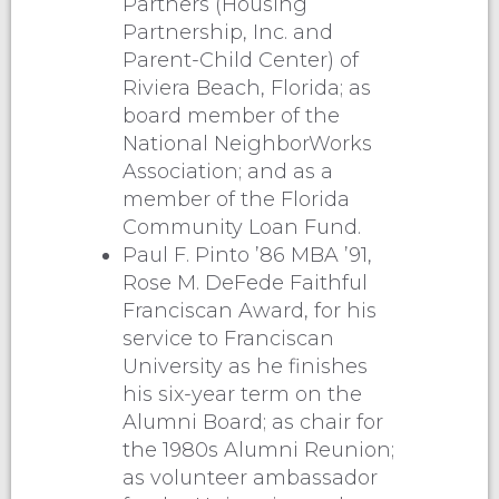
Partners (Housing
Partnership, Inc. and
Parent-Child Center) of
Riviera Beach, Florida; as
board member of the
National NeighborWorks
Association; and as a
member of the Florida
Community Loan Fund.
Paul F. Pinto ’86 MBA ’91,
Rose M. DeFede Faithful
Franciscan Award, for his
service to Franciscan
University as he finishes
his six-year term on the
Alumni Board; as chair for
the 1980s Alumni Reunion;
as volunteer ambassador