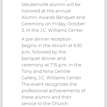
Steubenville alumni will be
honored at the annual
Alumni Awards Banquet and
Ceremony on Friday, October
3, in the J.C. Williams Center.
A pre-dinner reception
begins in the Atrium at 6:30
p.m., followed by the
banquet dinner and
ceremony at 7:15 p.m. in the
Tony and Nina Gentile
Gallery, J.C. Williams Center.
The event recognizes the
professional achievements of
these alumni and their
service to the Church.