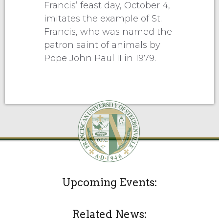
Francis’ feast day, October 4,
imitates the example of St.
Francis, who was named the
patron saint of animals by
Pope John Paul II in 1979.
Upcoming Events:
Related News: