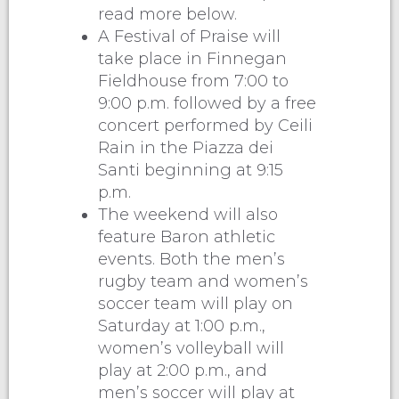
read more below.
A Festival of Praise will
take place in Finnegan
Fieldhouse from 7:00 to
9:00 p.m. followed by a free
concert performed by Ceili
Rain in the Piazza dei
Santi beginning at 9:15
p.m.
The weekend will also
feature Baron athletic
events. Both the men’s
rugby team and women’s
soccer team will play on
Saturday at 1:00 p.m.,
women’s volleyball will
play at 2:00 p.m., and
men’s soccer will play at