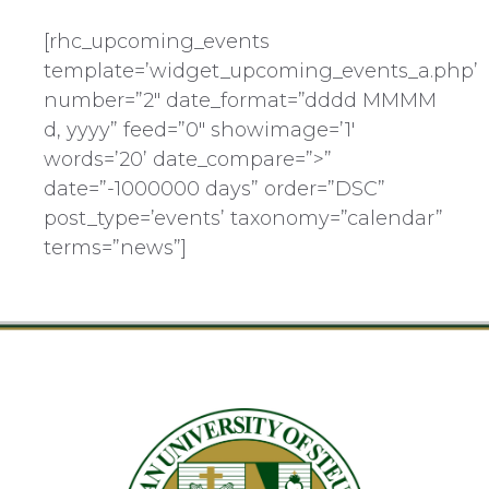
[rhc_upcoming_events
template=’widget_upcoming_events_a.php’
number=”2″ date_format=”dddd MMMM
d, yyyy” feed=”0″ showimage=’1′
words=’20’ date_compare=”>”
date=”-1000000 days” order=”DSC”
post_type=’events’ taxonomy=”calendar”
terms=”news”]