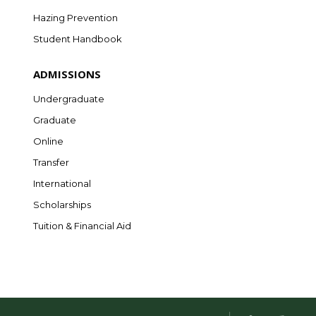
Hazing Prevention
Student Handbook
ADMISSIONS
Undergraduate
Graduate
Online
Transfer
International
Scholarships
Tuition & Financial Aid