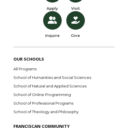
Apply
Visit
Inquire
Give
OUR SCHOOLS
All Programs
School of Humanities and Social Sciences
School of Natural and Applied Sciences
School of Online Programming
School of Professional Programs
School of Theology and Philosophy
FRANCISCAN COMMUNITY