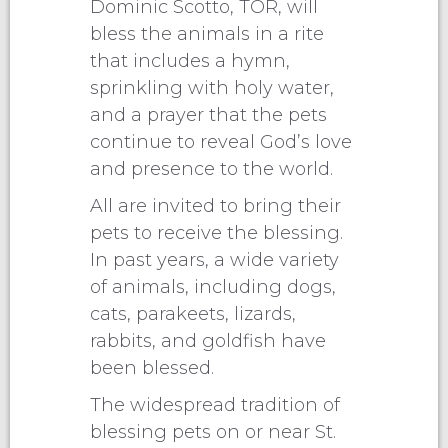
Dominic Scotto, TOR, will
bless the animals in a rite
that includes a hymn,
sprinkling with holy water,
and a prayer that the pets
continue to reveal God’s love
and presence to the world.
All are invited to bring their
pets to receive the blessing.
In past years, a wide variety
of animals, including dogs,
cats, parakeets, lizards,
rabbits, and goldfish have
been blessed.
The widespread tradition of
blessing pets on or near St.