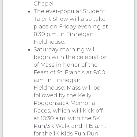
Chapel.
The ever-popular Student
Talent Show will also take
place on Friday evening at
8:30 p.m. in Finnegan
Fieldhouse.
Saturday morning will
begin with the celebration
of Mass in honor of the
Feast of St. Francis at 8:00
a.m. in Finnegan
Fieldhouse. Mass will be
followed by the Kelly
Roggensack Memorial
Races, which will kick off
at 10:30 a.m. with the 5K
Run/3K Walk and 11:15 a.m.
for the 1K Kids Fun Run.