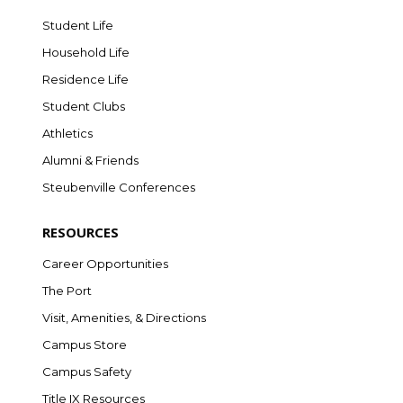
Student Life
Household Life
Residence Life
Student Clubs
Athletics
Alumni & Friends
Steubenville Conferences
RESOURCES
Career Opportunities
The Port
Visit, Amenities, & Directions
Campus Store
Campus Safety
Title IX Resources