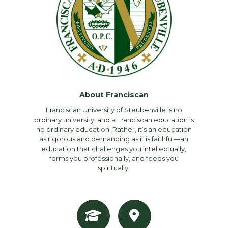
About Franciscan
Franciscan University of Steubenville is no
ordinary university, and a Franciscan education is
no ordinary education. Rather, it’s an education
as rigorous and demanding as it is faithful—an
education that challenges you intellectually,
forms you professionally, and feeds you
spiritually.