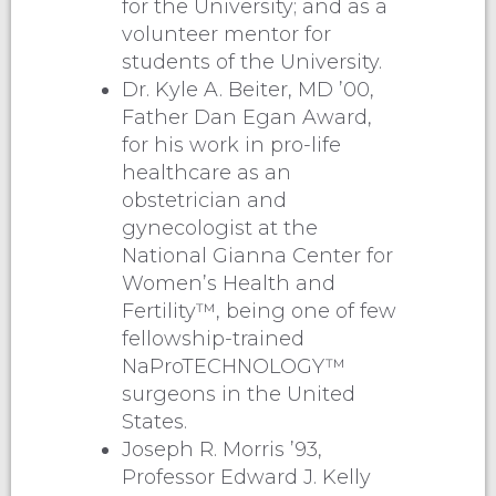
for the University; and as a
volunteer mentor for
students of the University.
Dr. Kyle A. Beiter, MD ’00,
Father Dan Egan Award,
for his work in pro-life
healthcare as an
obstetrician and
gynecologist at the
National Gianna Center for
Women’s Health and
Fertility™, being one of few
fellowship-trained
NaProTECHNOLOGY™
surgeons in the United
States.
Joseph R. Morris ’93,
Professor Edward J. Kelly