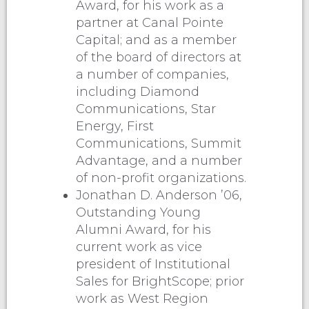
Award, for his work as a
partner at Canal Pointe
Capital; and as a member
of the board of directors at
a number of companies,
including Diamond
Communications, Star
Energy, First
Communications, Summit
Advantage, and a number
of non-profit organizations.
Jonathan D. Anderson ’06,
Outstanding Young
Alumni Award, for his
current work as vice
president of Institutional
Sales for BrightScope; prior
work as West Region