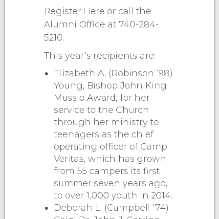
Register Here or call the
Alumni Office at 740-284-
5210.
This year’s recipients are:
Elizabeth A. (Robinson ’98)
Young, Bishop John King
Mussio Award, for her
service to the Church
through her ministry to
teenagers as the chief
operating officer of Camp
Veritas, which has grown
from 55 campers its first
summer seven years ago,
to over 1,000 youth in 2014.
Deborah L. (Campbell ’74)