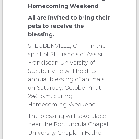
Homecoming Weekend
All are invited to bring their
pets to receive the
blessing.
STEUBENVILLE, OH— In the
spirit of St. Francis of Assisi,
Franciscan University of
Steubenville will hold its
annual blessing of animals
on Saturday, October 4, at
2:45 p.m. during
Homecoming Weekend.
The blessing will take place
near the Portiuncula Chapel.
University Chaplain Father