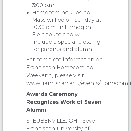
3:00 p.m.
Homecoming Closing
Mass will be on Sunday at
10:30 a.m. in Finnegan
Fieldhouse and will
include a special blessing
for parents and alumni.
For complete information on
Franciscan Homecoming
Weekend, please visit
www.franciscan.edu/events/Homecomin
Awards Ceremony
Recognizes Work of Seven
Alumni
STEUBENVILLE, OH—Seven
Franciscan University of