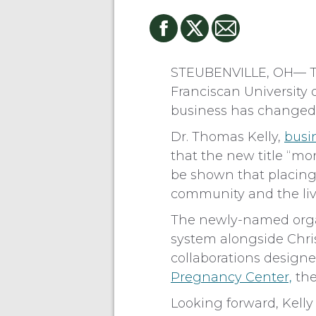
STEUBENVILLE, OH— To b
Franciscan University o
business has changed i
Dr. Thomas Kelly,
busi
that the new title “m
be shown that placing 
community and the lives
The newly-named organi
system alongside Chri
collaborations designe
Pregnancy Center,
th
Looking forward, Kelly