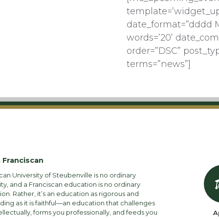
template=’widget_u
date_format=”dddd 
words=’20’ date_com
order=”DSC” post_ty
terms=”news”]
 Franciscan
can University of Steubenville is no ordinary
ity, and a Franciscan education is no ordinary
on. Rather, it’s an education as rigorous and
ng as it is faithful—an education that challenges
ellectually, forms you professionally, and feeds you
A