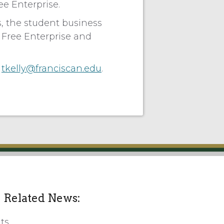
ee Enterprise.
, the student business
n Free Enterprise and
r
tkelly@franciscan.edu
.
Related News:
ts