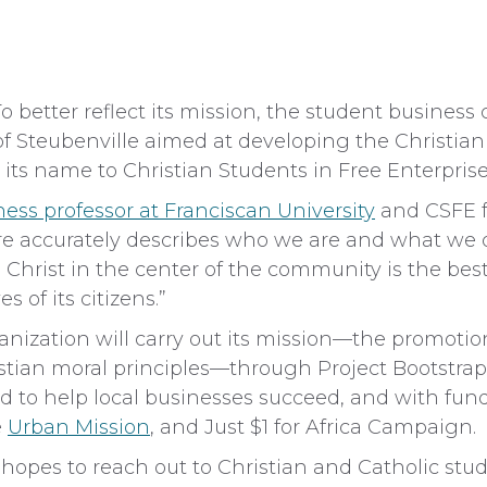
etter reflect its mission, the student business 
f Steubenville aimed at developing the Christian l
ts name to Christian Students in Free Enterprise
ness professor at Franciscan University
and CSFE fa
ore accurately describes who we are and what we 
Christ in the center of the community is the bes
 of its citizens.”
zation will carry out its mission—the promotion 
stian moral principles—through Project Bootstrap
d to help local businesses succeed, and with fund
e
Urban Mission
, and Just $1 for Africa Campaign.
 hopes to reach out to Christian and Catholic stu