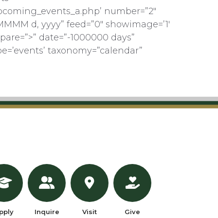
pcoming_events_a.php’ number=”2″
MMMM d, yyyy” feed=”0″ showimage=’1′
pare=”>” date=”-1000000 days”
pe=’events’ taxonomy=”calendar”
pply
Inquire
Visit
Give