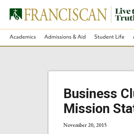
Academics
Admissions & Aid
Student Life
Business Cl
Mission St
November 20, 2015