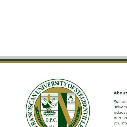
About
Francis
univers
educati
demandi
you int