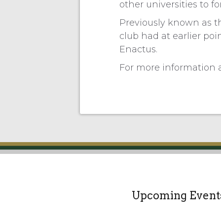
other universities to f
Previously known as th
club had at earlier poi
Enactus.
For more information a
Upcoming Event