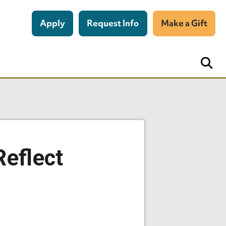
Apply
Request Info
Make a Gift
Reflect