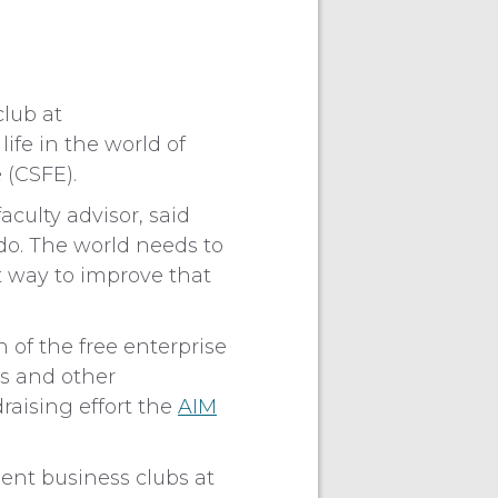
club at
ife in the world of
 (CSFE).
culty advisor, said
do. The world needs to
t way to improve that
of the free enterprise
s and other
raising effort the
AIM
dent business clubs at