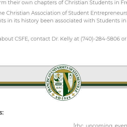
orm their own chapters of Christian Students in Fr
e Christian Association of Student Entrepreneurs
nts in its history been associated with Students i
bout CSFE, contact Dr. Kelly at (740)-284-5806 o
s:
[rhc_upcoming_even