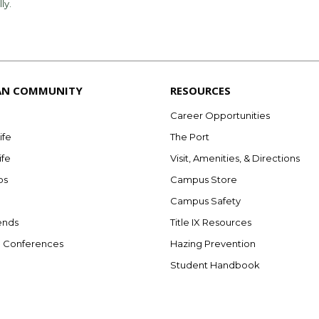
lly.
AN COMMUNITY
RESOURCES
Career Opportunities
ife
The Port
ife
Visit, Amenities, & Directions
bs
Campus Store
Campus Safety
ends
Title IX Resources
e Conferences
Hazing Prevention
Student Handbook