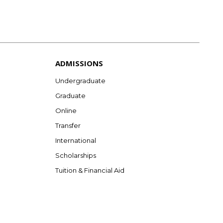
ADMISSIONS
Undergraduate
Graduate
Online
Transfer
International
Scholarships
Tuition & Financial Aid