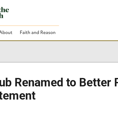
About
Faith and Reason
Close Search
ub Renamed to Better 
atement