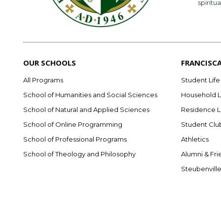
spiritua
OUR SCHOOLS
FRANCISC
All Programs
Student Life
School of Humanities and Social Sciences
Household L
School of Natural and Applied Sciences
Residence L
School of Online Programming
Student Clu
School of Professional Programs
Athletics
School of Theology and Philosophy
Alumni & Fri
Steubenvill