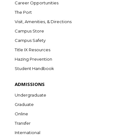
Career Opportunities
The Port
Visit, Amenities, & Directions
Campus Store
Campus Safety
Title IX Resources
Hazing Prevention
Student Handbook
ADMISSIONS
Undergraduate
Graduate
Online
Transfer
International