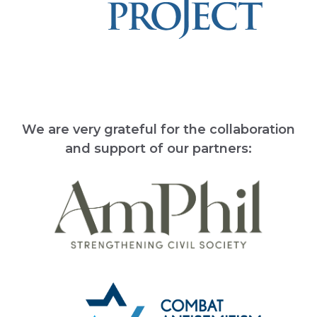
We are very grateful for the collaboration
and support of our partners: