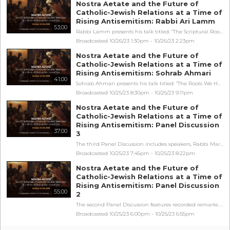
Nostra Aetate and the Future of
Catholic-Jewish Relations at a Time of
Rising Antisemitism: Rabbi Ari Lamm
53:00
Rabbi Lamm presents his talk titled: "The Scriptural Roots of the American Order". Nostra Aetate and the Future of Catholic-Jewish Relations at a Time of Rising Antisemitism is sponsored by Franciscan University of Steubenville and the Philos Project.
Broadcasted 10/26/23 1:30pm - 10/26/23 2:23pm
Nostra Aetate and the Future of
Catholic-Jewish Relations at a Time of
Rising Antisemitism: Sohrab Ahmari
41:00
Sohrab Ahmari presents his talk titled: "The Roots We Have: Living in the Tension Between Universal and Particular in Catholic Jewish Relations". Nostra Aetate and the Future of Catholic-Jewish Relations at a Time of Rising Antisemitism is sponsored by Franciscan University of Steubenville and the Philos Project.
Broadcasted 10/25/23 8:30pm - 10/25/23 9:11pm
Nostra Aetate and the Future of
Catholic-Jewish Relations at a Time of
Rising Antisemitism: Panel Discussion
37:00
3
The third Panel Discussion includes speakers, Rabbi Mark Gottlieb, Simone Rizkallah, and John Henry Crosby as the moderator. The Panel's discussion is titled: "Orthodox Communities Shoulder to Shoulder: Sustaining Faith, Family, and Community in a Hostile Age". Nostra Aetate and the Future of Catholic-Jewish Relations at a Time of Rising Antisemitism is sponsored by Franciscan University of Steubenville and the Philos Project.
Broadcasted 10/25/23 7:45pm - 10/25/23 8:22pm
Nostra Aetate and the Future of
Catholic-Jewish Relations at a Time of
Rising Antisemitism: Panel Discussion
55:00
2
The second Panel Discussion features recorded remarks from Robert George, and speakers, Richard Crane, Faydra Shapiro, Fr. Antoine Levy, OP, and Dr. Stephen Hildebrand as the moderator. The Panel's discussion is titled: "Nostra Aetate: Why It Was Needed and What It Meant". Nostra Aetate and the Future of Catholic-Jewish Relations at a Time of Rising Antisemitism is sponsored by Franciscan University of Steubenville and the Philos Project.
Broadcasted 10/25/23 6:00pm - 10/25/23 6:55pm