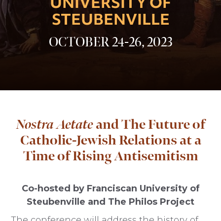
UNIVERSITY OF
STEUBENVILLE
OCTOBER 24-26, 2023
Nostra Aetate
and The Future of
Catholic-Jewish Relations at a
Time of Rising Antisemitism
Co-hosted by Franciscan University of
Steubenville and The Philos Project
The conference will address the history of