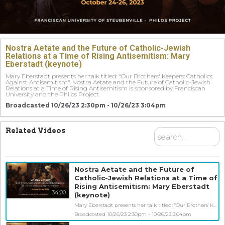
Nostra Aetate and the Future of Catholic-Jewish
Relations at a Time of Rising Antisemitism: Mary
Eberstadt (keynote)
Mary Eberstadt presents her talk titled: "Our Brothers' Keepers: Catholics 
Against Antisemitism". Nostra Aetate and the Future of Catholic-Jewish 
Relations at a Time of Rising Antisemitism is sponsored by Franciscan 
University and the Philos Project. 
Broadcasted 10/26/23 2:30pm - 10/26/23 3:04pm
Related Videos
Nostra Aetate and the Future of
Catholic-Jewish Relations at a Time of
Rising Antisemitism: Mary Eberstadt
34:00
(keynote)
Mary Eberstadt presents her talk titled: "Our Brothers' Keepers: Catholics Against Antisemitism". Nostra Aetate and the Future of Catholic-Jewish Relations at a Time of Rising Antisemitism is sponsored by Franciscan University and the Philos Project.
Broadcasted 10/26/23 2:30pm - 10/26/23 3:04pm