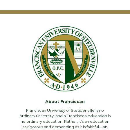
About Franciscan
Franciscan University of Steubenville is no
ordinary university, and a Franciscan education is
no ordinary education. Rather, it’s an education
as rigorous and demanding as it is faithful—an