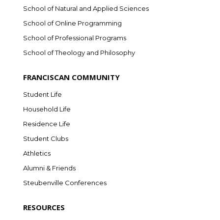
School of Natural and Applied Sciences
School of Online Programming
School of Professional Programs
School of Theology and Philosophy
FRANCISCAN COMMUNITY
Student Life
Household Life
Residence Life
Student Clubs
Athletics
Alumni & Friends
Steubenville Conferences
RESOURCES