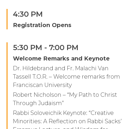
4:30 PM
Registration Opens
5:30 PM - 7:00 PM
Welcome Remarks and Keynote
Dr. Hildebrand and Fr. Malachi Van
Tassell T.O.R. – Welcome remarks from
Franciscan University
Robert Nicholson – “My Path to Christ
Through Judaism”
Rabbi Soloveichik Keynote: “Creative
Minorities: A Reflection on Rabbi Sacks’