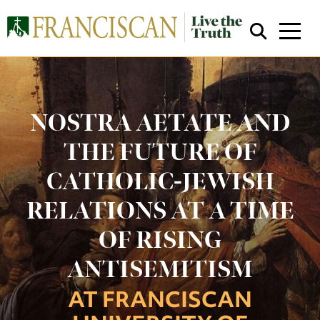
NOSTRA AETATE AND
THE FUTURE OF
CATHOLIC-JEWISH
Close Search
RELATIONS AT A TIME
OF RISING
ANTISEMITISM
AT FRANCISCAN