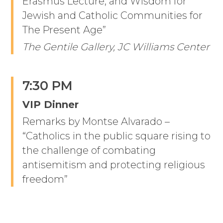
Erasmus Lecture, and Wisdom for
Jewish and Catholic Communities for
The Present Age”
The Gentile Gallery, JC Williams Center
7:30 PM
VIP Dinner
Remarks by Montse Alvarado –
“Catholics in the public square rising to
the challenge of combating
antisemitism and protecting religious
freedom”