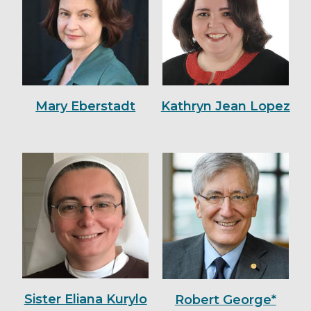
Mary Eberstadt
Kathryn Jean Lopez
Sister Eliana Kurylo
Robert George*