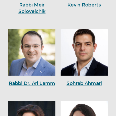
Rabbi Meir
Kevin Roberts
Soloveichik
Rabbi Dr. Ari Lamm
Sohrab Ahmari