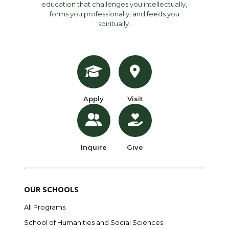
education that challenges you intellectually,
forms you professionally, and feeds you
spiritually.
Apply
Visit
Inquire
Give
OUR SCHOOLS
All Programs
School of Humanities and Social Sciences