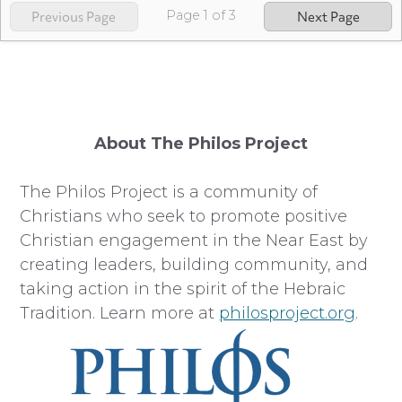
Page
1
of
3
Previous Page
Next Page
About The Philos Project
The Philos Project is a community of
Christians who seek to promote positive
Christian engagement in the Near East by
creating leaders, building community, and
taking action in the spirit of the Hebraic
Tradition. Learn more at
philosproject.org
.