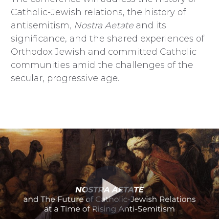
Catholic-Jewish relations, the history of
antisemitism,
Nostra Aetate
and its
significance, and the shared experiences of
Orthodox Jewish and committed Catholic
communities amid the challenges of the
secular, progressive age.