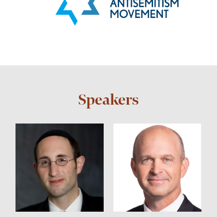
Speakers