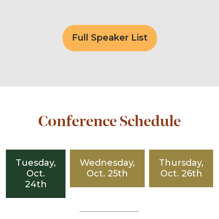
Full Speaker List
Conference Schedule
Tuesday,
Wednesday,
Thursday,
Oct.
Oct. 25th
Oct. 26th
24th