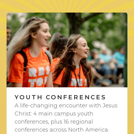
YOUTH CONFERENCES
A life-changing encounter with Jesus
Christ: 4 main campus youth
conferences, plus 16 regional
conferences across North America.