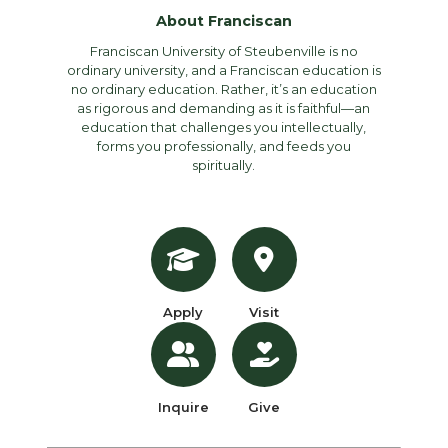
About Franciscan
Franciscan University of Steubenville is no
ordinary university, and a Franciscan education is
no ordinary education. Rather, it’s an education
as rigorous and demanding as it is faithful—an
education that challenges you intellectually,
forms you professionally, and feeds you
spiritually.
Apply
Visit
Inquire
Give