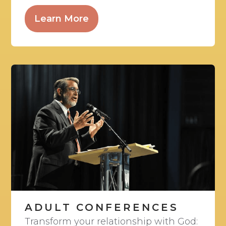
Learn More
ADULT CONFERENCES
Transform your relationship with God: