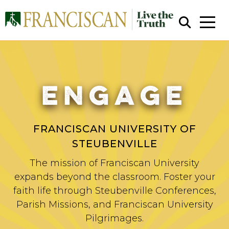
ENGAGE
Close Search
FRANCISCAN UNIVERSITY OF
STEUBENVILLE
The mission of Franciscan University
expands beyond the classroom. Foster your
faith life through Steubenville Conferences,
Parish Missions, and Franciscan University
Pilgrimages.