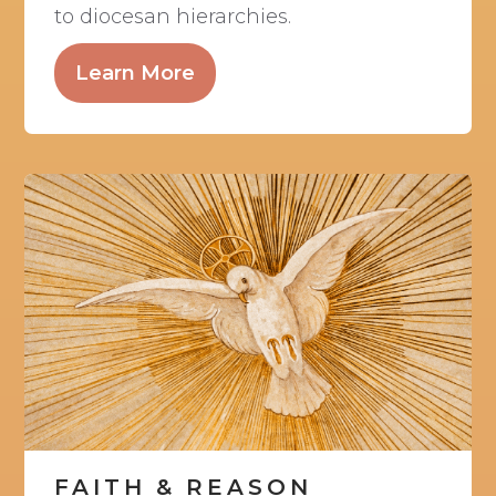
to diocesan hierarchies.
Learn More
FAITH & REASON