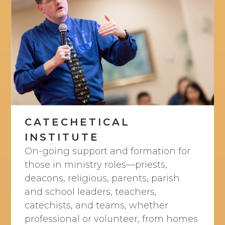
CATECHETICAL
INSTITUTE
On-going support and formation for
those in ministry roles—priests,
deacons, religious, parents, parish
and school leaders, teachers,
catechists, and teams, whether
professional or volunteer, from homes