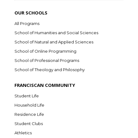
OUR SCHOOLS
All Programs
School of Humanities and Social Sciences
School of Natural and Applied Sciences
School of Online Programming
School of Professional Programs
School of Theology and Philosophy
FRANCISCAN COMMUNITY
Student Life
Household Life
Residence Life
Student Clubs
Athletics