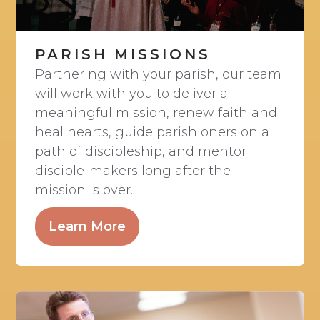
PARISH MISSIONS
Partnering with your parish, our team
will work with you to deliver a
meaningful mission, renew faith and
heal hearts, guide parishioners on a
path of discipleship, and mentor
disciple-makers long after the
mission is over.
Learn More