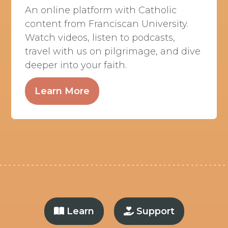
An online platform with Catholic
content from Franciscan University.
Watch videos, listen to podcasts,
travel with us on pilgrimage, and dive
deeper into your faith.
Learn More
Learn
Support