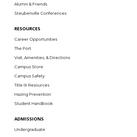
Alumni & Friends
Steubenville Conferences
RESOURCES
Career Opportunities
The Port
Visit, Amenities, & Directions
Campus Store
Campus Safety
Title IX Resources
Hazing Prevention
Student Handbook
ADMISSIONS
Undergraduate