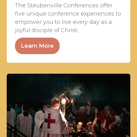
The Steubenville Conferences offer
five unique conference experiences to
empower you to live every day as a
joyful disciple of Christ.
Learn More