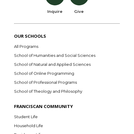
Inquire
Give
OUR SCHOOLS
All Programs
School of Humanities and Social Sciences
School of Natural and Applied Sciences
School of Online Programming
School of Professional Programs
School of Theology and Philosophy
FRANCISCAN COMMUNITY
Student Life
Household Life