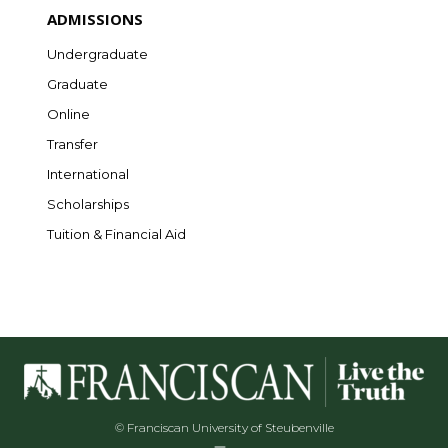
ADMISSIONS
Undergraduate
Graduate
Online
Transfer
International
Scholarships
Tuition & Financial Aid
© Franciscan University of Steubenville