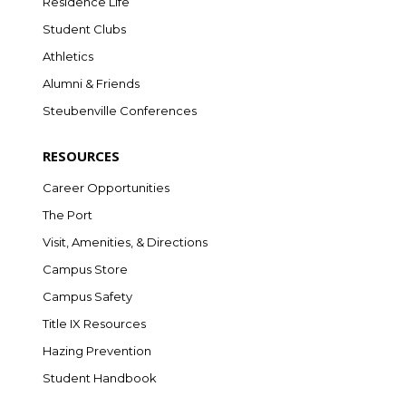
Residence Life
Student Clubs
Athletics
Alumni & Friends
Steubenville Conferences
RESOURCES
Career Opportunities
The Port
Visit, Amenities, & Directions
Campus Store
Campus Safety
Title IX Resources
Hazing Prevention
Student Handbook