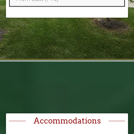
Accommodations