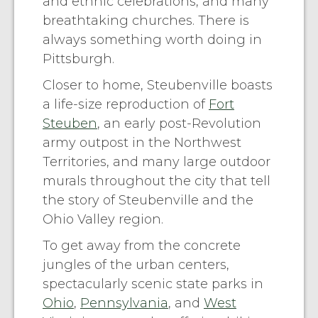
and ethnic celebrations, and many
breathtaking churches. There is
always something worth doing in
Pittsburgh.
Closer to home, Steubenville boasts
a life-size reproduction of
Fort
Steuben
, an early post-Revolution
army outpost in the Northwest
Territories, and many large outdoor
murals throughout the city that tell
the story of Steubenville and the
Ohio Valley region.
To get away from the concrete
jungles of the urban centers,
spectacularly scenic state parks in
Ohio
,
Pennsylvania
, and
West