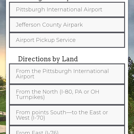
Pittsburgh International Airport
Jefferson County Airpark
Airport Pickup Service
Directions by Land
From the Pittsburgh International
Airport
From the North (I-80, PA or OH
Turnpikes)
From points South—to the East or
West (I-70)
From East (I-76)