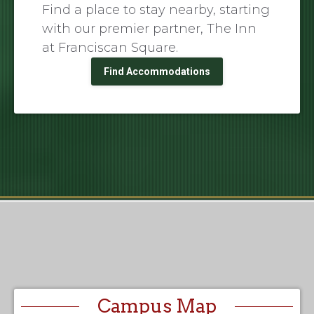
Find a place to stay nearby, starting
with our premier partner, The Inn
at Franciscan Square.
Find Accommodations
Campus Map