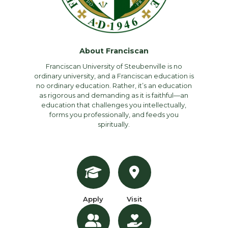
About Franciscan
Franciscan University of Steubenville is no
ordinary university, and a Franciscan education is
no ordinary education. Rather, it’s an education
as rigorous and demanding as it is faithful—an
education that challenges you intellectually,
forms you professionally, and feeds you
spiritually.
Apply
Visit