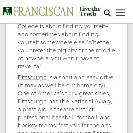
Area Attractions
College is about finding yourself–
and sometimes about finding
yourself somewhere else. Whether
you prefer the big city or the middle
of nowhere, you won’t have to
travel far.
Close Search
Pittsburgh
is a short and easy drive
(it may as well be our home city).
One of America’s truly great cities,
Pittsburgh has the National Aviary,
a prestigious theatre district,
professional baseball, football, and
hockey teams, festivals for the arts