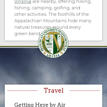
Virginia
are nearby, offering hiking,
fishing, camping, golfing, and
other activities. The foothills of the
Appalachian Mountains hide many
natural treasures around every
green bend.
Travel
Getting Here by Air