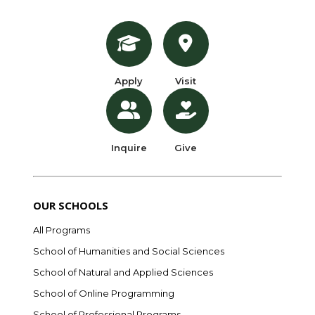
Apply
Visit
Inquire
Give
OUR SCHOOLS
All Programs
School of Humanities and Social Sciences
School of Natural and Applied Sciences
School of Online Programming
School of Professional Programs