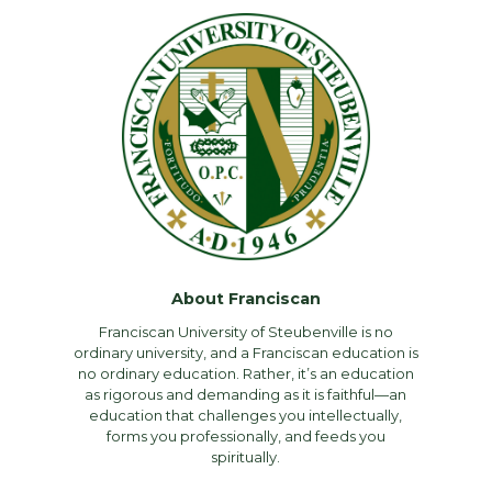
About Franciscan
Franciscan University of Steubenville is no
ordinary university, and a Franciscan education is
no ordinary education. Rather, it’s an education
as rigorous and demanding as it is faithful—an
education that challenges you intellectually,
forms you professionally, and feeds you
spiritually.