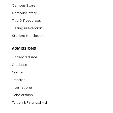
Campus Store
Campus Safety
Title IX Resources
Hazing Prevention
Student Handbook
ADMISSIONS
Undergraduate
Graduate
Online
Transfer
International
Scholarships
Tuition & Financial Aid