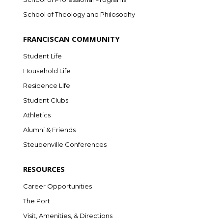
School of Theology and Philosophy
FRANCISCAN COMMUNITY
Student Life
Household Life
Residence Life
Student Clubs
Athletics
Alumni & Friends
Steubenville Conferences
RESOURCES
Career Opportunities
The Port
Visit, Amenities, & Directions