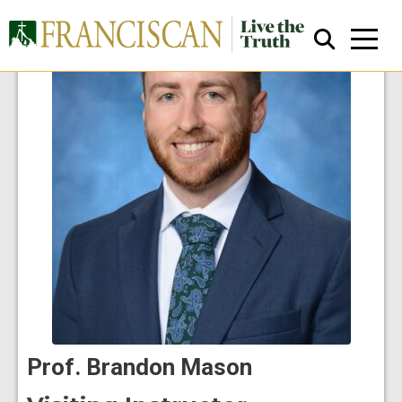
Close Search
Prof. Brandon Mason