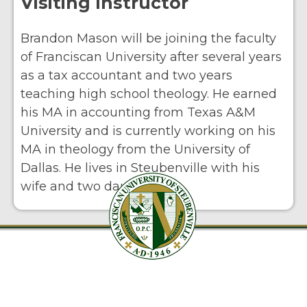
Visiting Instructor
Brandon Mason will be joining the faculty
of Franciscan University after several years
as a tax accountant and two years
teaching high school theology. He earned
his MA in accounting from Texas A&M
University and is currently working on his
MA in theology from the University of
Dallas. He lives in Steubenville with his
wife and two daughters.