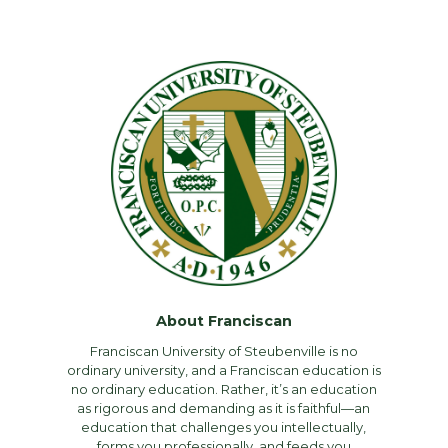
About Franciscan
Franciscan University of Steubenville is no
ordinary university, and a Franciscan education is
no ordinary education. Rather, it’s an education
as rigorous and demanding as it is faithful—an
education that challenges you intellectually,
forms you professionally, and feeds you