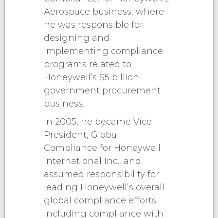
Aerospace business, where
he was responsible for
designing and
implementing compliance
programs related to
Honeywell’s $5 billion
government procurement
business.
In 2005, he became Vice
President, Global
Compliance for Honeywell
International Inc., and
assumed responsibility for
leading Honeywell’s overall
global compliance efforts,
including compliance with