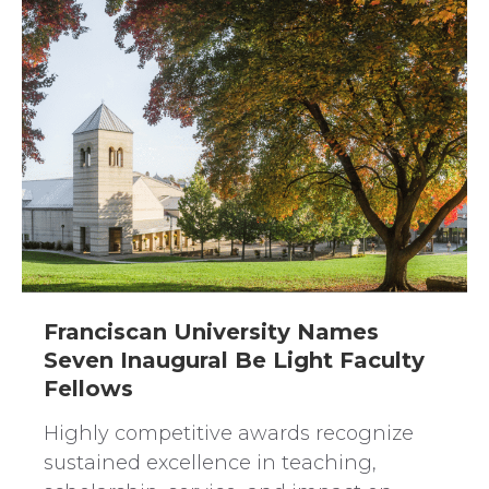
Franciscan University Names
Seven Inaugural Be Light Faculty
Fellows
Highly competitive awards recognize
sustained excellence in teaching,