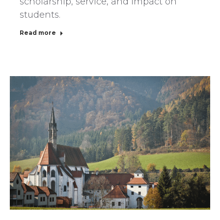
scholarship, service, and impact on
students.
Read more