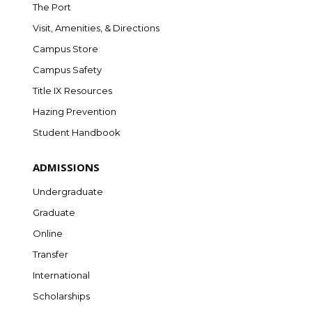
The Port
Visit, Amenities, & Directions
Campus Store
Campus Safety
Title IX Resources
Hazing Prevention
Student Handbook
ADMISSIONS
Undergraduate
Graduate
Online
Transfer
International
Scholarships