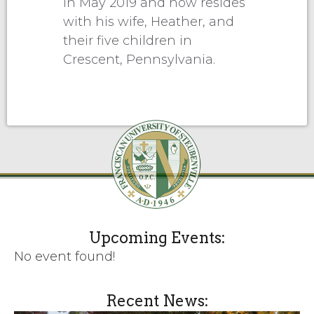
in May 2019 and now resides
with his wife, Heather, and
their five children in
Crescent, Pennsylvania.
Upcoming Events:
No event found!
Recent News: