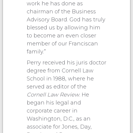
work he has done as
chairman of the Business
Advisory Board. God has truly
blessed us by allowing him
to become an even closer
member of our Franciscan
family.”
Perry received his juris doctor
degree from Cornell Law
School in 1988, where he
served as editor of the
Cornell Law Review
. He
began his legal and
corporate career in
Washington, D.C., as an
associate for Jones, Day,