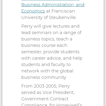
Business Administration, and
Economics
at Franciscan
University of Steubenville.
Perry will give lectures and
lead seminars on a range of
business topics, teach a
business course each
semester, provide students
with career advice, and help
students and faculty to
network with the global
business community.
From 2003-2005, Perry
served as Vice President,
Government Contract
Compliance, for Honeywell’s