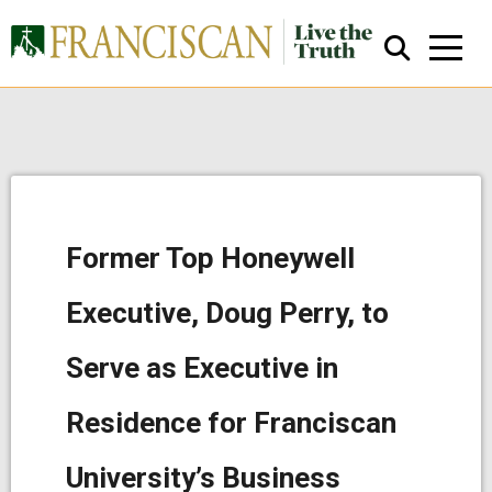
Former Top Honeywell
Close Search
Executive, Doug Perry, to
Serve as Executive in
Residence for Franciscan
University’s Business