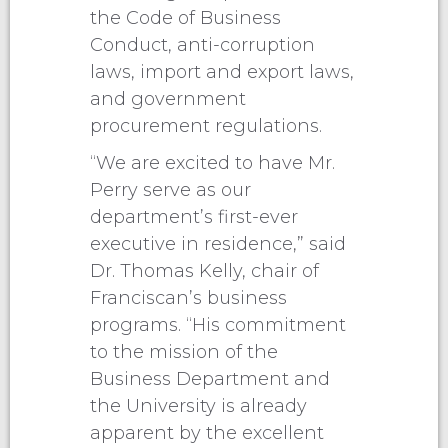
the Code of Business
Conduct, anti-corruption
laws, import and export laws,
and government
procurement regulations.
“We are excited to have Mr.
Perry serve as our
department’s first-ever
executive in residence,” said
Dr. Thomas Kelly, chair of
Franciscan’s business
programs. “His commitment
to the mission of the
Business Department and
the University is already
apparent by the excellent