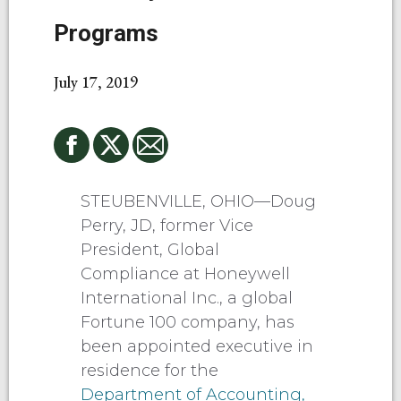
Programs
July 17, 2019
STEUBENVILLE, OHIO—Doug
Perry, JD, former Vice
President, Global
Compliance at Honeywell
International Inc., a global
Fortune 100 company, has
been appointed executive in
residence for the
Department of Accounting,