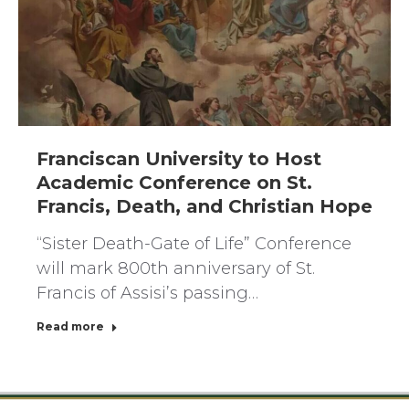
Franciscan University to Host
Academic Conference on St.
Francis, Death, and Christian Hope
“Sister Death-Gate of Life” Conference
will mark 800th anniversary of St.
Francis of Assisi’s passing…
Read more