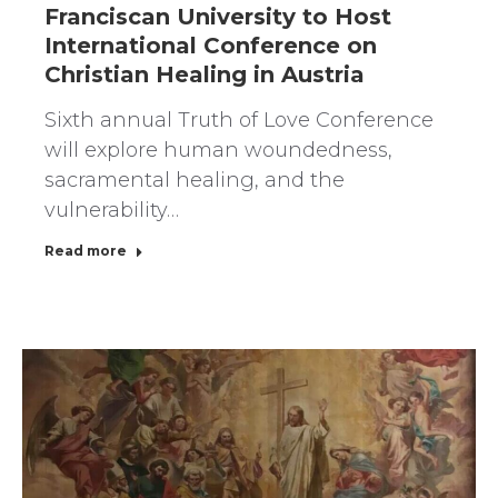
Franciscan University to Host
International Conference on
Christian Healing in Austria
Sixth annual Truth of Love Conference
will explore human woundedness,
sacramental healing, and the
vulnerability…
Read more