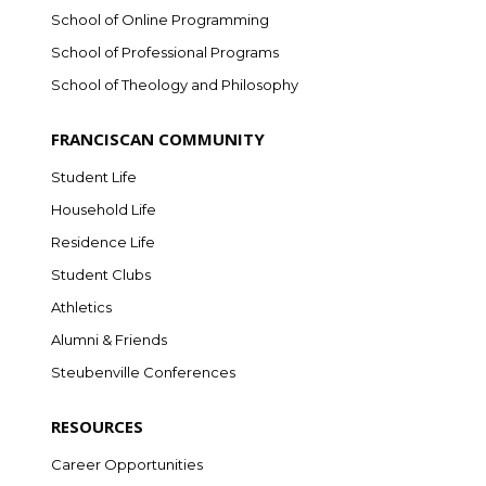
School of Online Programming
School of Professional Programs
School of Theology and Philosophy
FRANCISCAN COMMUNITY
Student Life
Household Life
Residence Life
Student Clubs
Athletics
Alumni & Friends
Steubenville Conferences
RESOURCES
Career Opportunities