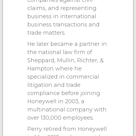
companies against civil
claims, and representing
business in international
business transactions and
trade matters.
He later became a partner in
the national law firm of
Sheppard, Mullin, Richter, &
Hampton where he
specialized in commercial
litigation and trade
compliance before joining
Honeywell in 2003, a
multinational company with
over 130,000 employees.
Perry retired from Honeywell