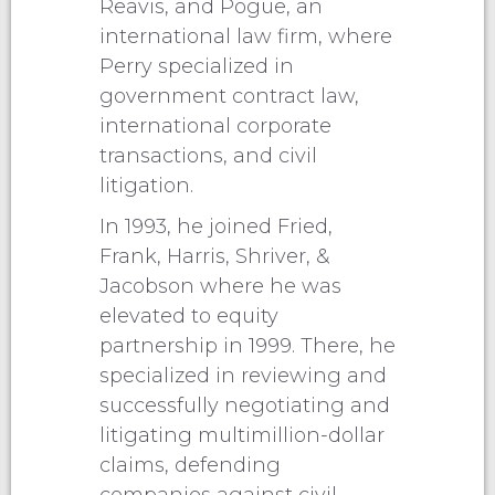
Reavis, and Pogue, an
international law firm, where
Perry specialized in
government contract law,
international corporate
transactions, and civil
litigation.
In 1993, he joined Fried,
Frank, Harris, Shriver, &
Jacobson where he was
elevated to equity
partnership in 1999. There, he
specialized in reviewing and
successfully negotiating and
litigating multimillion-dollar
claims, defending