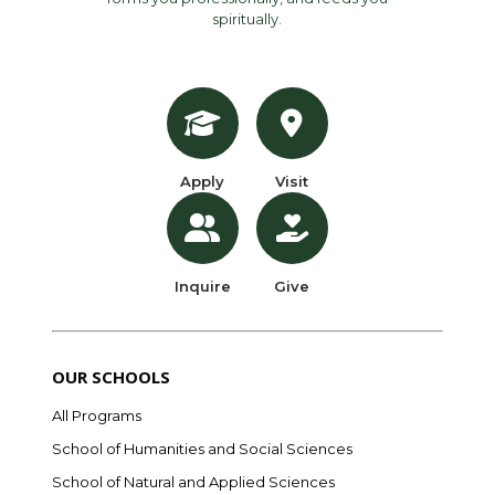
spiritually.
Apply
Visit
Inquire
Give
OUR SCHOOLS
All Programs
School of Humanities and Social Sciences
School of Natural and Applied Sciences