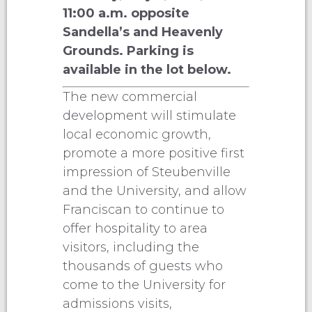
11:00 a.m. opposite
Sandella’s and Heavenly
Grounds. Parking is
available in the lot below.
The new commercial
development will stimulate
local economic growth,
promote a more positive first
impression of Steubenville
and the University, and allow
Franciscan to continue to
offer hospitality to area
visitors, including the
thousands of guests who
come to the University for
admissions visits,