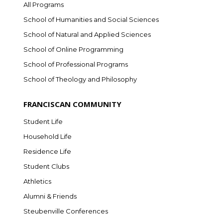
All Programs
School of Humanities and Social Sciences
School of Natural and Applied Sciences
School of Online Programming
School of Professional Programs
School of Theology and Philosophy
FRANCISCAN COMMUNITY
Student Life
Household Life
Residence Life
Student Clubs
Athletics
Alumni & Friends
Steubenville Conferences