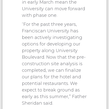
in early March mean the
University can move forward
with phase one.
“For the past three years,
Franciscan University has
been actively investigating
options for developing our
property along University
Boulevard. Now that the pre-
construction site analysis is
completed, we can finalize
our plans for the hotel and
potential restaurants. We
expect to break ground as
early as this summer,” Father
Sheridan said.