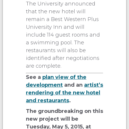
The University announced
that the new hotel will
remain a Best Western Plus
University Inn and will
include 114 guest rooms and
a swimming pool. The
restaurants will also be
identified after negotiations
are complete.
See a
plan view of the
development
and an
artist’s
rendering of the new hotel
and restaurants
.
The groundbreaking on this
new project will be
Tuesday, May 5, 2015, at