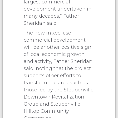
largest commercial
development undertaken in
many decades,” Father
Sheridan said.
The new mixed-use
commercial development
will be another positive sign
of local economic growth
and activity, Father Sheridan
said, noting that the project
supports other efforts to
transform the area such as
those led by the Steubenville
Downtown Revitalization
Group and Steubenville
Hilltop Community