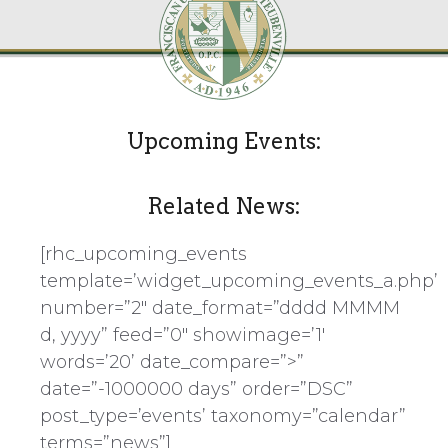
Upcoming Events:
Related News:
[rhc_upcoming_events
template=’widget_upcoming_events_a.php’
number=”2″ date_format=”dddd MMMM
d, yyyy” feed=”0″ showimage=’1′
words=’20’ date_compare=”>”
date=”-1000000 days” order=”DSC”
post_type=’events’ taxonomy=”calendar”
terms=”news”]