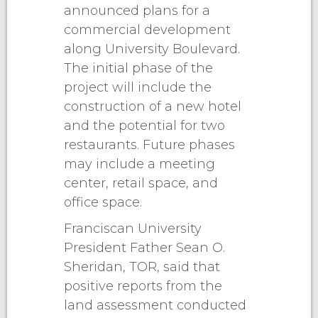
announced plans for a
commercial development
along University Boulevard.
The initial phase of the
project will include the
construction of a new hotel
and the potential for two
restaurants. Future phases
may include a meeting
center, retail space, and
office space.
Franciscan University
President Father Sean O.
Sheridan, TOR, said that
positive reports from the
land assessment conducted