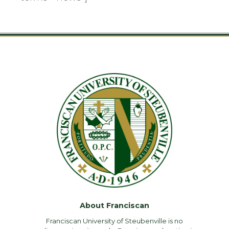
About Franciscan
Franciscan University of Steubenville is no