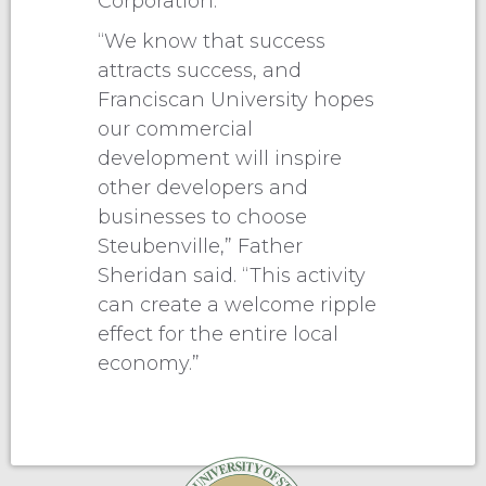
Corporation.
“We know that success
attracts success, and
Franciscan University hopes
our commercial
development will inspire
other developers and
businesses to choose
Steubenville,” Father
Sheridan said. “This activity
can create a welcome ripple
effect for the entire local
economy.”