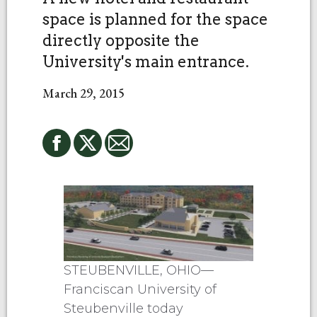
space is planned for the space
directly opposite the
University's main entrance.
March 29, 2015
STEUBENVILLE, OHIO—
Franciscan University of
Steubenville today