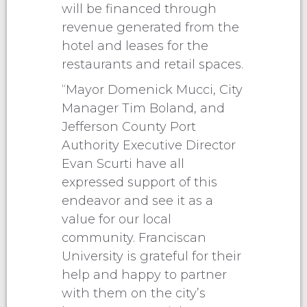
will be financed through
revenue generated from the
hotel and leases for the
restaurants and retail spaces.
“Mayor Domenick Mucci, City
Manager Tim Boland, and
Jefferson County Port
Authority Executive Director
Evan Scurti have all
expressed support of this
endeavor and see it as a
value for our local
community. Franciscan
University is grateful for their
help and happy to partner
with them on the city’s