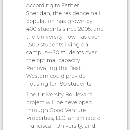
According to Father
Sheridan, the residence hall
population has grown by
400 students since 2005, and
the University now has over
1,500 students living on
campus—70 students over
the optimal capacity.
Renovating the Best
Western could provide
housing for 180 students.
The University Boulevard
project will be developed
through Good Venture
Properties, LLC, an affiliate of
Franciscan University, and