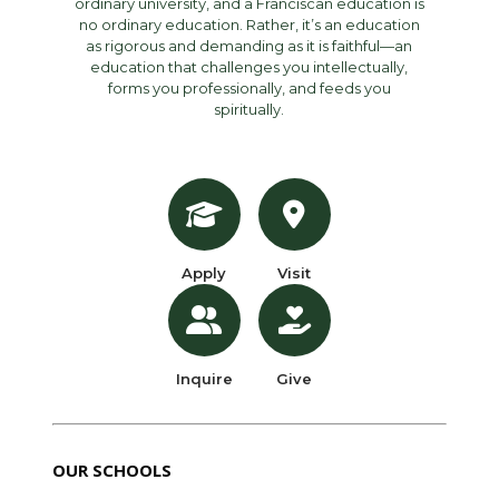
ordinary university, and a Franciscan education is
no ordinary education. Rather, it’s an education
as rigorous and demanding as it is faithful—an
education that challenges you intellectually,
forms you professionally, and feeds you
spiritually.
Apply
Visit
Inquire
Give
OUR SCHOOLS