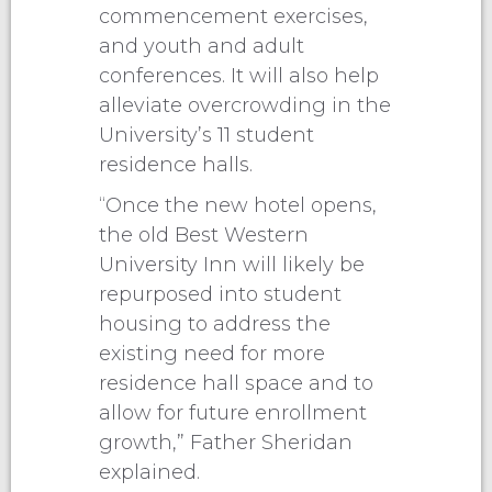
commencement exercises,
and youth and adult
conferences. It will also help
alleviate overcrowding in the
University’s 11 student
residence halls.
“Once the new hotel opens,
the old Best Western
University Inn will likely be
repurposed into student
housing to address the
existing need for more
residence hall space and to
allow for future enrollment
growth,” Father Sheridan
explained.