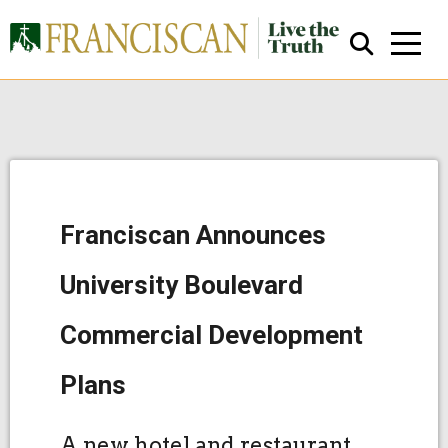
Franciscan Announces
Close Search
University Boulevard
Commercial Development
Plans
A new hotel and restaurant