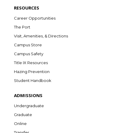
RESOURCES
Career Opportunities
The Port
Visit, Amenities, & Directions
Campus Store
Campus Safety
Title IX Resources
Hazing Prevention
Student Handbook
ADMISSIONS
Undergraduate
Graduate
Online
Transfer