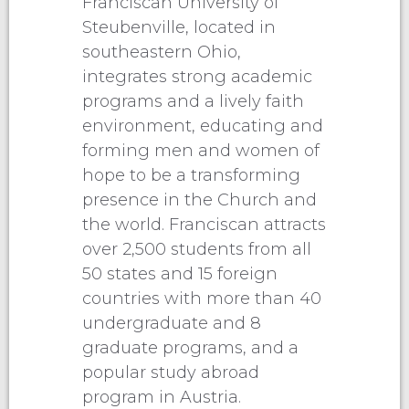
Franciscan University of
Steubenville, located in
southeastern Ohio,
integrates strong academic
programs and a lively faith
environment, educating and
forming men and women of
hope to be a transforming
presence in the Church and
the world. Franciscan attracts
over 2,500 students from all
50 states and 15 foreign
countries with more than 40
undergraduate and 8
graduate programs, and a
popular study abroad
program in Austria.