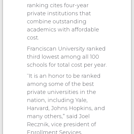
ranking cites four-year
private institutions that
combine outstanding
academics with affordable
cost.
Franciscan University ranked
third lowest among all 100
schools for total cost per year.
“It is an honor to be ranked
among some of the best
private universities in the
nation, including Yale,
Harvard, Johns Hopkins, and
many others,” said Joel
Recznik, vice president of
Enrollment Services.