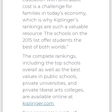
cost is a challenge for
families in today’s economy,
which is why Kiplinger’s
rankings are such a valuable
resource. The schools on the
2015 list offer students the
best of both worlds.”
The complete rankings,
including the top schools
overall as well as the best
values in public schools,
private universities, and
private liberal arts colleges,
are available online at
kiplinger.com.