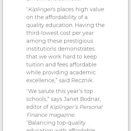
“
Kiplinger
‘s places high value
on the affordability of a
quality education. Having the
third-lowest cost per year
among these prestigious
institutions demonstrates
that we work hard to keep
tuition and fees affordable
while providing academic
excellence,” said Recznik.
“We salute this year’s top
schools,” says Janet Bodnar,
editor of
Kiplinger’s Personal
Finance magazine
.
“Balancing top-quality
education with affordable