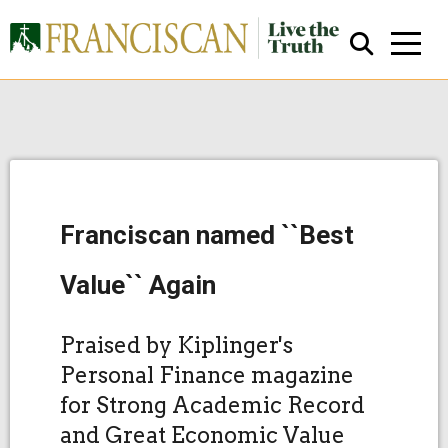
Franciscan named ``Best
Close Search
Value`` Again
Praised by Kiplinger's
Personal Finance magazine
for Strong Academic Record
and Great Economic Value