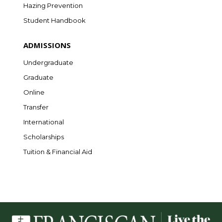
Hazing Prevention
Student Handbook
ADMISSIONS
Undergraduate
Graduate
Online
Transfer
International
Scholarships
Tuition & Financial Aid