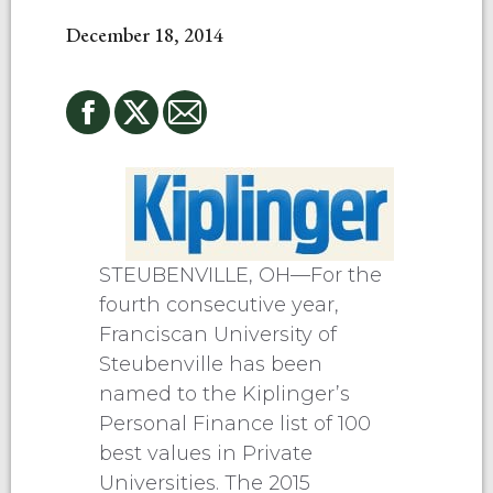
December 18, 2014
STEUBENVILLE, OH—For the
fourth consecutive year,
Franciscan University of
Steubenville has been
named to the Kiplinger’s
Personal Finance list of 100
best values in Private
Universities. The 2015