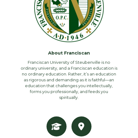
About Franciscan
Franciscan University of Steubenville is no
ordinary university, and a Franciscan education is
no ordinary education. Rather, it’s an education
as rigorous and demanding as it is faithful—an
education that challenges you intellectually,
forms you professionally, and feeds you
spiritually.