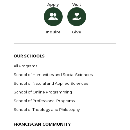
Apply
Visit
Inquire
Give
OUR SCHOOLS
All Programs
School of Humanities and Social Sciences
School of Natural and Applied Sciences
School of Online Programming
School of Professional Programs
School of Theology and Philosophy
FRANCISCAN COMMUNITY