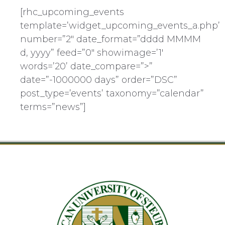
[rhc_upcoming_events
template=’widget_upcoming_events_a.php’
number=”2″ date_format=”dddd MMMM
d, yyyy” feed=”0″ showimage=’1′
words=’20’ date_compare=”>”
date=”-1000000 days” order=”DSC”
post_type=’events’ taxonomy=”calendar”
terms=”news”]