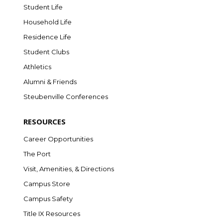
Student Life
Household Life
Residence Life
Student Clubs
Athletics
Alumni & Friends
Steubenville Conferences
RESOURCES
Career Opportunities
The Port
Visit, Amenities, & Directions
Campus Store
Campus Safety
Title IX Resources