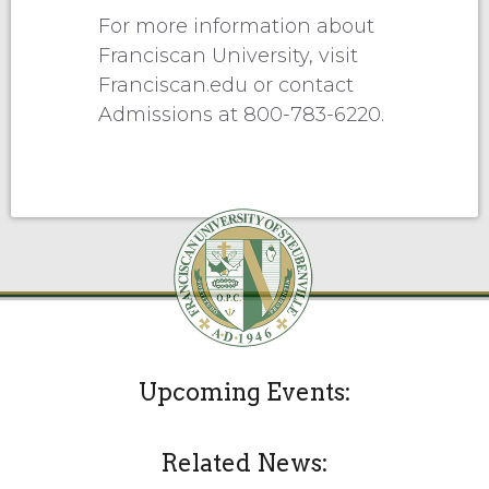
For more information about
Franciscan University, visit
Franciscan.edu or contact
Admissions at 800-783-6220.
Upcoming Events:
Related News: