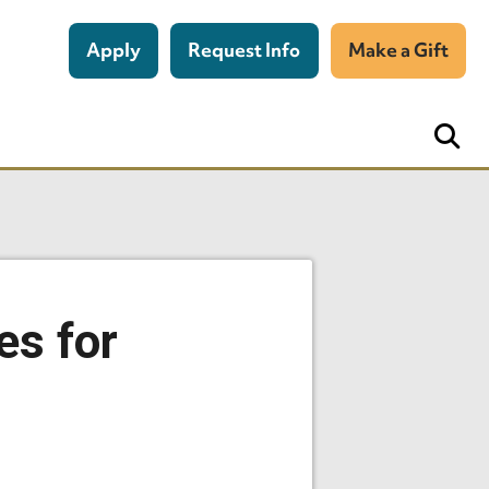
Apply
Request Info
Make a Gift
es for