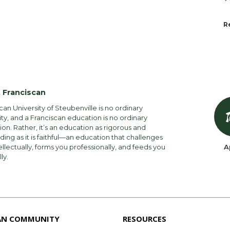
R
 Franciscan
can University of Steubenville is no ordinary
ity, and a Franciscan education is no ordinary
on. Rather, it’s an education as rigorous and
ng as it is faithful—an education that challenges
ellectually, forms you professionally, and feeds you
A
lly.
AN COMMUNITY
RESOURCES