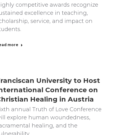
ighly competitive awards recognize
ustained excellence in teaching,
cholarship, service, and impact on
tudents.
ead more
ranciscan University to Host
nternational Conference on
hristian Healing in Austria
ixth annual Truth of Love Conference
ill explore human woundedness,
acramental healing, and the
ulnerability…