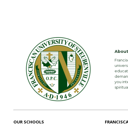
About
Francis
univers
educati
demandi
you int
spiritua
OUR SCHOOLS
FRANCISC