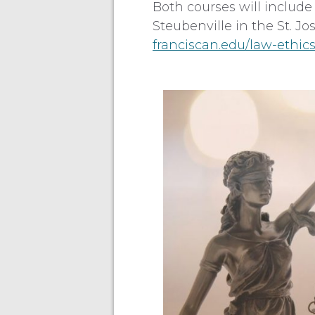
Both courses will include
Steubenville in the St. Jo
franciscan.edu/law-ethic