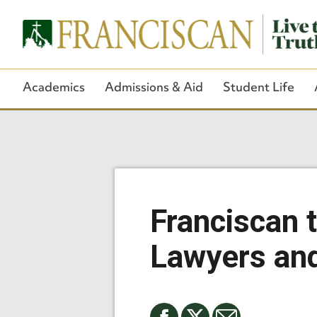
Academics
Admissions & Aid
Student Life
Franciscan 
Lawyers and