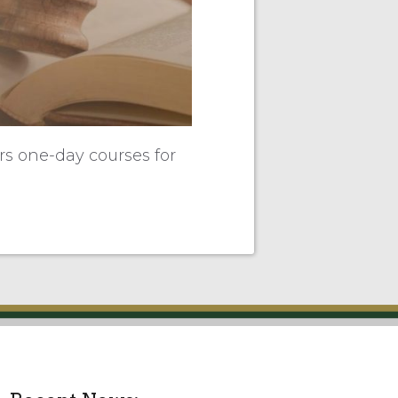
ers one-day courses for