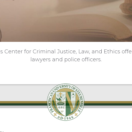
s Center for Criminal Justice, Law, and Ethics off
lawyers and police officers.