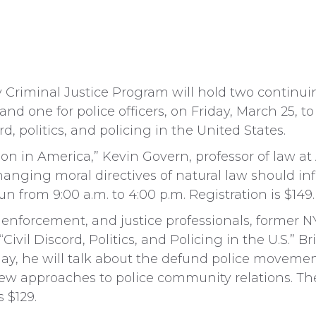
y Criminal Justice Program will hold two continui
and one for police officers, on Friday, March 25, to
cord, politics, and policing in the United States.
gion in America,” Kevin Govern, professor of law at
anging moral directives of natural law should in
run from 9:00 a.m. to 4:00 p.m. Registration is $149.
aw enforcement, and justice professionals, former
Civil Discord, Politics, and Policing in the U.S.” 
lay, he will talk about the defund police movement
ew approaches to police community relations. The
s $129.