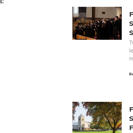
s:
F
S
T
l
m
R
F
S
F