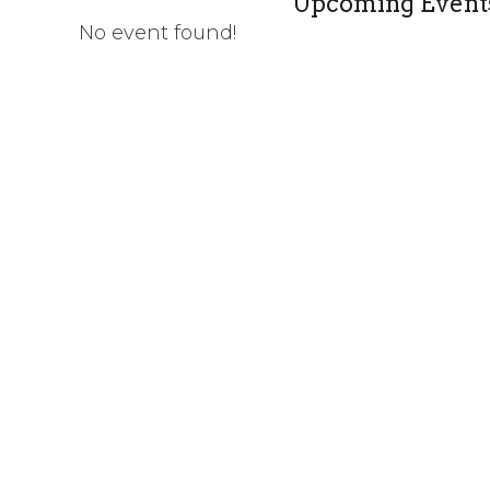
Upcoming Event
No event found!