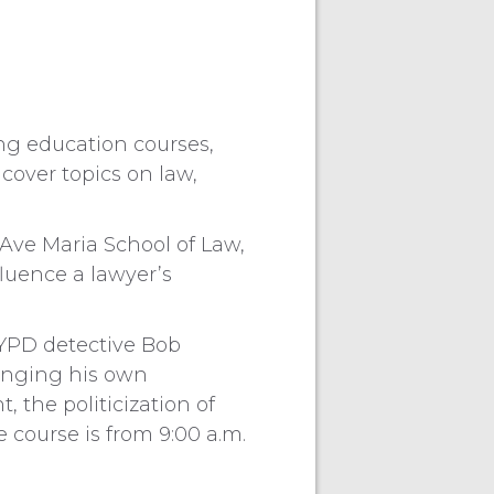
ng education courses,
 cover topics on law,
 Ave Maria School of Law,
fluence a lawyer’s
 NYPD detective Bob
Bringing his own
, the politicization of
 course is from 9:00 a.m.