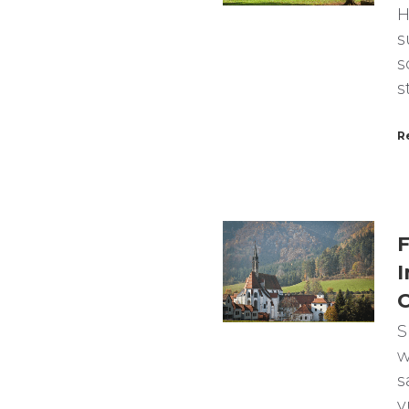
H
s
s
s
R
F
I
C
S
w
s
v