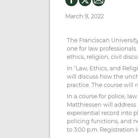
March 9, 2022
The Franciscan Universit
one for law professionals 
ethics, religion, civil dis
In “Law, Ethics, and Reli
will discuss how the unch
practice. The course will 
In a course for police, l
Matthiessen will address “
experiential record into p
policing functions, and n
to 3:00 p.m. Registration i