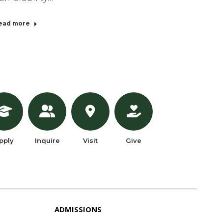
ead more
pply
Inquire
Visit
Give
ADMISSIONS