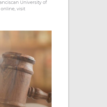
anciscan University of
online, visit