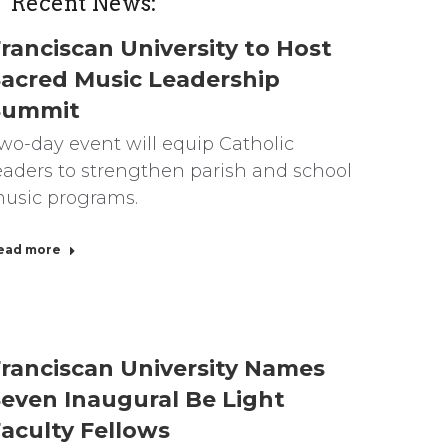
Recent News:
ranciscan University to Host
acred Music Leadership
Summit
wo-day event will equip Catholic
eaders to strengthen parish and school
usic programs.
ead more
ranciscan University Names
even Inaugural Be Light
aculty Fellows