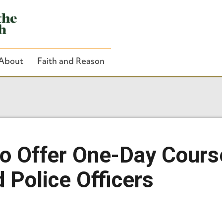
About
Faith and Reason
Close Search
to Offer One-Day Cours
 Police Officers