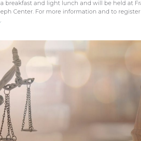
 a breakfast and light lunch and will be held at Fr
seph Center. For more information and to register 
s
.