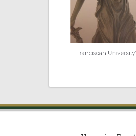
Franciscan University’