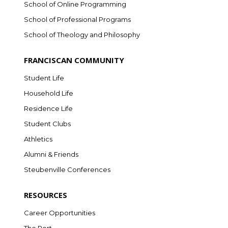
School of Online Programming
School of Professional Programs
School of Theology and Philosophy
FRANCISCAN COMMUNITY
Student Life
Household Life
Residence Life
Student Clubs
Athletics
Alumni & Friends
Steubenville Conferences
RESOURCES
Career Opportunities