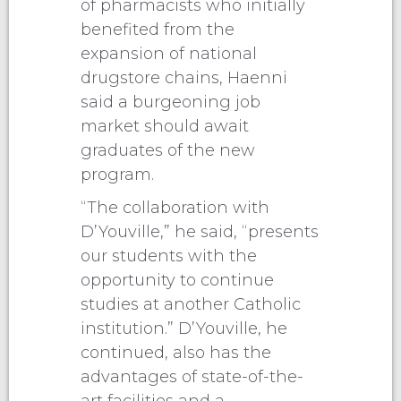
of pharmacists who initially
benefited from the
expansion of national
drugstore chains, Haenni
said a burgeoning job
market should await
graduates of the new
program.
“The collaboration with
D’Youville,” he said, “presents
our students with the
opportunity to continue
studies at another Catholic
institution.” D’Youville, he
continued, also has the
advantages of state-of-the-