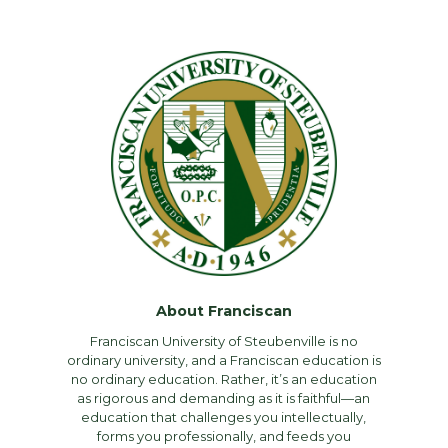
About Franciscan
Franciscan University of Steubenville is no
ordinary university, and a Franciscan education is
no ordinary education. Rather, it’s an education
as rigorous and demanding as it is faithful—an
education that challenges you intellectually,
forms you professionally, and feeds you