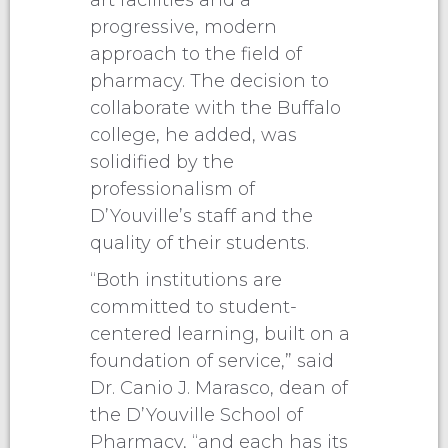
art facilities and a
progressive, modern
approach to the field of
pharmacy. The decision to
collaborate with the Buffalo
college, he added, was
solidified by the
professionalism of
D’Youville’s staff and the
quality of their students.
“Both institutions are
committed to student-
centered learning, built on a
foundation of service,” said
Dr. Canio J. Marasco, dean of
the D’Youville School of
Pharmacy, “and each has its