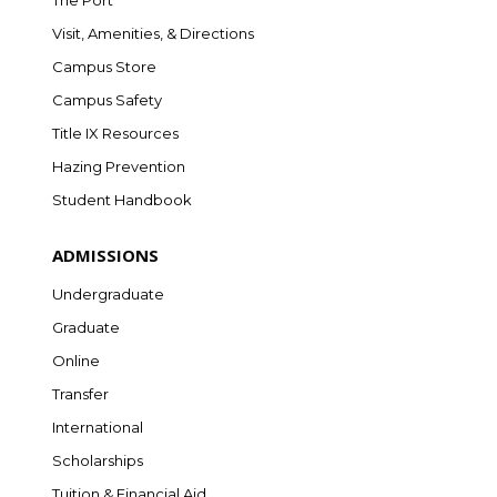
The Port
Visit, Amenities, & Directions
Campus Store
Campus Safety
Title IX Resources
Hazing Prevention
Student Handbook
ADMISSIONS
Undergraduate
Graduate
Online
Transfer
International
Scholarships
Tuition & Financial Aid