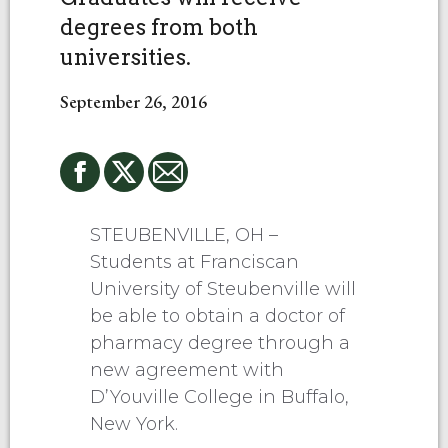
degrees from both
universities.
September 26, 2016
STEUBENVILLE, OH –
Students at Franciscan
University of Steubenville will
be able to obtain a doctor of
pharmacy degree through a
new agreement with
D’Youville College in Buffalo,
New York.