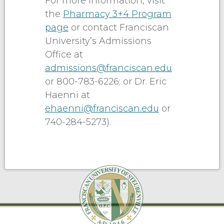
For more information, visit
the
Pharmacy 3+4 Program
page
or contact Franciscan
University’s Admissions
Office at
admissions@franciscan.edu
or 800-783-6226; or Dr. Eric
Haenni at
ehaenni@franciscan.edu
or
740-284-5273).