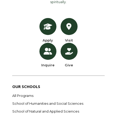
spiritually.
Apply
Visit
Inquire
Give
OUR SCHOOLS
All Programs
School of Humanities and Social Sciences
School of Natural and Applied Sciences