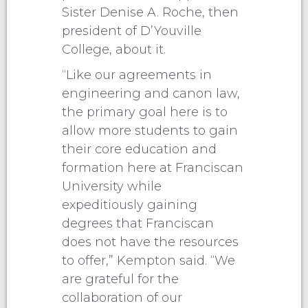
Sister Denise A. Roche, then
president of D’Youville
College, about it.
“Like our agreements in
engineering and canon law,
the primary goal here is to
allow more students to gain
their core education and
formation here at Franciscan
University while
expeditiously gaining
degrees that Franciscan
does not have the resources
to offer,” Kempton said. “We
are grateful for the
collaboration of our