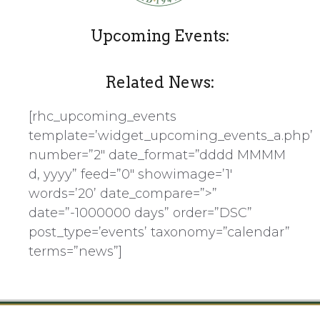
Upcoming Events:
Related News:
[rhc_upcoming_events
template=’widget_upcoming_events_a.php’
number=”2″ date_format=”dddd MMMM
d, yyyy” feed=”0″ showimage=’1′
words=’20’ date_compare=”>”
date=”-1000000 days” order=”DSC”
post_type=’events’ taxonomy=”calendar”
terms=”news”]