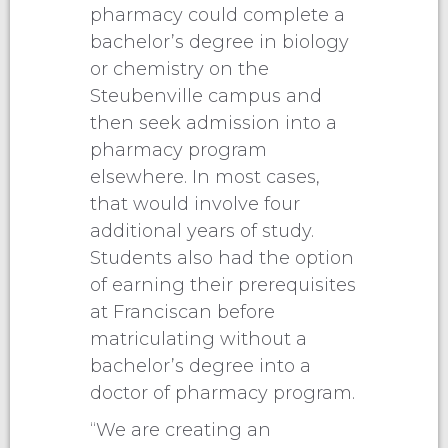
pharmacy could complete a
bachelor’s degree in biology
or chemistry on the
Steubenville campus and
then seek admission into a
pharmacy program
elsewhere. In most cases,
that would involve four
additional years of study.
Students also had the option
of earning their prerequisites
at Franciscan before
matriculating without a
bachelor’s degree into a
doctor of pharmacy program.
“We are creating an