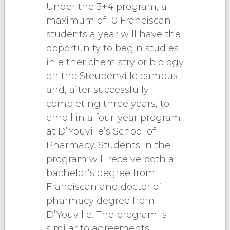
Under the 3+4 program, a
maximum of 10 Franciscan
students a year will have the
opportunity to begin studies
in either chemistry or biology
on the Steubenville campus
and, after successfully
completing three years, to
enroll in a four-year program
at D’Youville’s School of
Pharmacy. Students in the
program will receive both a
bachelor’s degree from
Franciscan and doctor of
pharmacy degree from
D’Youville. The program is
similar to agreements