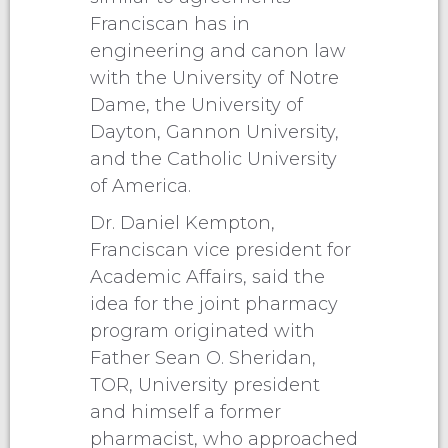
Franciscan has in
engineering and canon law
with the University of Notre
Dame, the University of
Dayton, Gannon University,
and the Catholic University
of America.
Dr. Daniel Kempton,
Franciscan vice president for
Academic Affairs, said the
idea for the joint pharmacy
program originated with
Father Sean O. Sheridan,
TOR, University president
and himself a former
pharmacist, who approached