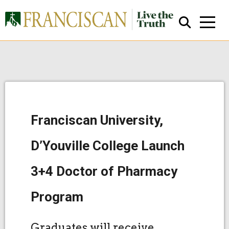
Franciscan University,
Close Search
D’Youville College Launch
3+4 Doctor of Pharmacy
Program
Graduates will receive