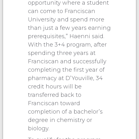
opportunity where a student
can come to Franciscan
University and spend more
than just a few years earning
prerequisites,” Haenni said.
With the 3+4 program, after
spending three years at
Franciscan and successfully
completing the first year of
pharmacy at D’Youville, 34
credit hours will be
transferred back to
Franciscan toward
completion of a bachelor’s
degree in chemistry or
biology.