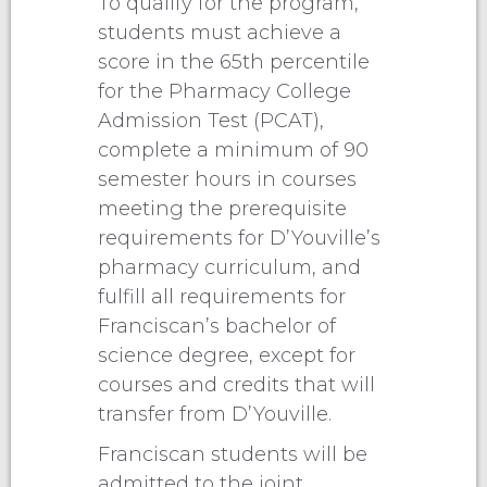
To qualify for the program,
students must achieve a
score in the 65th percentile
for the Pharmacy College
Admission Test (PCAT),
complete a minimum of 90
semester hours in courses
meeting the prerequisite
requirements for D’Youville’s
pharmacy curriculum, and
fulfill all requirements for
Franciscan’s bachelor of
science degree, except for
courses and credits that will
transfer from D’Youville.
Franciscan students will be
admitted to the joint