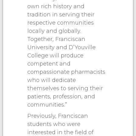
own rich history and
tradition in serving their
respective communities
locally and globally.
Together, Franciscan
University and D’Youville
College will produce
competent and
compassionate pharmacists
who will dedicate
themselves to serving their
patients, profession, and
communities.”
Previously, Franciscan
students who were
interested in the field of