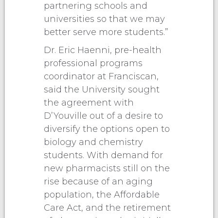
partnering schools and
universities so that we may
better serve more students.”
Dr. Eric Haenni, pre-health
professional programs
coordinator at Franciscan,
said the University sought
the agreement with
D’Youville out of a desire to
diversify the options open to
biology and chemistry
students. With demand for
new pharmacists still on the
rise because of an aging
population, the Affordable
Care Act, and the retirement