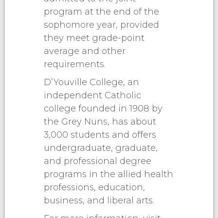
program at the end of the
sophomore year, provided
they meet grade-point
average and other
requirements.
D’Youville College, an
independent Catholic
college founded in 1908 by
the Grey Nuns, has about
3,000 students and offers
undergraduate, graduate,
and professional degree
programs in the allied health
professions, education,
business, and liberal arts.