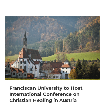
Franciscan University to Host
International Conference on
Christian Healing in Austria