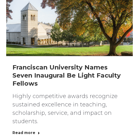
Franciscan University Names
Seven Inaugural Be Light Faculty
Fellows
Highly competitive awards recognize
sustained excellence in teaching,
scholarship, service, and impact on
students.
Read more