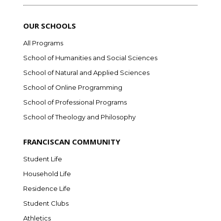
OUR SCHOOLS
All Programs
School of Humanities and Social Sciences
School of Natural and Applied Sciences
School of Online Programming
School of Professional Programs
School of Theology and Philosophy
FRANCISCAN COMMUNITY
Student Life
Household Life
Residence Life
Student Clubs
Athletics