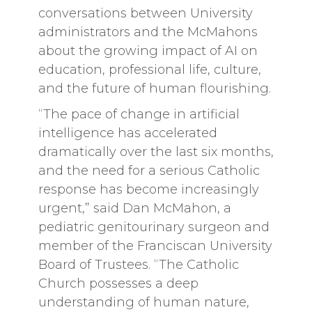
conversations between University
administrators and the McMahons
about the growing impact of AI on
education, professional life, culture,
and the future of human flourishing.
“The pace of change in artificial
intelligence has accelerated
dramatically over the last six months,
and the need for a serious Catholic
response has become increasingly
urgent,” said Dan McMahon, a
pediatric genitourinary surgeon and
member of the Franciscan University
Board of Trustees. “The Catholic
Church possesses a deep
understanding of human nature,