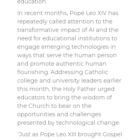
education.
In recent months, Pope Leo XIV has
repeatedly called attention to the
transformative impact of AI and the
need for educational institutions to
engage emerging technologies in
ways that serve the human person
and promote authentic human
flourishing. Addressing Catholic
college and university leaders earlier
this month, the Holy Father urged
educators to bring the wisdom of
the Church to bear on the
opportunities and challenges
presented by technological change.
“Just as Pope Leo XIII brought Gospel