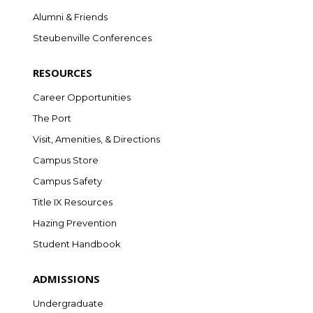
Alumni & Friends
Steubenville Conferences
RESOURCES
Career Opportunities
The Port
Visit, Amenities, & Directions
Campus Store
Campus Safety
Title IX Resources
Hazing Prevention
Student Handbook
ADMISSIONS
Undergraduate