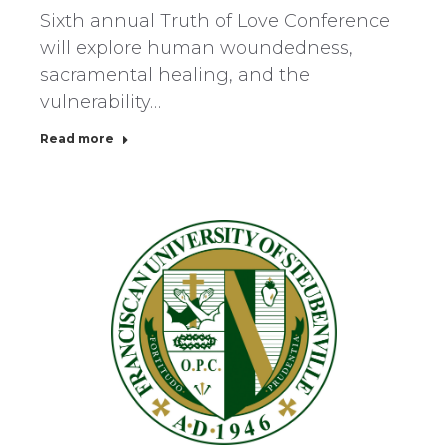
Sixth annual Truth of Love Conference
will explore human woundedness,
sacramental healing, and the
vulnerability…
Read more