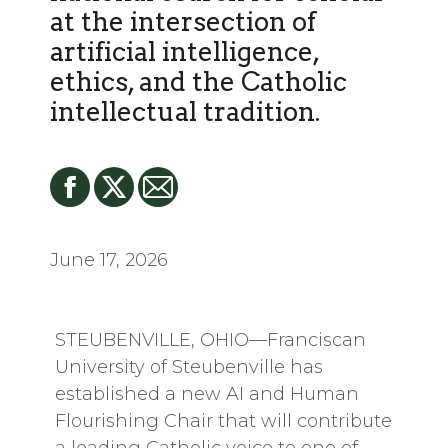
at the intersection of
artificial intelligence,
ethics, and the Catholic
intellectual tradition.
June 17, 2026
STEUBENVILLE, OHIO—Franciscan
University of Steubenville has
established a new AI and Human
Flourishing Chair that will contribute