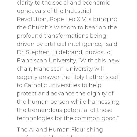
clarity to the social and economic
upheavals of the Industrial
Revolution, Pope Leo XIV is bringing
the Church’s wisdom to bear on the
profound transformations being
driven by artificial intelligence,” said
Dr. Stephen Hildebrand, provost of
Franciscan University. “With this new
chair, Franciscan University will
eagerly answer the Holy Father’s call
to Catholic universities to help
protect and advance the dignity of
the human person while harnessing
the tremendous potential of these
technologies for the common good.”
The AI and Human Flourishing