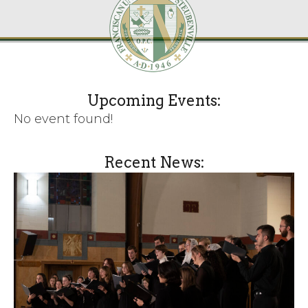
Upcoming Events:
No event found!
Recent News: