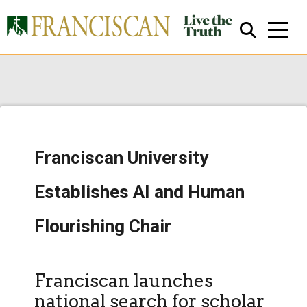
Franciscan University
Close Search
Establishes AI and Human
Flourishing Chair
Franciscan launches
national search for scholar