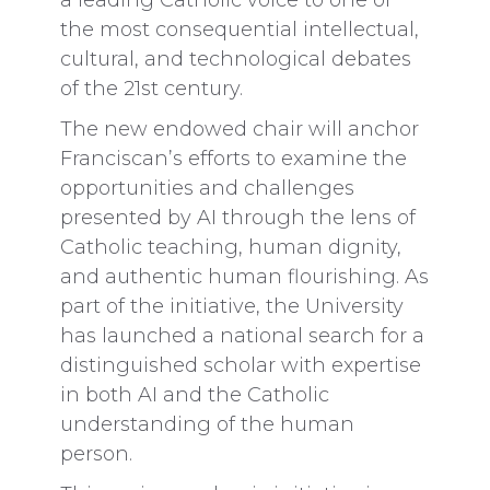
a leading Catholic voice to one of
the most consequential intellectual,
cultural, and technological debates
of the 21st century.
The new endowed chair will anchor
Franciscan’s efforts to examine the
opportunities and challenges
presented by AI through the lens of
Catholic teaching, human dignity,
and authentic human flourishing. As
part of the initiative, the University
has launched a national search for a
distinguished scholar with expertise
in both AI and the Catholic
understanding of the human
person.