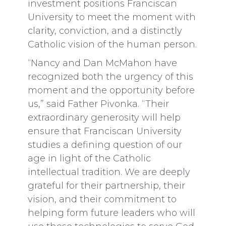
investment positions Franciscan
University to meet the moment with
clarity, conviction, and a distinctly
Catholic vision of the human person.
“Nancy and Dan McMahon have
recognized both the urgency of this
moment and the opportunity before
us,” said Father Pivonka. “Their
extraordinary generosity will help
ensure that Franciscan University
studies a defining question of our
age in light of the Catholic
intellectual tradition. We are deeply
grateful for their partnership, their
vision, and their commitment to
helping form future leaders who will