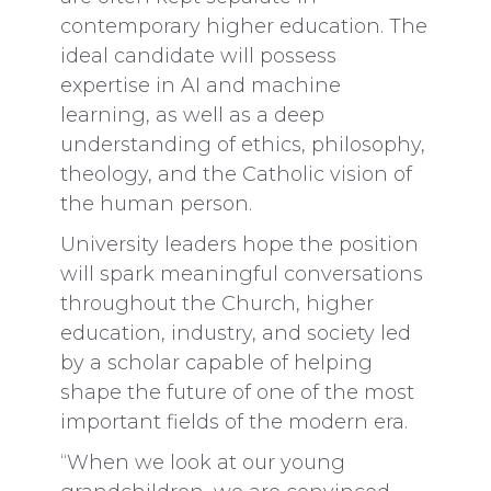
contemporary higher education. The
ideal candidate will possess
expertise in AI and machine
learning, as well as a deep
understanding of ethics, philosophy,
theology, and the Catholic vision of
the human person.
University leaders hope the position
will spark meaningful conversations
throughout the Church, higher
education, industry, and society led
by a scholar capable of helping
shape the future of one of the most
important fields of the modern era.
“When we look at our young