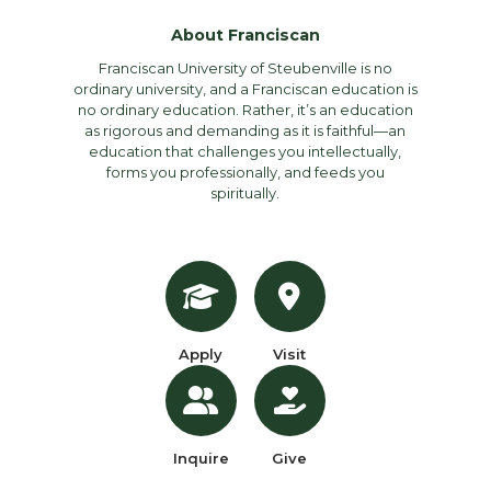
About Franciscan
Franciscan University of Steubenville is no
ordinary university, and a Franciscan education is
no ordinary education. Rather, it’s an education
as rigorous and demanding as it is faithful—an
education that challenges you intellectually,
forms you professionally, and feeds you
spiritually.
Apply
Visit
Inquire
Give