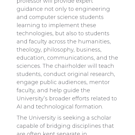
professor will provide expert
guidance not only to engineering
and computer science students
learning to implement these
technologies, but also to students
and faculty across the humanities,
theology, philosophy, business,
education, communications, and the
sciences. The chairholder will teach
students, conduct original research,
engage public audiences, mentor
faculty, and help guide the
University’s broader efforts related to
AI and technological formation.
The University is seeking a scholar
capable of bridging disciplines that
are often kept separate in