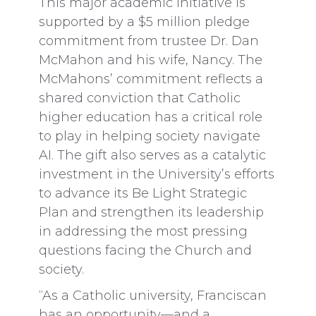
This major academic initiative is
supported by a $5 million pledge
commitment from trustee Dr. Dan
McMahon and his wife, Nancy. The
McMahons’ commitment reflects a
shared conviction that Catholic
higher education has a critical role
to play in helping society navigate
AI. The gift also serves as a catalytic
investment in the University’s efforts
to advance its Be Light Strategic
Plan and strengthen its leadership
in addressing the most pressing
questions facing the Church and
society.
“As a Catholic university, Franciscan
has an opportunity—and a