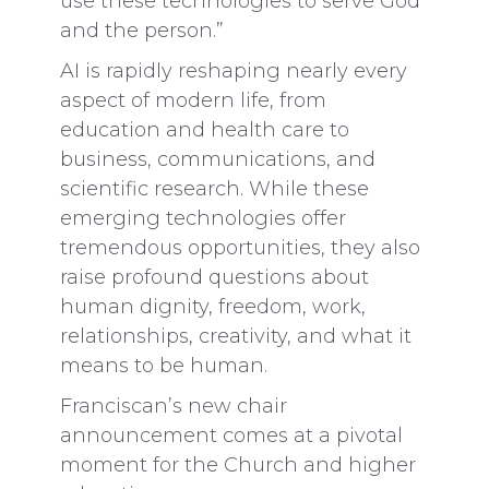
use these technologies to serve God
and the person.”
AI is rapidly reshaping nearly every
aspect of modern life, from
education and health care to
business, communications, and
scientific research. While these
emerging technologies offer
tremendous opportunities, they also
raise profound questions about
human dignity, freedom, work,
relationships, creativity, and what it
means to be human.
Franciscan’s new chair
announcement comes at a pivotal
moment for the Church and higher