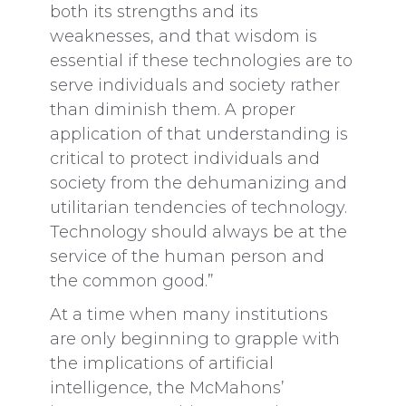
both its strengths and its
weaknesses, and that wisdom is
essential if these technologies are to
serve individuals and society rather
than diminish them. A proper
application of that understanding is
critical to protect individuals and
society from the dehumanizing and
utilitarian tendencies of technology.
Technology should always be at the
service of the human person and
the common good.”
At a time when many institutions
are only beginning to grapple with
the implications of artificial
intelligence, the McMahons’