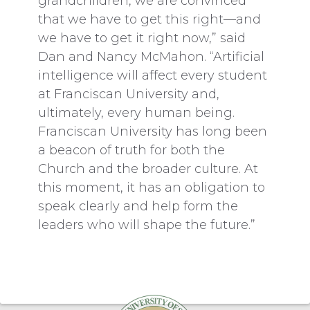
grandchildren, we are convinced
that we have to get this right—and
we have to get it right now,” said
Dan and Nancy McMahon. “Artificial
intelligence will affect every student
at Franciscan University and,
ultimately, every human being.
Franciscan University has long been
a beacon of truth for both the
Church and the broader culture. At
this moment, it has an obligation to
speak clearly and help form the
leaders who will shape the future.”