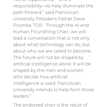
responsibility—to help illuminate the
path forward,” said Franciscan
University President Father Dave
Pivonka, TOR. “Through the AI and
Human Flourishing Chair, we will
lead a conversation that is not only
about what technology can do, but
about who we are called to become.
The future will not be shaped by
artificial intelligence alone. It will be
shaped by the men and women
who decide how artificial
intelligence is used. Franciscan
University intends to help form those
leaders.”
The endowed chair is the result of