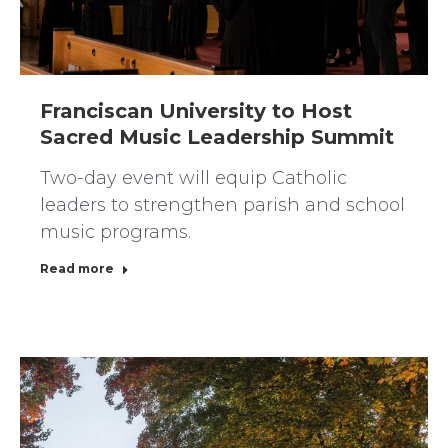
Franciscan University to Host
Sacred Music Leadership Summit
Two-day event will equip Catholic
leaders to strengthen parish and school
music programs.
Read more