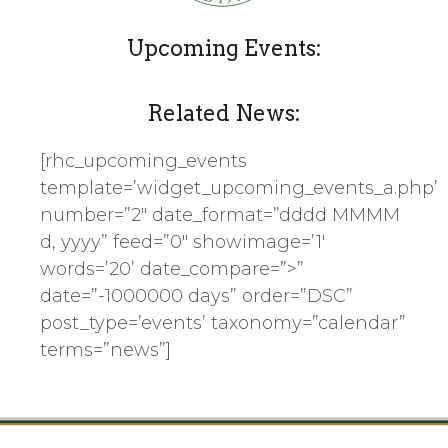
Upcoming Events:
Related News:
[rhc_upcoming_events
template=’widget_upcoming_events_a.php’
number=”2″ date_format=”dddd MMMM
d, yyyy” feed=”0″ showimage=’1′
words=’20’ date_compare=”>”
date=”-1000000 days” order=”DSC”
post_type=’events’ taxonomy=”calendar”
terms=”news”]