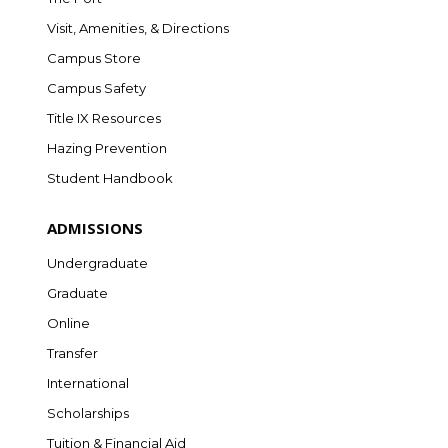
Visit, Amenities, & Directions
Campus Store
Campus Safety
Title IX Resources
Hazing Prevention
Student Handbook
ADMISSIONS
Undergraduate
Graduate
Online
Transfer
International
Scholarships
Tuition & Financial Aid