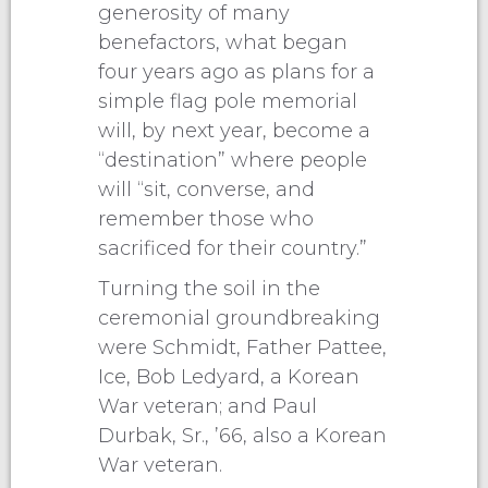
generosity of many
benefactors, what began
four years ago as plans for a
simple flag pole memorial
will, by next year, become a
“destination” where people
will “sit, converse, and
remember those who
sacrificed for their country.”
Turning the soil in the
ceremonial groundbreaking
were Schmidt, Father Pattee,
Ice, Bob Ledyard, a Korean
War veteran; and Paul
Durbak, Sr., ’66, also a Korean
War veteran.