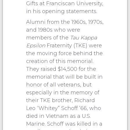
Gifts at Franciscan University,
in his opening statements.
Alumni from the 1960s, 1970s,
and 1980s who were
members of the
Tau Kappa
Epsilon
Fraternity (TKE) were
the moving force behind the
creation of this memorial.
They raised $14,500 for the
memorial that will be built in
honor of all veterans, but
especially in the memory of
their TKE brother, Richard
Leo “Whitey” Schoff ’66, who
died in Vietnam as a U.S.
Marine. Schoff was killed in a