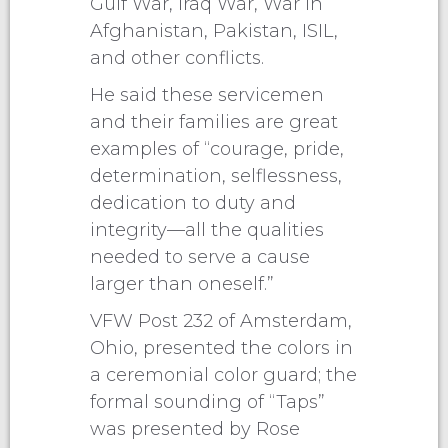
Gulf War, Iraq War, War in
Afghanistan, Pakistan, ISIL,
and other conflicts.
He said these servicemen
and their families are great
examples of “courage, pride,
determination, selflessness,
dedication to duty and
integrity—all the qualities
needed to serve a cause
larger than oneself.”
VFW Post 232 of Amsterdam,
Ohio, presented the colors in
a ceremonial color guard; the
formal sounding of “Taps”
was presented by Rose