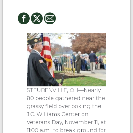
STEUBENVILLE, OH—Nearly
80 people gathered near the
grassy field overlooking the
J.C. Williams Center on
Veterans Day, November 11, at
11:00 a.m., to break ground for