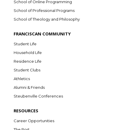
School of Online Programming
School of Professional Programs
School of Theology and Philosophy
FRANCISCAN COMMUNITY
Student Life
Household Life
Residence Life
Student Clubs
Athletics
Alumni & Friends
Steubenville Conferences
RESOURCES
Career Opportunities
The Port