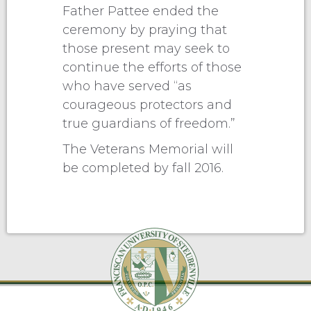
Father Pattee ended the
ceremony by praying that
those present may seek to
continue the efforts of those
who have served “as
courageous protectors and
true guardians of freedom.”
The Veterans Memorial will
be completed by fall 2016.