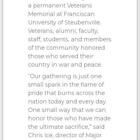
a permanent Veterans
Memorial at Franciscan
University of Steubenville.
Veterans, alumni, faculty,
staff, students, and members
of the community honored
those who served their
country in war and peace.
“Our gathering is just one
small spark in the flame of
pride that burns across the
nation today and every day.
One small way that we can
honor those who have made
the ultimate sacrifice,” said
Chris Ice, director of Major