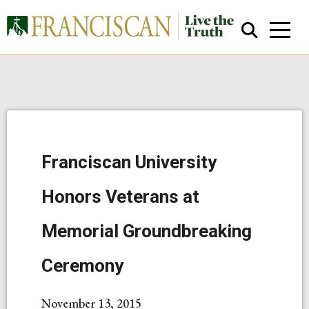
Franciscan University
Close Search
Honors Veterans at
Memorial Groundbreaking
Ceremony
November 13, 2015