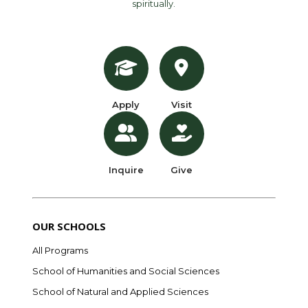
spiritually.
Apply
Visit
Inquire
Give
OUR SCHOOLS
All Programs
School of Humanities and Social Sciences
School of Natural and Applied Sciences