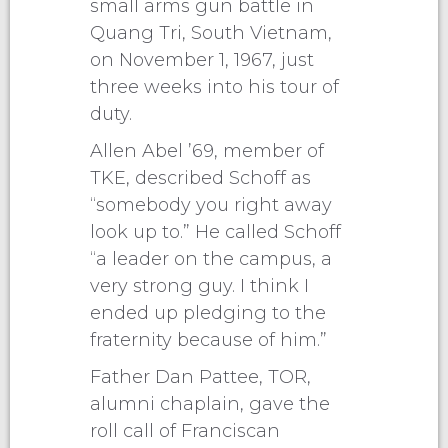
small arms gun battle in
Quang Tri, South Vietnam,
on November 1, 1967, just
three weeks into his tour of
duty.
Allen Abel ’69, member of
TKE, described Schoff as
“somebody you right away
look up to.” He called Schoff
“a leader on the campus, a
very strong guy. I think I
ended up pledging to the
fraternity because of him.”
Father Dan Pattee, TOR,
alumni chaplain, gave the
roll call of Franciscan