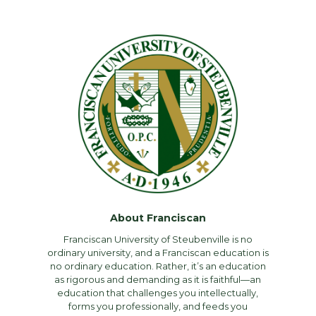
About Franciscan
Franciscan University of Steubenville is no
ordinary university, and a Franciscan education is
no ordinary education. Rather, it’s an education
as rigorous and demanding as it is faithful—an
education that challenges you intellectually,
forms you professionally, and feeds you