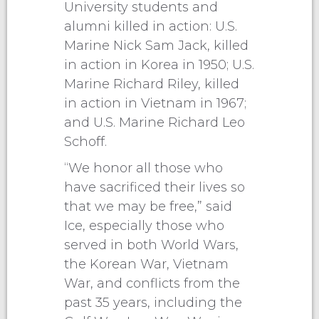
University students and
alumni killed in action: U.S.
Marine Nick Sam Jack, killed
in action in Korea in 1950; U.S.
Marine Richard Riley, killed
in action in Vietnam in 1967;
and U.S. Marine Richard Leo
Schoff.
“We honor all those who
have sacrificed their lives so
that we may be free,” said
Ice, especially those who
served in both World Wars,
the Korean War, Vietnam
War, and conflicts from the
past 35 years, including the