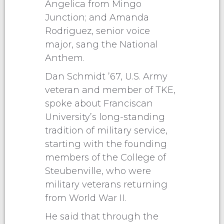
Angelica from Mingo
Junction; and Amanda
Rodriguez, senior voice
major, sang the National
Anthem.
Dan Schmidt ’67, U.S. Army
veteran and member of TKE,
spoke about Franciscan
University’s long-standing
tradition of military service,
starting with the founding
members of the College of
Steubenville, who were
military veterans returning
from World War II.
He said that through the