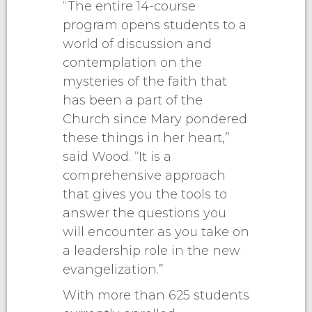
“The entire 14-course
program opens students to a
world of discussion and
contemplation on the
mysteries of the faith that
has been a part of the
Church since Mary pondered
these things in her heart,”
said Wood. “It is a
comprehensive approach
that gives you the tools to
answer the questions you
will encounter as you take on
a leadership role in the new
evangelization.”
With more than 625 students