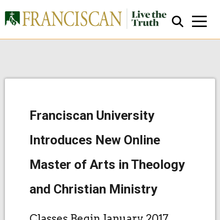
Franciscan University
Close Search
Introduces New Online
Master of Arts in Theology
and Christian Ministry
Classes Begin January 2017