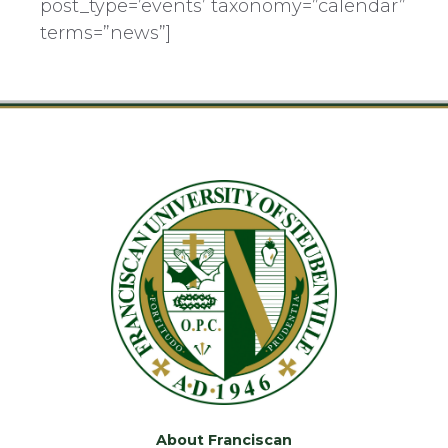
post_type=’events’ taxonomy=”calendar”
terms=”news”]
About Franciscan