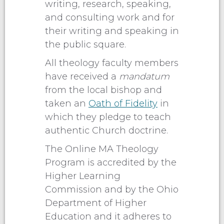
writing, research, speaking,
and consulting work and for
their writing and speaking in
the public square.
All theology faculty members
have received a
mandatum
from the local bishop and
taken an
Oath of Fidelity
in
which they pledge to teach
authentic Church doctrine.
The Online MA Theology
Program is accredited by the
Higher Learning
Commission and by the Ohio
Department of Higher
Education and it adheres to