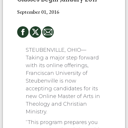
September 01, 2016
STEUBENVILLE, OHIO—
Taking a major step forward
with its online offerings,
Franciscan University of
Steubenville is now
accepting candidates for its
new Online Master of Arts in
Theology and Christian
Ministry.
“This program prepares you