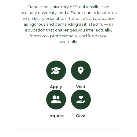
Franciscan University of Steubenville is no
ordinary university, and a Franciscan education is
no ordinary education. Rather, it’s an education
as rigorous and demanding as it is faithful—an
education that challenges you intellectually,
forms you professionally, and feeds you
spiritually.
Apply
Visit
Inquire
Give