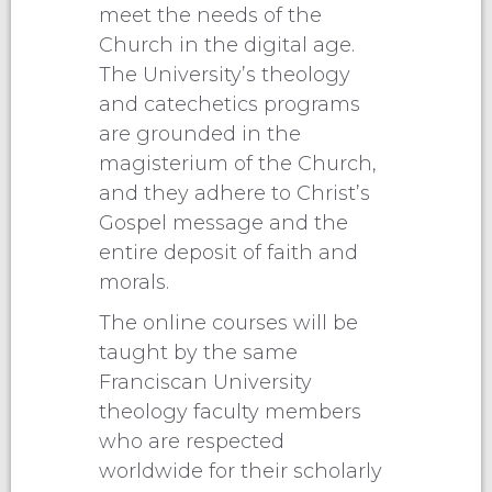
meet the needs of the
Church in the digital age.
The University’s theology
and catechetics programs
are grounded in the
magisterium of the Church,
and they adhere to Christ’s
Gospel message and the
entire deposit of faith and
morals.
The online courses will be
taught by the same
Franciscan University
theology faculty members
who are respected
worldwide for their scholarly