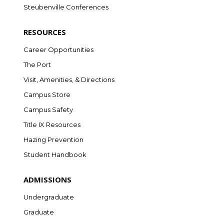
Steubenville Conferences
RESOURCES
Career Opportunities
The Port
Visit, Amenities, & Directions
Campus Store
Campus Safety
Title IX Resources
Hazing Prevention
Student Handbook
ADMISSIONS
Undergraduate
Graduate