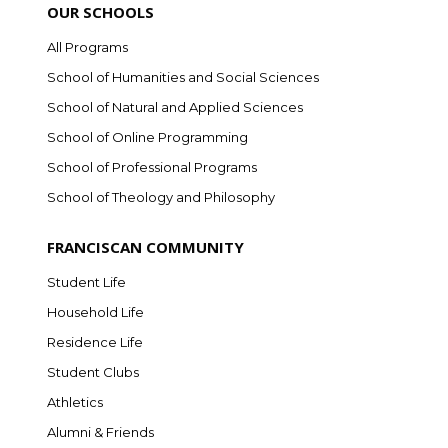
OUR SCHOOLS
All Programs
School of Humanities and Social Sciences
School of Natural and Applied Sciences
School of Online Programming
School of Professional Programs
School of Theology and Philosophy
FRANCISCAN COMMUNITY
Student Life
Household Life
Residence Life
Student Clubs
Athletics
Alumni & Friends