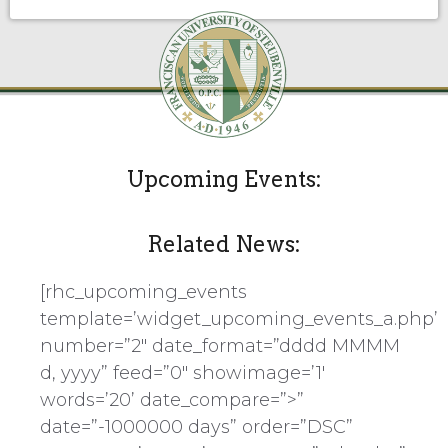
Upcoming Events:
Related News:
[rhc_upcoming_events
template=’widget_upcoming_events_a.php’
number=”2″ date_format=”dddd MMMM
d, yyyy” feed=”0″ showimage=’1′
words=’20’ date_compare=”>”
date=”-1000000 days” order=”DSC”