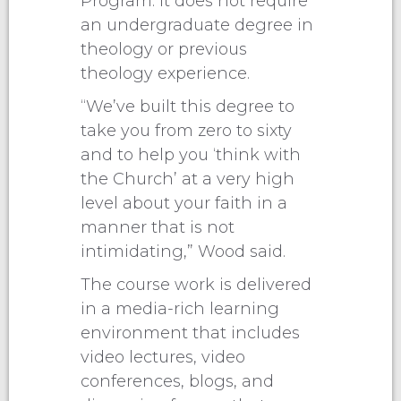
Program. It does not require
an undergraduate degree in
theology or previous
theology experience.
“We’ve built this degree to
take you from zero to sixty
and to help you ‘think with
the Church’ at a very high
level about your faith in a
manner that is not
intimidating,” Wood said.
The course work is delivered
in a media-rich learning
environment that includes
video lectures, video
conferences, blogs, and