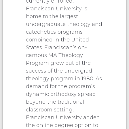
currently enrolled,
Franciscan University is
home to the largest
undergraduate theology and
catechetics programs
combined in the United
States. Franciscan’s on-
campus MA Theology
Program grew out of the
success of the undergrad
theology program in 1980. As
demand for the program’s
dynamic orthodoxy spread
beyond the traditional
classroom setting,
Franciscan University added
the online degree option to