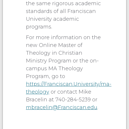
the same rigorous academic
standards of all Franciscan
University academic
programs.
For more information on the
new Online Master of
Theology in Christian
Ministry Program or the on-
campus MA Theology
Program, go to
https://Franciscan.University/ma-
theology
or contact Mike
Bracelin at 740-284-5239 or
mbracelin@Franciscan.edu
.