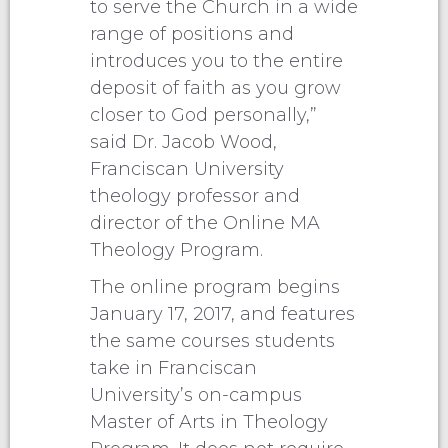
to serve the Church in a wide
range of positions and
introduces you to the entire
deposit of faith as you grow
closer to God personally,”
said Dr. Jacob Wood,
Franciscan University
theology professor and
director of the Online MA
Theology Program.
The online program begins
January 17, 2017, and features
the same courses students
take in Franciscan
University’s on-campus
Master of Arts in Theology