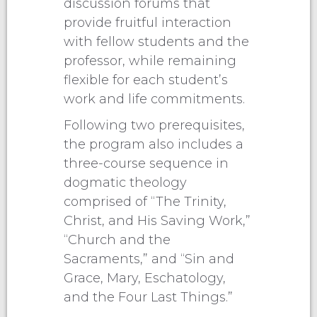
discussion forums that
provide fruitful interaction
with fellow students and the
professor, while remaining
flexible for each student’s
work and life commitments.
Following two prerequisites,
the program also includes a
three-course sequence in
dogmatic theology
comprised of “The Trinity,
Christ, and His Saving Work,”
“Church and the
Sacraments,” and “Sin and
Grace, Mary, Eschatology,
and the Four Last Things.”