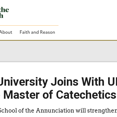
About
Faith and Reason
Close Search
University Joins With U
e Master of Catechetic
School of the Annunciation will strengthe