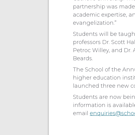
partnership was made p
academic expertise, an
evangelization.”
Students will be taught
professors Dr. Scott H
Petroc Willey, and Dr.
Beards.
The School of the Ann
higher education insti
launched three new cou
Students are now bein
information is availab
email
enquiries@scho