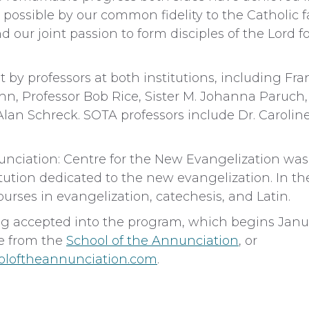
ossible by our common fidelity to the Catholic f
d our joint passion to form disciples of the Lord 
 by professors at both institutions, including Fra
ahn, Professor Bob Rice, Sister M. Johanna Paruch,
 Alan Schreck. SOTA professors include Dr. Caroli
unciation: Centre for the New Evangelization was
tution dedicated to the new evangelization. In th
rses in evangelization, catechesis, and Latin.
g accepted into the program, which begins Janu
le from the
School of the Annunciation
, or
oloftheannunciation.com
.