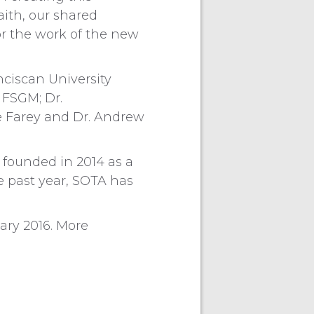
aith, our shared
for the work of the new
nciscan University
 FSGM; Dr.
ne Farey and Dr. Andrew
 founded in 2014 as a
e past year, SOTA has
ary 2016. More