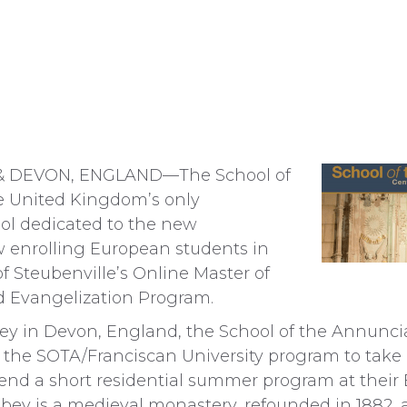
& DEVON, ENGLAND—The School of
 United Kingdom’s only
ol dedicated to the new
 enrolling European students in
of Steubenville’s Online Master of
nd Evangelization Program.
ey in Devon, England, the School of the Annunci
 the SOTA/Franciscan University program to take 
end a short residential summer program at their
ey is a medieval monastery, refounded in 1882, a