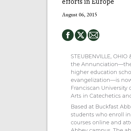
efforts in Europe
August 06, 2015
STEUBENVILLE, OHIO 
the Annunciation—the
higher education scho
evangelization—is now
Franciscan University 
Arts in Catechetics a
Based at Buckfast Abb
students who enroll in
courses online and att
Abbey campus. The abb