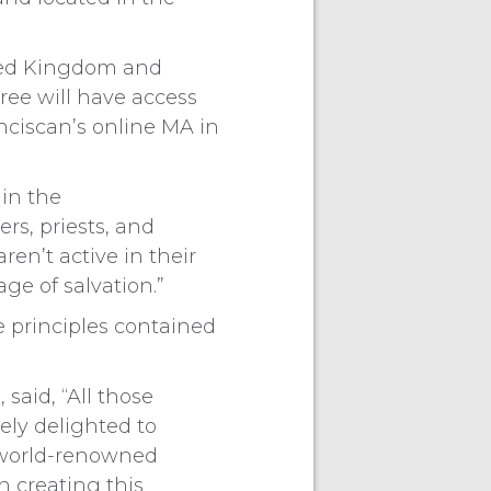
ited Kingdom and
ee will have access
anciscan’s online MA in
 in the
rs, priests, and
en’t active in their
e of salvation.”
e principles contained
said, “All those
ely delighted to
a world-renowned
n creating this