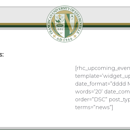
s:
[rhc_upcoming_even
template=’widget_u
date_format=”dddd 
words=’20’ date_com
order=”DSC” post_ty
terms=”news”]