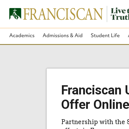
Academics
Admissions & Aid
Student Life
Franciscan 
Offer Onlin
Partnership with the 