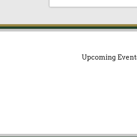
Upcoming Event