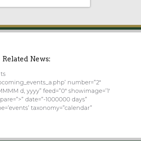
Related News:
ts
pcoming_events_a.php’ number=”2″
MMMM d, yyyy” feed=”0″ showimage=’1′
pare=”>” date=”-1000000 days”
pe=’events’ taxonomy=”calendar”