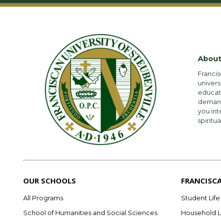
About
Francis
univers
educati
demandi
you int
spiritua
OUR SCHOOLS
FRANCISC
All Programs
Student Life
School of Humanities and Social Sciences
Household L