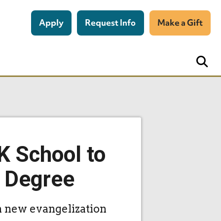
Apply
Request Info
Make a Gift
K School to
s Degree
n new evangelization