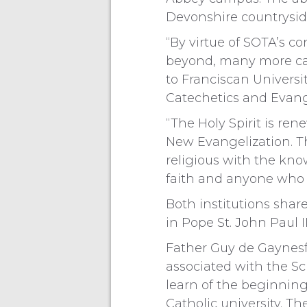
Devonshire countrysid
“By virtue of SOTA’s 
beyond, many more cat
to Franciscan Universit
Catechetics and Evang
“The Holy Spirit is ren
New Evangelization. Thi
religious with the kno
faith and anyone who 
Both institutions shar
in Pope St. John Paul I
Father Guy de Gaynesfor
associated with the Sc
learn of the beginning
Catholic university. T