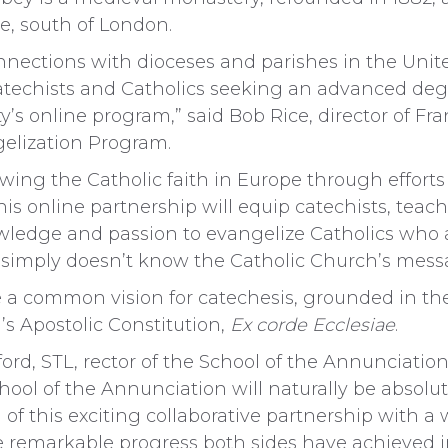
e, south of London.
connections with dioceses and parishes in the Un
echists and Catholics seeking an advanced degr
y’s online program,” said Bob Rice, director of Fr
elization Program.
ewing the Catholic faith in Europe through efforts
s online partnership will equip catechists, teache
wledge and passion to evangelize Catholics who ar
simply doesn’t know the Catholic Church’s messag
e a common vision for catechesis, grounded in th
I’s Apostolic Constitution,
Ex corde Ecclesiae
.
d, STL, rector of the School of the Annunciation, 
hool of the Annunciation will naturally be absolut
 of this exciting collaborative partnership with 
he remarkable progress both sides have achieved i