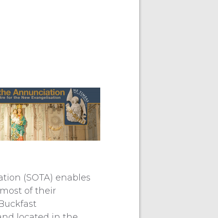
ation (SOTA) enables
most of their
 Buckfast
nd located in the