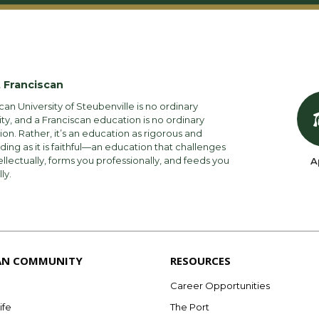
 Franciscan
can University of Steubenville is no ordinary
ity, and a Franciscan education is no ordinary
on. Rather, it’s an education as rigorous and
ng as it is faithful—an education that challenges
ellectually, forms you professionally, and feeds you
A
lly.
AN COMMUNITY
RESOURCES
Career Opportunities
ife
The Port