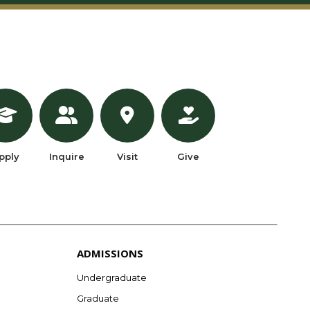
pply
Inquire
Visit
Give
ADMISSIONS
Undergraduate
Graduate