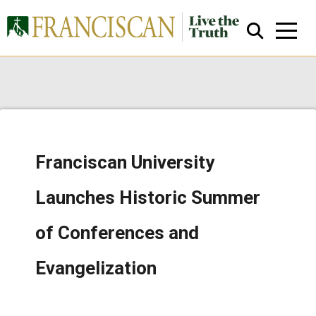
Franciscan University
Close Search
Launches Historic Summer
of Conferences and
Evangelization