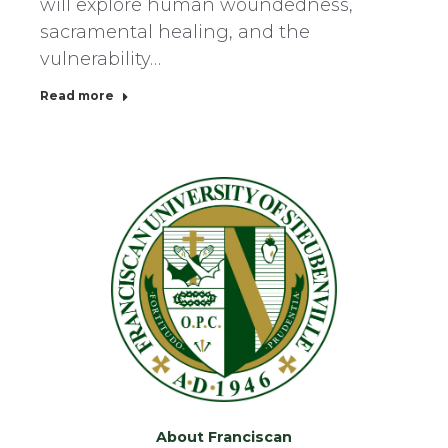
will explore human woundedness,
sacramental healing, and the
vulnerability…
Read more
About Franciscan