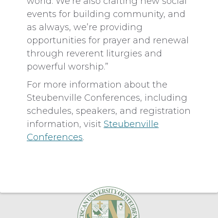
world. We’re also crafting new social
events for building community, and
as always, we’re providing
opportunities for prayer and renewal
through reverent liturgies and
powerful worship.”
For more information about the
Steubenville Conferences, including
schedules, speakers, and registration
information, visit
Steubenville
Conferences
.