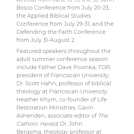
Bosco Conference from July 20-23,
the Applied Biblical Studies
Conference from July 29-31, and the
Defending the Faith Conference
from July 31-August 2.
Featured speakers throughout the
adult summer conference season
include Father Dave Pivonka, TOR,
president of Franciscan University;
Dr. Scott Hahn, professor of biblical
theology at Franciscan University;
Heather Khym, co-founder of Life
Restoration Ministries; Gavin
Ashenden, associate editor of
The
Catholic Herald
; Dr.
John
Bergsma, theology professor at