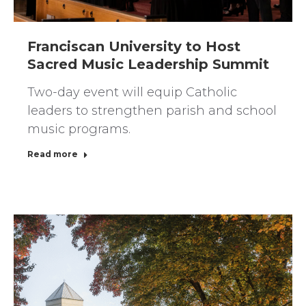
Franciscan University to Host
Sacred Music Leadership Summit
Two-day event will equip Catholic
leaders to strengthen parish and school
music programs.
Read more