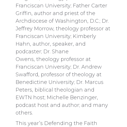
Franciscan University; Father Carter
Griffin, author and priest of the
Archdiocese of Washington, D.C.; Dr.
Jeffrey Morrow, theology professor at
Franciscan University; Kimberly
Hahn, author, speaker, and
podcaster; Dr. Shane
Owens, theology professor at
Franciscan University; Dr. Andrew
Swafford, professor of theology at
Benedictine University; Dr. Marcus
Peters, biblical theologian and
EWTN host; Michelle Benzinger,
podcast host and author; and many
others.
This year’s Defending the Faith