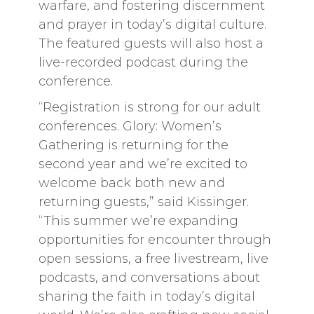
warfare, and fostering discernment
and prayer in today’s digital culture.
The featured guests will also host a
live-recorded podcast during the
conference.
“Registration is strong for our adult
conferences. Glory: Women’s
Gathering is returning for the
second year and we’re excited to
welcome back both new and
returning guests,” said Kissinger.
“This summer we’re expanding
opportunities for encounter through
open sessions, a free livestream, live
podcasts, and conversations about
sharing the faith in today’s digital