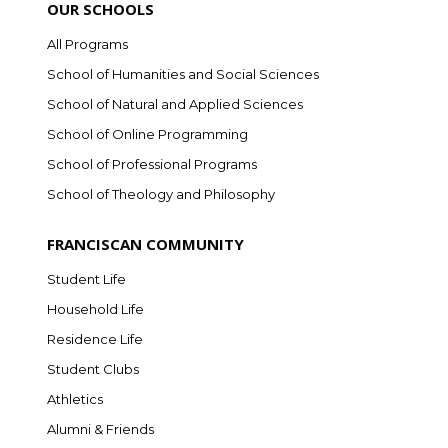
OUR SCHOOLS
All Programs
School of Humanities and Social Sciences
School of Natural and Applied Sciences
School of Online Programming
School of Professional Programs
School of Theology and Philosophy
FRANCISCAN COMMUNITY
Student Life
Household Life
Residence Life
Student Clubs
Athletics
Alumni & Friends