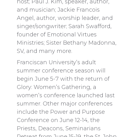
host; Paul J. Kim, speaker, author,
and musician; Jackie Francois
Angel, author, worship leader, and
singer/songwriter; Sarah Swafford,
founder of Emotional Virtues
Ministries; Sister Bethany Madonna,
SV, and many more.
Franciscan University’s adult
summer conference season will
begin June 5-7 with the return of
Glory: Women’s Gathering, a
women’s conference launched last
summer. Other major conferences
include the Power and Purpose
Conference on June 12-14, the
Priests, Deacons, Seminarians
Retreat from June 15-19, the St. John