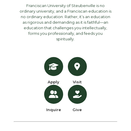
Franciscan University of Steubenville is no
ordinary university, and a Franciscan education is
no ordinary education. Rather, it’s an education
as rigorous and demanding as it is faithful—an
education that challenges you intellectually,
forms you professionally, and feeds you
spiritually.
Apply
Visit
Inquire
Give