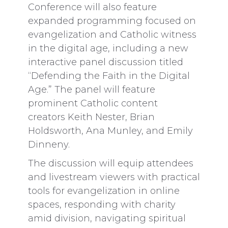
Conference will also feature
expanded programming focused on
evangelization and Catholic witness
in the digital age, including a new
interactive panel discussion titled
“Defending the Faith in the Digital
Age.” The panel will feature
prominent Catholic content
creators Keith Nester, Brian
Holdsworth, Ana Munley, and Emily
Dinneny.
The discussion will equip attendees
and livestream viewers with practical
tools for evangelization in online
spaces, responding with charity
amid division, navigating spiritual