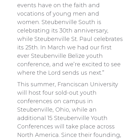
events have on the faith and
vocations of young men and
women. Steubenville South is
celebrating its 30th anniversary,
while Steubenville St. Paul celebrates
its 25th. In March we had our first
ever Steubenville Belize youth
conference, and we’re excited to see
where the Lord sends us next.”
This summer, Franciscan University
will host four sold-out youth
conferences on campus in
Steubenville, Ohio, while an
additional 15 Steubenville Youth
Conferences will take place across
North America. Since their founding,