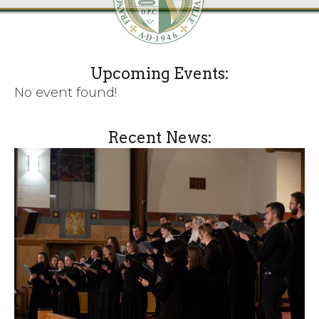
Upcoming Events:
No event found!
Recent News: