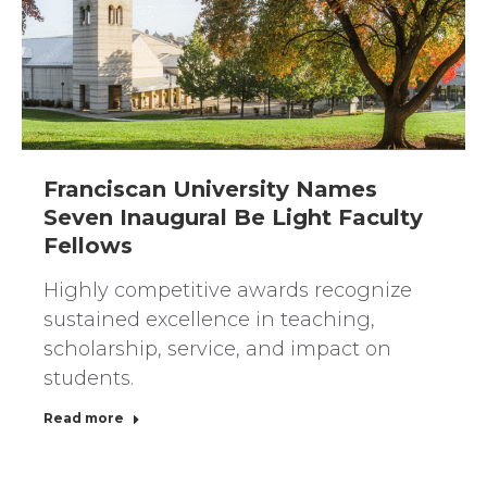
Franciscan University Names
Seven Inaugural Be Light Faculty
Fellows
Highly competitive awards recognize
sustained excellence in teaching,
scholarship, service, and impact on
students.
Read more