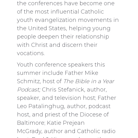
the conferences have become one
of the most influential Catholic
youth evangelization movements in
the United States, helping young
people deepen their relationship
with Christ and discern their
vocations.
Youth conference speakers this
summer include Father Mike
Schmitz, host of
The Bible in a Year
Podcast;
Chris Stefanick, author,
speaker, and television host; Father
Leo Patalinghug, author, podcast
host, and priest of the Diocese of
Baltimore; Katie Prejean
McGrady, author and Catholic radio