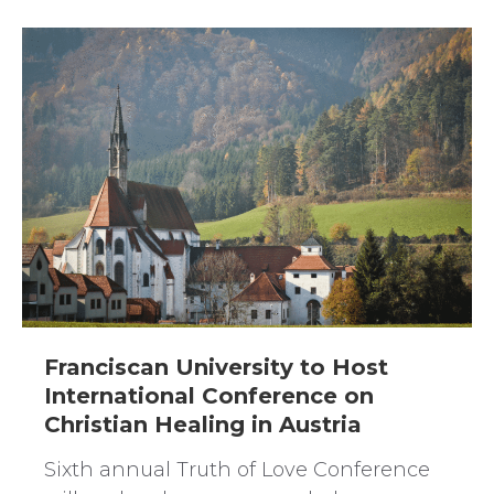
Franciscan University to Host
International Conference on
Christian Healing in Austria
Sixth annual Truth of Love Conference