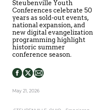
Steubenville Youth
Conferences celebrate 50
years as sold-out events,
national expansion, and
new digital evangelization
programming highlight
historic summer
conference season.
May 21, 2026