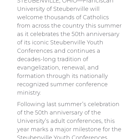
STEUBENVILLE, OHIO—Franciscan
University of Steubenville will
welcome thousands of Catholics
from across the country this summer
as it celebrates the 50th anniversary
of its iconic Steubenville Youth
Conferences and continues a
decades-long tradition of
evangelization, renewal, and
formation through its nationally
recognized summer conference
ministry.
Following last summer’s celebration
of the 50th anniversary of the
University’s adult conferences, this
year marks a major milestone for the
Steubenville Youth Conferences,