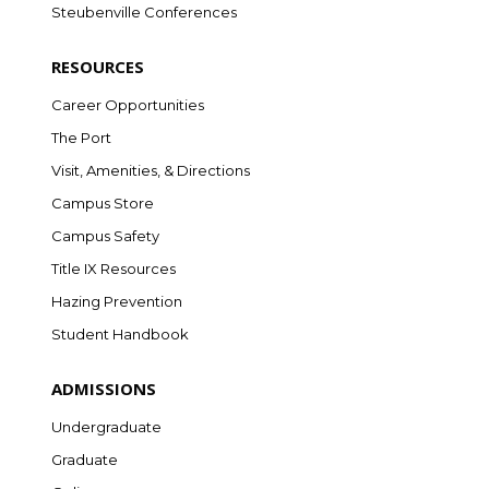
Steubenville Conferences
RESOURCES
Career Opportunities
The Port
Visit, Amenities, & Directions
Campus Store
Campus Safety
Title IX Resources
Hazing Prevention
Student Handbook
ADMISSIONS
Undergraduate
Graduate