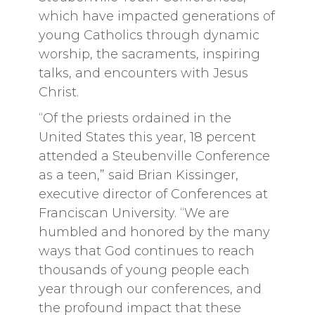
which have impacted generations of
young Catholics through dynamic
worship, the sacraments, inspiring
talks, and encounters with Jesus
Christ.
“Of the priests ordained in the
United States this year, 18 percent
attended a Steubenville Conference
as a teen,” said Brian Kissinger,
executive director of Conferences at
Franciscan University. “We are
humbled and honored by the many
ways that God continues to reach
thousands of young people each
year through our conferences, and
the profound impact that these