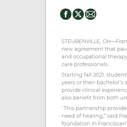
STEUBENVILLE, OH—Franci
new agreement that paves
and occupational therapy 
care professionals.
Starting fall 2021, studen
years or their bachelor’s
provide clinical experien
also benefit from both uni
“This partnership provide
need of healing,” said Fr
foundation in Franciscan’