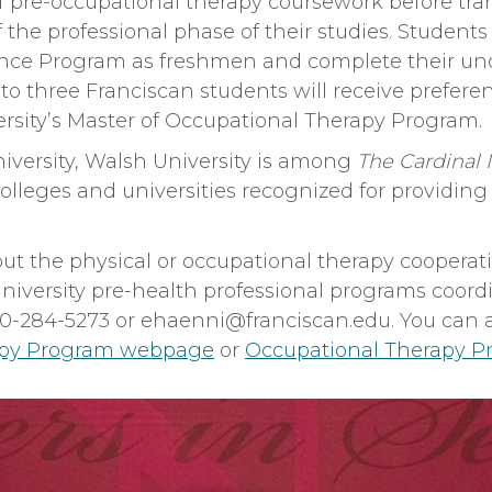
 of pre-occupational therapy coursework before tra
of the professional phase of their studies. Studen
rance Program as freshmen and complete their un
to three Franciscan students will receive preferen
rsity’s Master of Occupational Therapy Program.
iversity, Walsh University is among
The Cardina
leges and universities recognized for providing a
ut the physical or occupational therapy cooperat
University pre-health professional programs coord
740-284-5273 or
ehaenni@franciscan.edu
. You can 
apy Program webpage
or
Occupational Therapy 