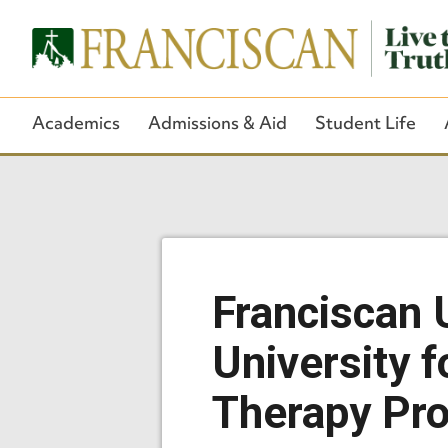
Academics
Admissions & Aid
Student Life
Franciscan 
University 
Therapy Pr