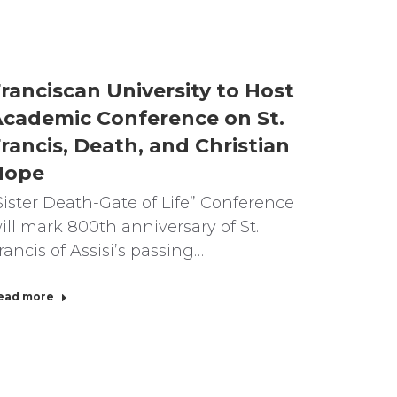
ranciscan University to Host
cademic Conference on St.
rancis, Death, and Christian
Hope
Sister Death-Gate of Life” Conference
ill mark 800th anniversary of St.
rancis of Assisi’s passing…
ead more