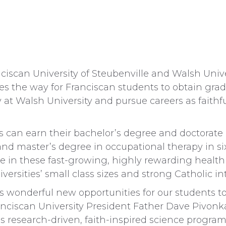
scan University of Steubenville and Walsh Unive
 the way for Franciscan students to obtain grad
at Walsh University and pursue careers as faithfu
ts can earn their bachelor’s degree and doctorate 
 and master’s degree in occupational therapy in si
ce in these fast-growing, highly rewarding health c
versities’ small class sizes and strong Catholic int
s wonderful new opportunities for our students to
anciscan University President Father Dave Pivonka
s research-driven, faith-inspired science program