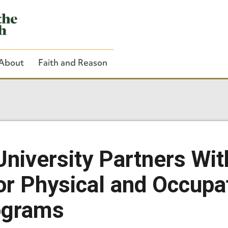
About
Faith and Reason
Close Search
University Partners Wi
for Physical and Occupa
ograms