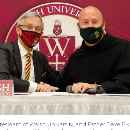
 president of Walsh University, and Father Dave Pi