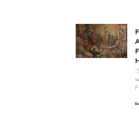
F
A
F
“
w
F
R