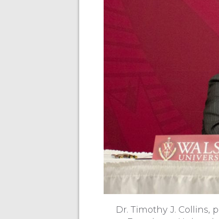
Dr. Timothy J. Collins,