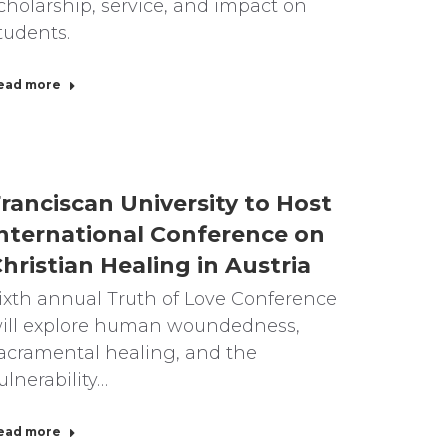
cholarship, service, and impact on
tudents.
ead more
ranciscan University to Host
nternational Conference on
hristian Healing in Austria
ixth annual Truth of Love Conference
ill explore human woundedness,
acramental healing, and the
ulnerability…
ead more