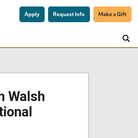
Apply
Request Info
Make a Gift
th Walsh
tional