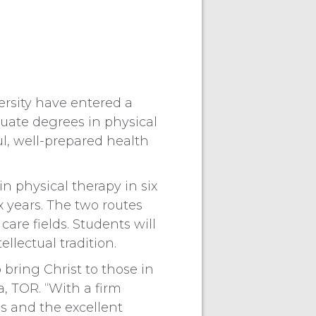
rsity have entered a
uate degrees in physical
l, well-prepared health
in physical therapy in six
x years. The two routes
are fields. Students will
ellectual tradition.
 bring Christ to those in
, TOR. “With a firm
s and the excellent