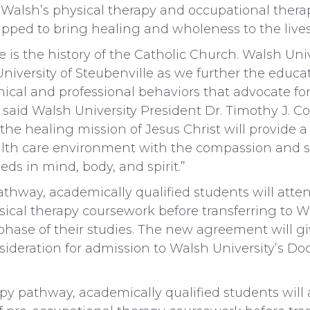
f Walsh’s physical therapy and occupational ther
ipped to bring healing and wholeness to the lives 
e is the history of the Catholic Church. Walsh Unive
niversity of Steubenville as we further the educa
thical and professional behaviors that advocate for
,” said Walsh University President Dr. Timothy J. Co
 the healing mission of Jesus Christ will provide a
alth care environment with the compassion and sk
eds in mind, body, and spirit.”
athway, academically qualified students will atte
ysical therapy coursework before transferring to W
 phase of their studies. The new agreement will g
sideration for admission to Walsh University’s Do
py pathway, academically qualified students will