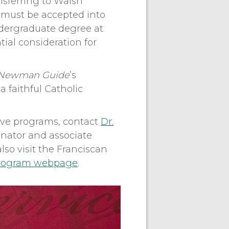
nsferring to Walsh
ts must be accepted into
dergraduate degree at
tial consideration for
l Newman Guide
’s
 faithful Catholic
ive programs, contact
Dr.
inator and associate
also visit the Franciscan
Program webpage
.