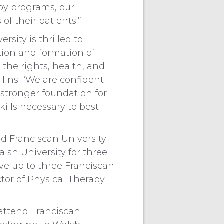
apy programs, our
of their patients.”
rsity is thrilled to
tion and formation of
 the rights, health, and
llins. “We are confident
 stronger foundation for
ills necessary to best
nd Franciscan University
alsh University for three
ive up to three Franciscan
ctor of Physical Therapy
 attend Franciscan