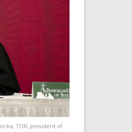
vonka, TOR, president of