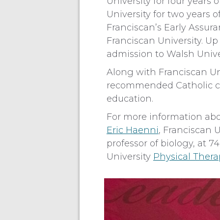
University for four years
University for two years 
Franciscan’s Early Assu
Franciscan University. Up 
admission to Walsh Unive
Along with Franciscan Un
recommended Catholic col
education.
For more information abo
Eric Haenni
, Franciscan 
professor of biology, at 
University
Physical Ther