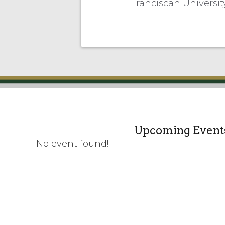
Franciscan Universi
Upcoming Event
No event found!