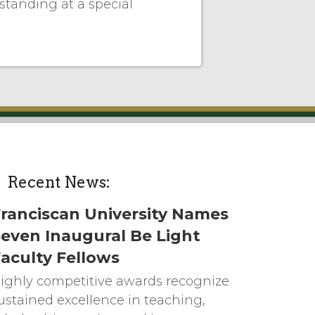
tanding at a special
Recent News:
ranciscan University Names
even Inaugural Be Light
aculty Fellows
ighly competitive awards recognize
ustained excellence in teaching,