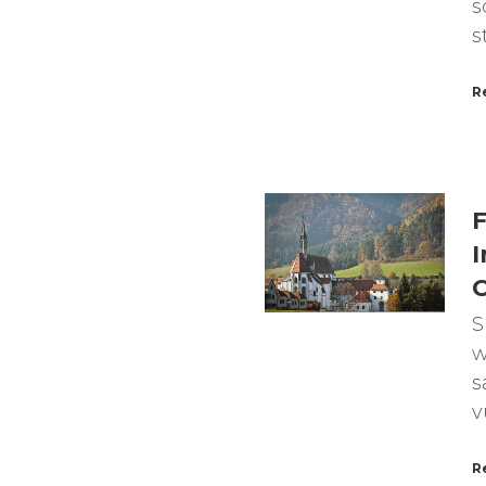
s
s
R
F
I
C
S
w
s
v
R