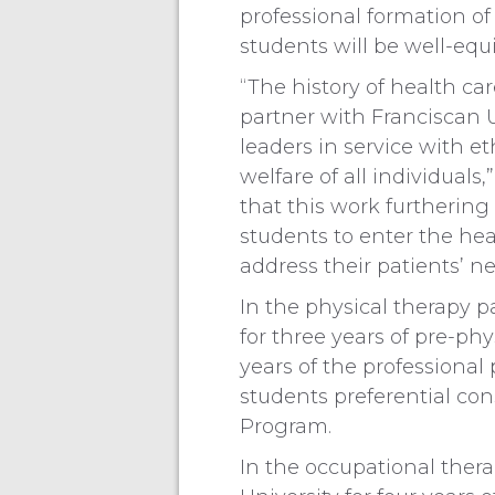
professional formation o
students will be well-equ
“The history of health car
partner with Franciscan U
leaders in service with e
welfare of all individuals
that this work furthering
students to enter the he
address their patients’ ne
In the physical therapy p
for three years of pre-ph
years of the professional
students preferential con
Program.
In the occupational thera