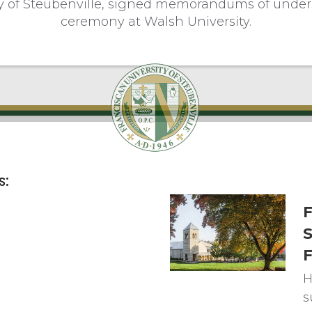
ty of Steubenville, signed memorandums of unders
ceremony at Walsh University.
s:
F
S
F
H
s