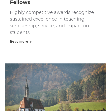
Fellows
Highly competitive awards recognize
sustained excellence in teaching,
scholarship, service, and impact on
students.
Read more