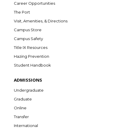
Career Opportunities
The Port
Visit, Amenities, & Directions
Campus Store
Campus Safety
Title IX Resources
Hazing Prevention
Student Handbook
ADMISSIONS
Undergraduate
Graduate
Online
Transfer
International