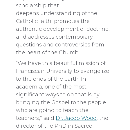
scholarship that
deepens
understanding of the
Catholic faith, promotes the
authentic development of doctrine,
and addresses contemporary
questions and controversies from
the heart of the Church.
“We have this beautiful mission of
Franciscan University to evangelize
to the ends of the earth. In
academia, one of the most
significant ways to do that is by
bringing the Gospel to the people
who are going to teach the
teachers,” said
Dr. Jacob Wood
, the
director of the PhD in Sacred