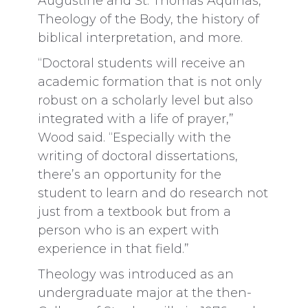
Augustine and St. Thomas Aquinas,
Theology of the Body, the history of
biblical interpretation, and more.
“Doctoral students will receive an
academic formation that is not only
robust on a scholarly level but also
integrated with a life of prayer,”
Wood said. “Especially with the
writing of doctoral dissertations,
there’s an opportunity for the
student to learn and do research not
just from a textbook but from a
person who is an expert with
experience in that field.”
Theology was introduced as an
undergraduate major at the then-