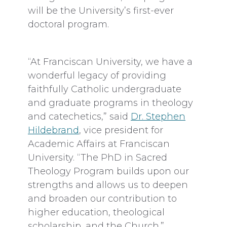
will be the University’s first-ever
doctoral program.
“At Franciscan University, we have a
wonderful legacy of providing
faithfully Catholic undergraduate
and graduate programs in theology
and catechetics,” said
Dr. Stephen
Hildebrand
, vice president for
Academic Affairs at Franciscan
University. “The PhD in Sacred
Theology Program builds upon our
strengths and allows us to deepen
and broaden our contribution to
higher education, theological
scholarship, and the Church.”