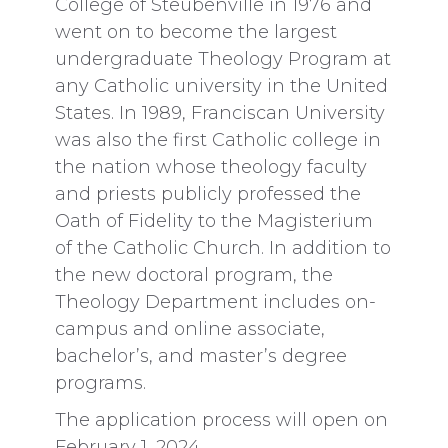
College of Steubenville in 1976 and
went on to become the largest
undergraduate Theology Program at
any Catholic university in the United
States. In 1989, Franciscan University
was also the first Catholic college in
the nation whose theology faculty
and priests publicly professed the
Oath of Fidelity to the Magisterium
of the Catholic Church. In addition to
the new doctoral program, the
Theology Department includes on-
campus and online associate,
bachelor’s, and master’s degree
programs.
The application process will open on
February 1, 2024.