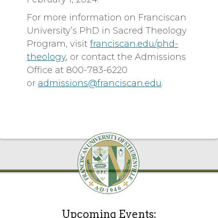
For more information on Franciscan
University’s PhD in Sacred Theology
Program, visit
franciscan.edu/phd-
theology
, or contact the Admissions
Office at 800-783-6220
or
admissions@franciscan.edu
.
Upcoming Events: