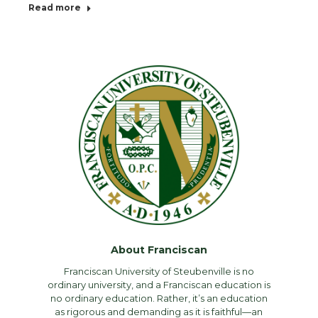
Read more
About Franciscan
Franciscan University of Steubenville is no
ordinary university, and a Franciscan education is
no ordinary education. Rather, it’s an education
as rigorous and demanding as it is faithful—an