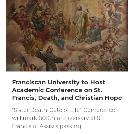
Franciscan University to Host
Academic Conference on St.
Francis, Death, and Christian Hope
“Sister Death-Gate of Life” Conference
will mark 800th anniversary of St.
Francis of Assisi’s passing…