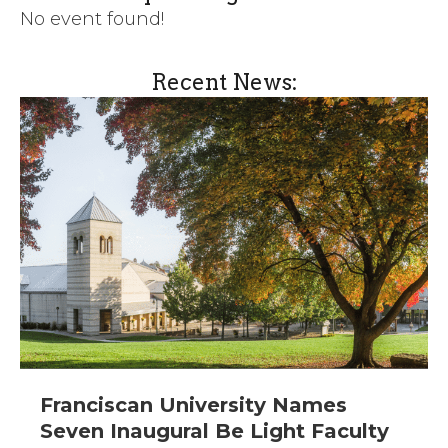
No event found!
Recent News:
Franciscan University Names
Seven Inaugural Be Light Faculty