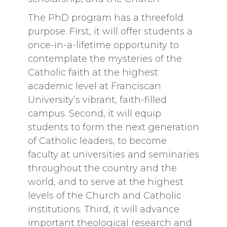
The PhD program has a threefold
purpose. First, it will offer students a
once-in-a-lifetime opportunity to
contemplate the mysteries of the
Catholic faith at the highest
academic level at Franciscan
University’s vibrant, faith-filled
campus. Second, it will equip
students to form the next generation
of Catholic leaders,
to become
faculty at universities and seminaries
throughout the country and the
world, and to serve at the highest
levels of the Church and Catholic
institutions. Third, it will advance
important theological research and