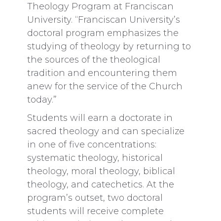
Theology Program at Franciscan
University. “Franciscan University’s
doctoral program emphasizes the
studying of theology by returning to
the sources of the theological
tradition and encountering them
anew for the service of the Church
today.”
Students will earn a doctorate in
sacred theology and can specialize
in one of five concentrations:
systematic theology, historical
theology, moral theology, biblical
theology, and catechetics. At the
program’s outset, two doctoral
students will receive complete