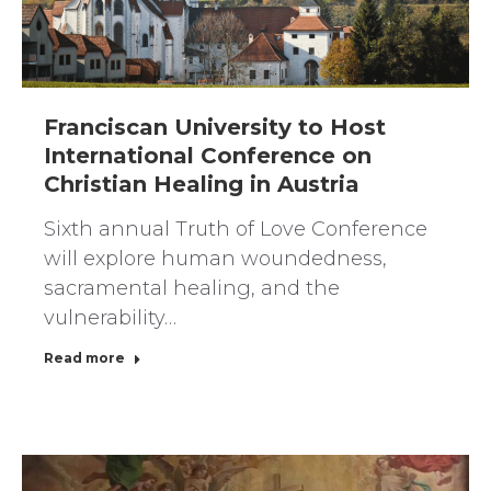
Franciscan University to Host
International Conference on
Christian Healing in Austria
Sixth annual Truth of Love Conference
will explore human woundedness,
sacramental healing, and the
vulnerability…
Read more