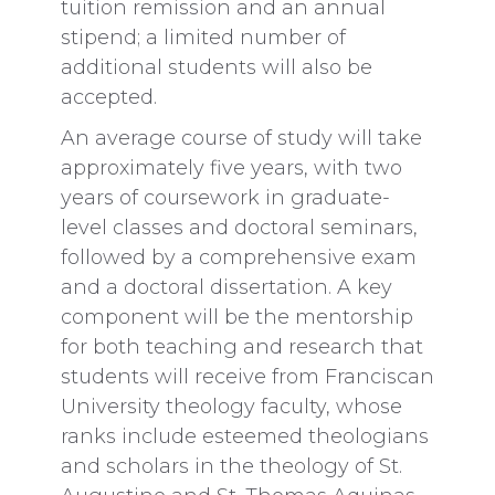
tuition remission and an annual
stipend; a limited number of
additional students will also be
accepted.
An average course of study will take
approximately five years, with two
years of coursework in graduate-
level classes and doctoral seminars,
followed by a comprehensive exam
and a doctoral dissertation. A key
component will be the mentorship
for both teaching and research that
students will receive from Franciscan
University theology faculty, whose
ranks include esteemed theologians
and scholars in the theology of St.