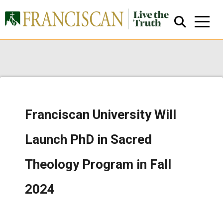
Franciscan University Will
Close Search
Launch PhD in Sacred
Theology Program in Fall
2024