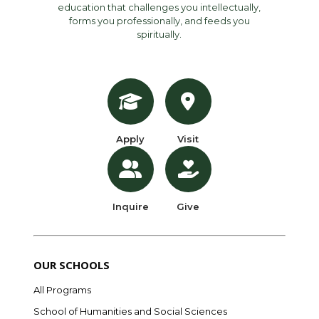
education that challenges you intellectually,
forms you professionally, and feeds you
spiritually.
Apply
Visit
Inquire
Give
OUR SCHOOLS
All Programs
School of Humanities and Social Sciences