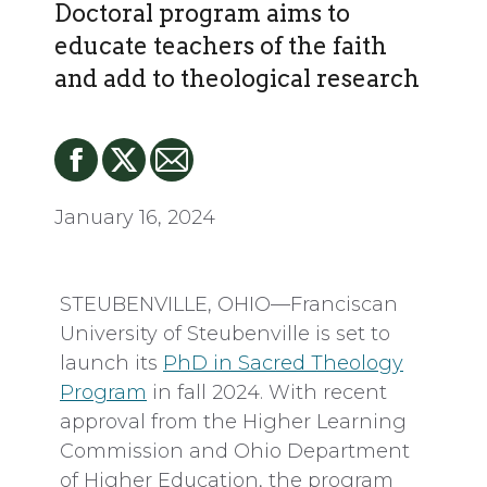
Doctoral program aims to
educate teachers of the faith
and add to theological research
January 16, 2024
STEUBENVILLE, OHIO—Franciscan
University of Steubenville is set to
launch its
PhD in Sacred Theology
Program
in fall 2024. With recent
approval from the Higher Learning
Commission and Ohio Department
of Higher Education, the program