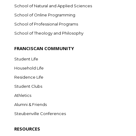
School of Natural and Applied Sciences
School of Online Programming
School of Professional Programs
School of Theology and Philosophy
FRANCISCAN COMMUNITY
Student Life
Household Life
Residence Life
Student Clubs
Athletics
Alumni & Friends
Steubenville Conferences
RESOURCES