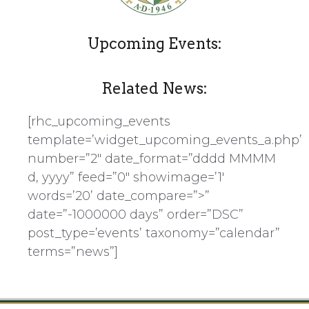
Upcoming Events:
Related News:
[rhc_upcoming_events
template=’widget_upcoming_events_a.php’
number=”2″ date_format=”dddd MMMM
d, yyyy” feed=”0″ showimage=’1′
words=’20’ date_compare=”>”
date=”-1000000 days” order=”DSC”
post_type=’events’ taxonomy=”calendar”
terms=”news”]