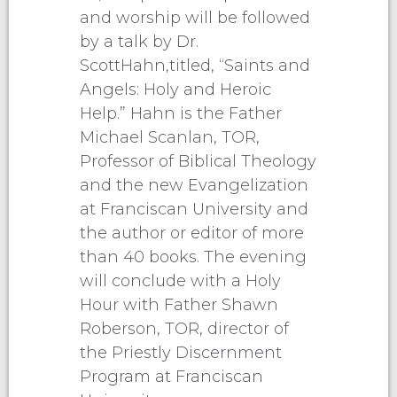
and worship will be followed
by a talk by Dr.
ScottHahn,titled, “Saints and
Angels: Holy and Heroic
Help.” Hahn is the Father
Michael Scanlan, TOR,
Professor of Biblical Theology
and the new Evangelization
at Franciscan University and
the author or editor of more
than 40 books. The evening
will conclude with a Holy
Hour with Father Shawn
Roberson, TOR, director of
the Priestly Discernment
Program at Franciscan