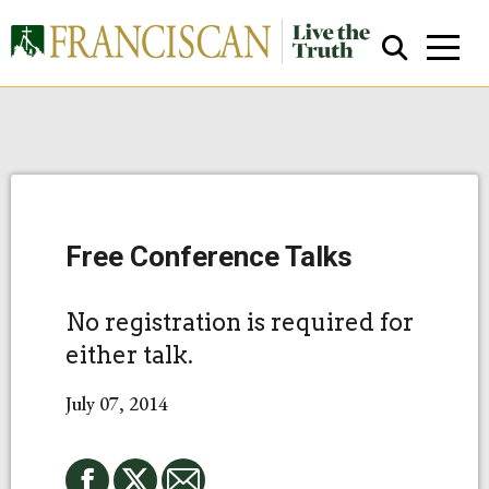
Free Conference Talks
Close Search
No registration is required for
either talk.
July 07, 2014