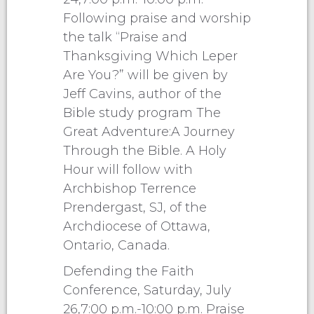
Following praise and worship
the talk “Praise and
Thanksgiving Which Leper
Are You?” will be given by
Jeff Cavins, author of the
Bible study program The
Great Adventure:A Journey
Through the Bible. A Holy
Hour will follow with
Archbishop Terrence
Prendergast, SJ, of the
Archdiocese of Ottawa,
Ontario, Canada.
Defending the Faith
Conference, Saturday, July
26,7:00 p.m.-10:00 p.m. Praise