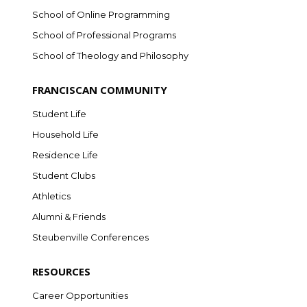
School of Online Programming
School of Professional Programs
School of Theology and Philosophy
FRANCISCAN COMMUNITY
Student Life
Household Life
Residence Life
Student Clubs
Athletics
Alumni & Friends
Steubenville Conferences
RESOURCES
Career Opportunities