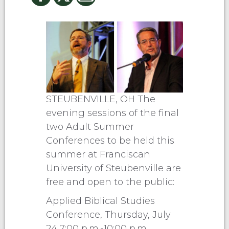
STEUBENVILLE, OH The
evening sessions of the final
two Adult Summer
Conferences to be held this
summer at Franciscan
University of Steubenville are
free and open to the public:
Applied Biblical Studies
Conference, Thursday, July
24,7:00 p.m.-10:00 p.m.