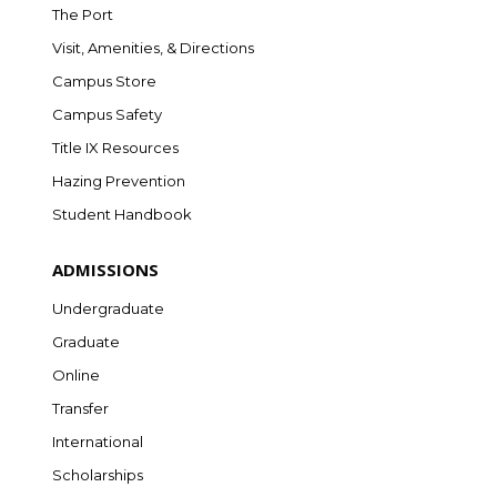
The Port
Visit, Amenities, & Directions
Campus Store
Campus Safety
Title IX Resources
Hazing Prevention
Student Handbook
ADMISSIONS
Undergraduate
Graduate
Online
Transfer
International
Scholarships