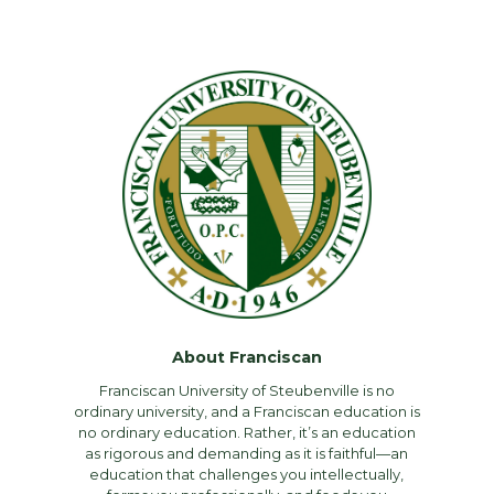
About Franciscan
Franciscan University of Steubenville is no
ordinary university, and a Franciscan education is
no ordinary education. Rather, it’s an education
as rigorous and demanding as it is faithful—an
education that challenges you intellectually,