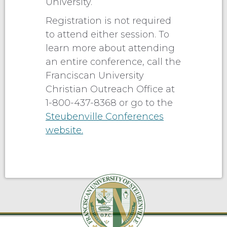
University.
Registration is not required
to attend either session. To
learn more about attending
an entire conference, call the
Franciscan University
Christian Outreach Office at
1-800-437-8368 or go to the
Steubenville Conferences
website.