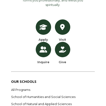
forms you professionally, and feeds you
spiritually.
Apply
Visit
Inquire
Give
OUR SCHOOLS
All Programs
School of Humanities and Social Sciences
School of Natural and Applied Sciences