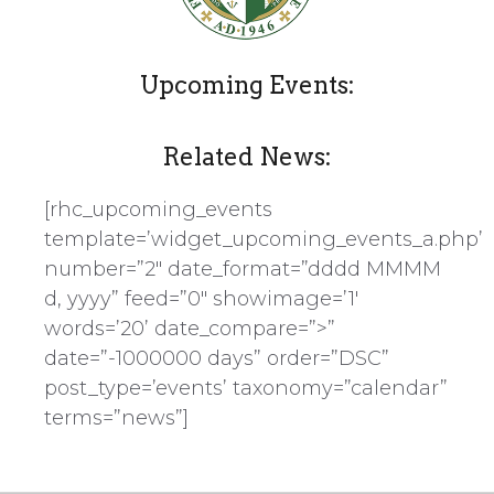
Upcoming Events:
Related News:
[rhc_upcoming_events
template=’widget_upcoming_events_a.php’
number=”2″ date_format=”dddd MMMM
d, yyyy” feed=”0″ showimage=’1′
words=’20’ date_compare=”>”
date=”-1000000 days” order=”DSC”
post_type=’events’ taxonomy=”calendar”
terms=”news”]