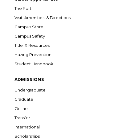
The Port
Visit, Amenities, & Directions
Campus Store
Campus Safety
Title IX Resources
Hazing Prevention
Student Handbook
ADMISSIONS
Undergraduate
Graduate
Online
Transfer
International
Scholarships