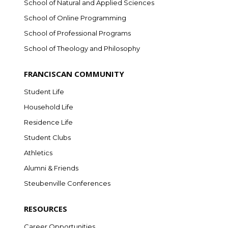
School of Natural and Applied Sciences
School of Online Programming
School of Professional Programs
School of Theology and Philosophy
FRANCISCAN COMMUNITY
Student Life
Household Life
Residence Life
Student Clubs
Athletics
Alumni & Friends
Steubenville Conferences
RESOURCES
Career Opportunities