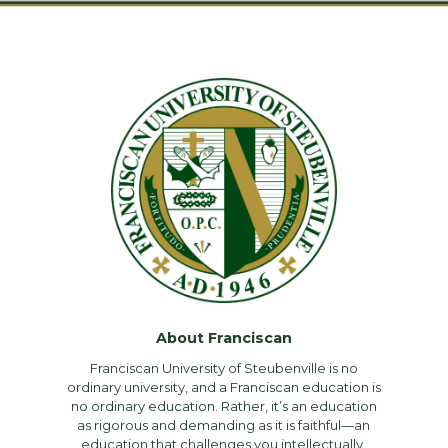
About Franciscan
Franciscan University of Steubenville is no
ordinary university, and a Franciscan education is
no ordinary education. Rather, it’s an education
as rigorous and demanding as it is faithful—an
education that challenges you intellectually,