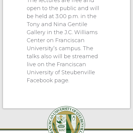
The lectures are free and
open to the public and will
be held at 3:00 p.m. in the
Tony and Nina Gentile
Gallery in the J.C. Williams
Center on Franciscan
University’s campus. The
talks also will be streamed
live on the Franciscan
University of Steubenville
Facebook page.