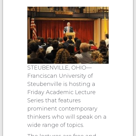
STEUBENVILLE, OHIO—
Franciscan University of
Steubenville is hosting a
Friday Academic Lecture
Series that features
prominent contemporary
thinkers who will speak on a
wide range of topics.