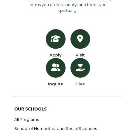
forms you professionally, and feeds you
spiritually.
Apply
Visit
Inquire
Give
OUR SCHOOLS
All Programs
School of Humanities and Social Sciences