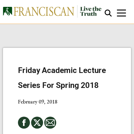
Friday Academic Lecture
Close Search
Series For Spring 2018
February 09, 2018