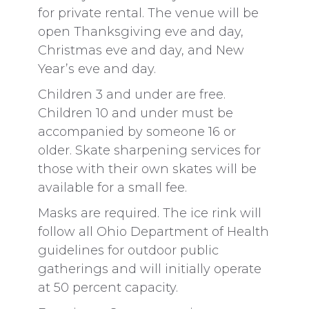
for private rental. The venue will be
open Thanksgiving eve and day,
Christmas eve and day, and New
Year’s eve and day.
Children 3 and under are free.
Children 10 and under must be
accompanied by someone 16 or
older. Skate sharpening services for
those with their own skates will be
available for a small fee.
Masks are required. The ice rink will
follow all Ohio Department of Health
guidelines for outdoor public
gatherings and will initially operate
at 50 percent capacity.