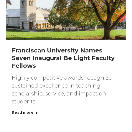
Franciscan University Names
Seven Inaugural Be Light Faculty
Fellows
Highly competitive awards recognize
sustained excellence in teaching,
scholarship, service, and impact on
students.
Read more