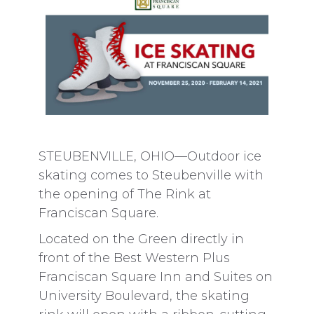
STEUBENVILLE, OHIO—Outdoor ice
skating comes to Steubenville with
the opening of The Rink at
Franciscan Square.
Located on the Green directly in
front of the Best Western Plus
Franciscan Square Inn and Suites on
University Boulevard, the skating