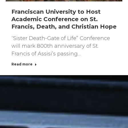
Franciscan University to Host
Academic Conference on St.
Francis, Death, and Christian Hope
“Sister Death-Gate of Life” Conference
will mark 800th anniversary of St.
Francis of Assisi’s passing…
Read more