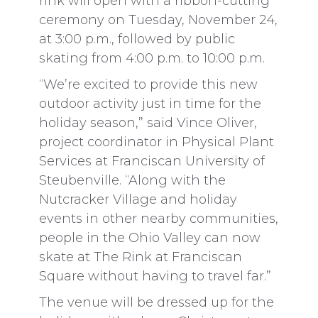
rink will open with a ribbon-cutting
ceremony on Tuesday, November 24,
at 3:00 p.m., followed by public
skating from 4:00 p.m. to 10:00 p.m.
“We’re excited to provide this new
outdoor activity just in time for the
holiday season,” said Vince Oliver,
project coordinator in Physical Plant
Services at Franciscan University of
Steubenville. “Along with the
Nutcracker Village and holiday
events in other nearby communities,
people in the Ohio Valley can now
skate at The Rink at Franciscan
Square without having to travel far.”
The venue will be dressed up for the