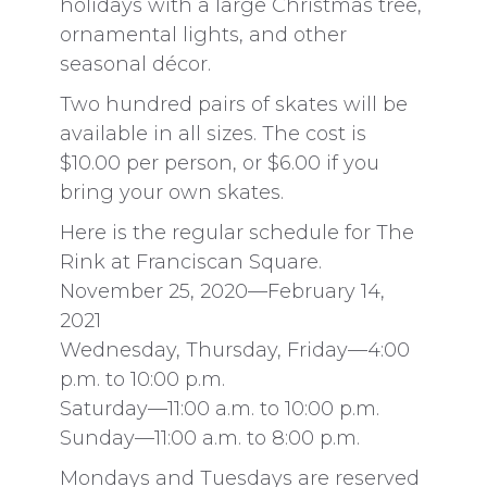
holidays with a large Christmas tree,
ornamental lights, and other
seasonal décor.
Two hundred pairs of skates will be
available in all sizes. The cost is
$10.00 per person, or $6.00 if you
bring your own skates.
Here is the regular schedule for The
Rink at Franciscan Square.
November 25, 2020—February 14,
2021
Wednesday, Thursday, Friday—4:00
p.m. to 10:00 p.m.
Saturday—11:00 a.m. to 10:00 p.m.
Sunday—11:00 a.m. to 8:00 p.m.
Mondays and Tuesdays are reserved