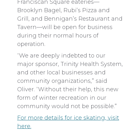
Franciscan Square eateries—
Brooklyn Bagel, Rubi’s Pizza and
Grill, and Bennigan’s Restaurant and
Tavern—will be open for business
during their normal hours of
operation.
“We are deeply indebted to our
major sponsor, Trinity Health System,
and other local businesses and
community organizations,” said
Oliver. “Without their help, this new
form of winter recreation in our
community would not be possible.”
For more details for ice skating, visit
here.