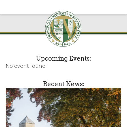
Upcoming Events:
No event found!
Recent News: