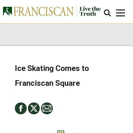
Ice Skating Comes to
Close Search
Franciscan Square