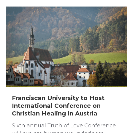
Franciscan University to Host
International Conference on
Christian Healing in Austria
Sixth annual Truth of Love Conference