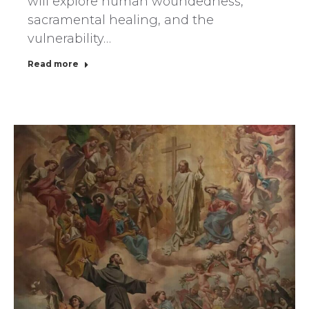
will explore human woundedness,
sacramental healing, and the
vulnerability…
Read more