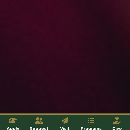
Apply
Request
Visit
Programs
Give