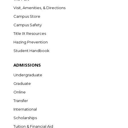
Visit, Amenities, & Directions
Campus Store
Campus Safety
Title IX Resources
Hazing Prevention
Student Handbook
ADMISSIONS
Undergraduate
Graduate
Online
Transfer
International
Scholarships
Tuition & Financial Aid