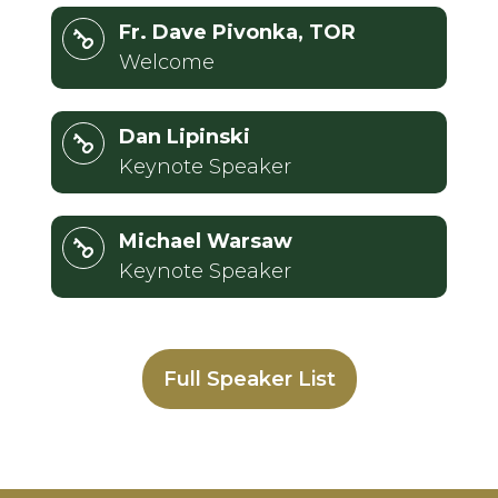
Fr. Dave Pivonka, TOR
Welcome
Dan Lipinski
Keynote Speaker
Michael Warsaw
Keynote Speaker
Full Speaker List