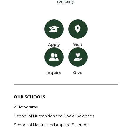
spiritually.
Apply
Visit
Inquire
Give
OUR SCHOOLS
All Programs
School of Humanities and Social Sciences
School of Natural and Applied Sciences