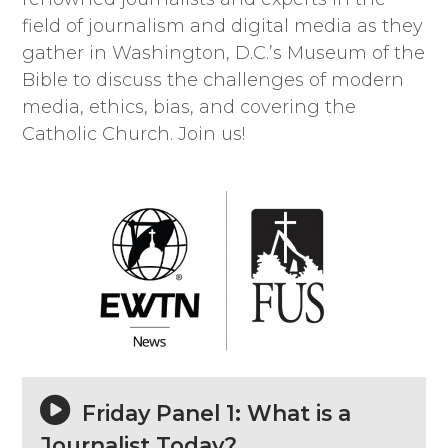
field of journalism and digital media as they
gather in Washington, D.C.’s Museum of the
Bible to discuss the challenges of modern
media, ethics, bias, and covering the
Catholic Church. Join us!
Friday Panel 1: What is a
Journalist Today?