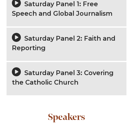
Saturday Panel 1: Free
Speech and Global Journalism
Saturday Panel 2: Faith and
Reporting
Saturday Panel 3: Covering
the Catholic Church
Speakers