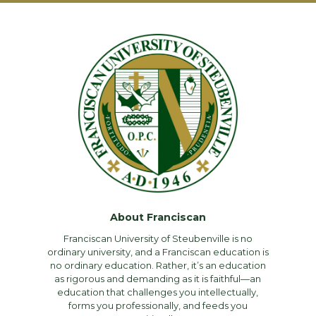
About Franciscan
Franciscan University of Steubenville is no
ordinary university, and a Franciscan education is
no ordinary education. Rather, it’s an education
as rigorous and demanding as it is faithful—an
education that challenges you intellectually,
forms you professionally, and feeds you