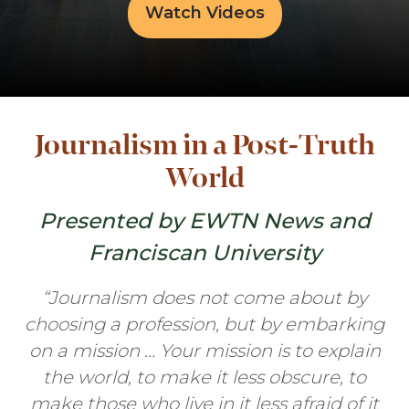
Watch Videos
Journalism in a Post-Truth
World
Presented by EWTN News and
Franciscan University
“Journalism does not come about by
choosing a profession, but by embarking
on a mission … Your mission is to explain
the world, to make it less obscure, to
make those who live in it less afraid of it