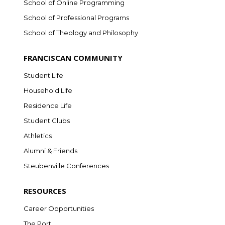
School of Online Programming
School of Professional Programs
School of Theology and Philosophy
FRANCISCAN COMMUNITY
Student Life
Household Life
Residence Life
Student Clubs
Athletics
Alumni & Friends
Steubenville Conferences
RESOURCES
Career Opportunities
The Port