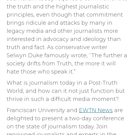
the truth and the highest journalistic
principles, even though that commitment
brings ridicule and attacks by many in
legacy media and other journalists more
interested in advocacy and ideology than
truth and fact. As conservative writer
Selwyn Duke famously wrote, “The further a
society drifts from Truth, the more it will
hate those who speak it.”
What is journalism today in a Post-Truth
World, and how can it not just function but
thrive in such a difficult media moment?
Franciscan University and
EWTN News
are
delighted to present a two-day conference
on the state of journalism today. Join
renowned journalists and experts in the