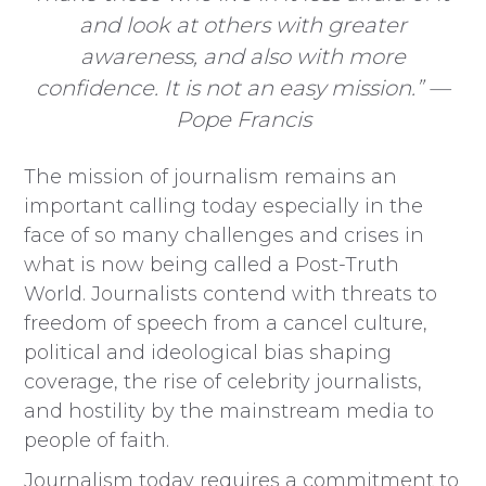
and look at others with greater
awareness, and also with more
confidence. It is not an easy mission.” —
Pope Francis
The mission of journalism remains an
important calling today especially in the
face of so many challenges and crises in
what is now being called a Post-Truth
World. Journalists contend with threats to
freedom of speech from a cancel culture,
political and ideological bias shaping
coverage, the rise of celebrity journalists,
and hostility by the mainstream media to
people of faith.
Journalism today requires a commitment to