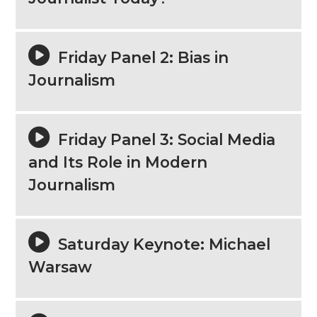
Friday Panel 2: Bias in
Journalism
Friday Panel 3: Social Media
and Its Role in Modern
Journalism
Saturday Keynote: Michael
Warsaw